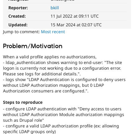
Drupal Stew
News & Blo
Reporter:
bkill
API
Become a D
Created:
11 Jul 2022 at 09:11 UTC
Drupal for F
Sustaining
Updated:
15 Mar 2024 at 02:07 UTC
Forum
Jump to comment:
Most recent
Modules
Drupal for
Drupal Swa
Healthcare
Problem/Motivation
Slack
Themes
When a valid profile applies no authorizations,
- ldap_authentication shows warning to end-user: "The site
Drupal for E
Newsletters
logon is currently not working due to a configuration error.
Recipes
Please see logs for additional details.".
- logs show "LDAP Authentication is configured to deny users
Drupal for R
without LDAP Authorization mappings, but 0 LDAP
Drupal Swa
Authorization consumers are configured.".
Site Templa
Drupal for T
Steps to reproduce
Tourism
- configure LDAP authentication with "Deny access to users
Issue queue
without LDAP Authorization Module authorization mappings
such as Drupal role"
- configure a valid LDAP authorization profile (ex: allowing
Security Adv
specific LDAP groups only)