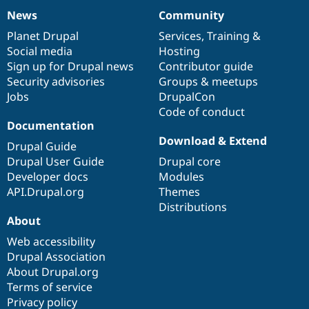
News
Community
News
Our
Documentation
Drupal
Governance
items
Planet Drupal
community
code
of
Services
,
Training
&
Social media
base
community
Hosting
Sign up for Drupal news
Contributor guide
Security advisories
Groups & meetups
Jobs
DrupalCon
Code of conduct
Documentation
Download & Extend
Drupal Guide
Drupal User Guide
Drupal core
Developer docs
Modules
API.Drupal.org
Themes
Distributions
About
Web accessibility
Drupal Association
About Drupal.org
Terms of service
Privacy policy