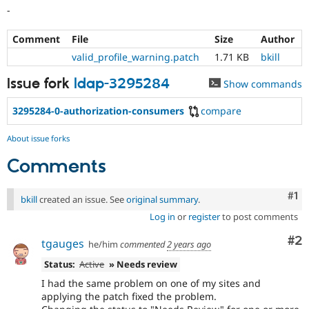
-
Comment
File
Size
Author
valid_profile_warning.patch
1.71 KB
bkill
Issue fork
ldap-3295284
Show commands
3295284-0-authorization-consumers
compare
About issue forks
Comments
Co
#1
bkill
created an issue. See
original summary
.
Log in
or
register
to post comments
Co
#2
tgauges
he/him
commented
2 years ago
Status:
Active
» Needs review
I had the same problem on one of my sites and
applying the patch fixed the problem.