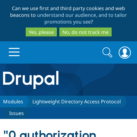
Skip
Skip
Can we use first and third party cookies and web
to
to
beacons to
understand our audience, and to tailor
main
search
promotions you see
?
content
Yes, please
No, do not track me
Search
Search
form
Drupal.org home
Discover Drupal
Modules
Lightweight Directory Access Protocol
Issues
Build with Drupal
Drupal Core
"0 authorization
Partners & Services
Drupal CMS
Download D