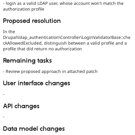
- login as a valid LDAP user, whose account won't match the
authorization profile
Proposed resolution
In the
Drupal\ldap_authentication\Controller\LoginValidatorBase::che
ckAllowedExcluded, distinguish between a valid profile and a
profile that did return no authorization
Remaining tasks
- Review proposed approach in attached patch
User interface changes
-
API changes
-
Data model changes