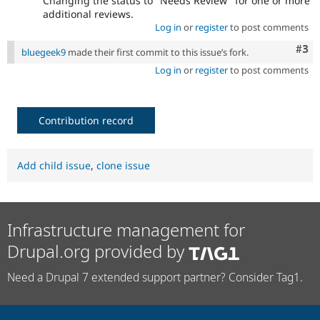
Changing the status to "Needs Review" for one or more
additional reviews.
Log in
or
register
to post comments
Com
#3
bluegeek9
made their first commit to this issue’s fork.
Log in
or
register
to post comments
Contribution record
Add child issue
,
clone issue
Infrastructure management for
Drupal.org provided by
Need a Drupal 7 extended support partner? Consider Tag1.