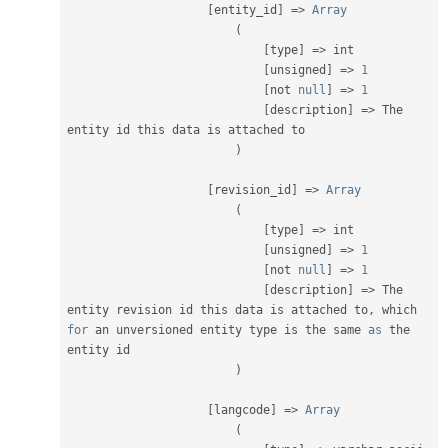
[
entity_id
]
=
>
Array
(
[
type
]
=
>
 int

[
unsigned
]
=
>
1
[
not 
null
]
=
>
1
[
description
]
=
>
 The 
entity id this data is attached to

)
[
revision_id
]
=
>
Array
(
[
type
]
=
>
 int

[
unsigned
]
=
>
1
[
not 
null
]
=
>
1
[
description
]
=
>
 The 
entity revision id this data is attached to
,
 which 
for
 an unversioned entity type is the same 
as
 the 
entity id

)
[
langcode
]
=
>
Array
(