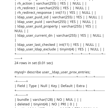
| rh_action | varchar(255) | YES | | NULL | |
| rh_redirect | varchar(255) | YES | | NULL | |
| rh_redirect_response | int(11) | YES | | NULL | |
| ldap_user_puid_sid | varchar(255) | YES | | NULL | |
| ldap_user_puid | varchar(255) | YES | | NULL | |
| ldap_user_puid_property | varchar(255) | YES | |
NULL | |
| ldap_user_current_dn | varchar(255) | YES | | NULL |
|
| ldap_user_last_checked | int(11) | YES | | NULL | |
| ldap_user_ldap_exclude | tinyint(4) | YES | | NULL | |
+--------------------------+------------------+------+-----+---------+--
-----+
24 rows in set (0.01 sec)
mysql> describe user__ldap_user_prov_entries;
+------------------------------+------------------+------+-----+--------
-+-------+
| Field | Type | Null | Key | Default | Extra |
+------------------------------+------------------+------+-----+--------
-+-------+
| bundle | varchar(128) | NO | MUL | | |
| deleted | tinyint(4) | NO | PRI | 0 | |