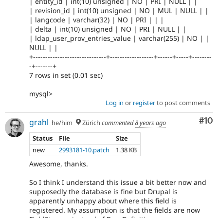
| entity_id | int(10) unsigned | NO | PRI | NULL | |
| revision_id | int(10) unsigned | NO | MUL | NULL | |
| langcode | varchar(32) | NO | PRI | | |
| delta | int(10) unsigned | NO | PRI | NULL | |
| ldap_user_prov_entries_value | varchar(255) | NO | |
NULL | |
+------------------------------+------------------+------+-----+--------
-+-------+
7 rows in set (0.01 sec)
mysql>
Log in
or
register
to post comments
Com
#10
grahl
he/him
Zürich
commented
8 years ago
Status
File
Size
new
2993181-10.patch
1.38 KB
Awesome, thanks.
So I think I understand this issue a bit better now and
supposedly the database is fine but Drupal is
apparently unhappy about where this field is
registered. My assumption is that the fields are now