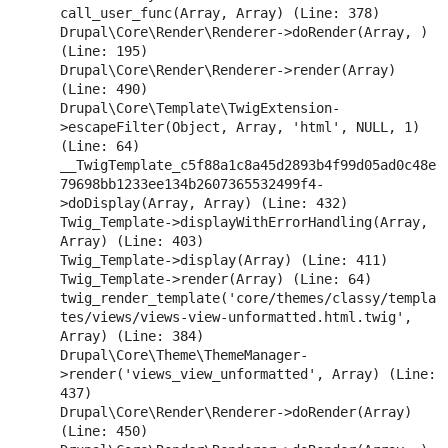
call_user_func(Array, Array) (Line: 378)

Drupal\Core\Render\Renderer->doRender(Array, ) 
(Line: 195)

Drupal\Core\Render\Renderer->render(Array) 
(Line: 490)

Drupal\Core\Template\TwigExtension-
>escapeFilter(Object, Array, 'html', NULL, 1) 
(Line: 64)

__TwigTemplate_c5f88a1c8a45d2893b4f99d05ad0c48e
79698bb1233ee134b2607365532499f4-
>doDisplay(Array, Array) (Line: 432)

Twig_Template->displayWithErrorHandling(Array, 
Array) (Line: 403)

Twig_Template->display(Array) (Line: 411)

Twig_Template->render(Array) (Line: 64)

twig_render_template('core/themes/classy/templa
tes/views/views-view-unformatted.html.twig', 
Array) (Line: 384)

Drupal\Core\Theme\ThemeManager-
>render('views_view_unformatted', Array) (Line: 
437)

Drupal\Core\Render\Renderer->doRender(Array) 
(Line: 450)
