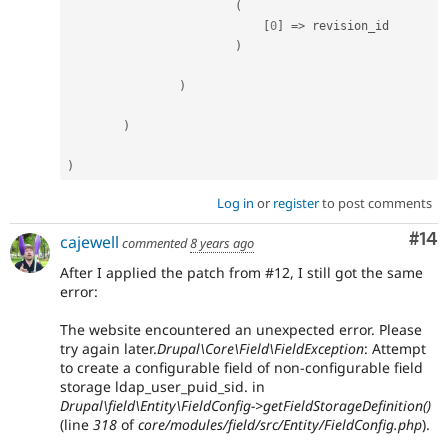
(
[
0
]
=
>
 revision_id

)
)
)
)
Log in
or
register
to post comments
Com
#14
cajewell
commented
8 years ago
After I applied the patch from #12, I still got the same
error:
The website encountered an unexpected error. Please
try again later.
Drupal\Core\Field\FieldException
: Attempt
to create a configurable field of non-configurable field
storage ldap_user_puid_sid. in
Drupal\field\Entity\FieldConfig->getFieldStorageDefinition()
(line
318
of
core/modules/field/src/Entity/FieldConfig.php
).