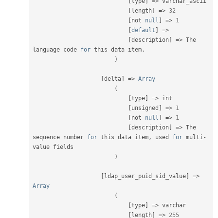
[
type
]
=
>
 varchar_ascii

[
length
]
=
>
32
[
not 
null
]
=
>
1
[
default
]
=
>
[
description
]
=
>
 The 
language code 
for
 this data item
.
)
[
delta
]
=
>
Array
(
[
type
]
=
>
 int

[
unsigned
]
=
>
1
[
not 
null
]
=
>
1
[
description
]
=
>
 The 
sequence number 
for
 this data item
,
 used 
for
 multi
-
value fields

)
[
ldap_user_puid_sid_value
]
=
>
Array
(
[
type
]
=
>
 varchar

[
length
]
=
>
255