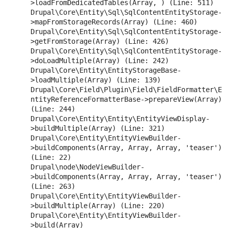
>loadFromDedicatedTables(Array, ) (Line: 511)

Drupal\Core\Entity\Sql\SqlContentEntityStorage-
>mapFromStorageRecords(Array) (Line: 460)

Drupal\Core\Entity\Sql\SqlContentEntityStorage-
>getFromStorage(Array) (Line: 426)

Drupal\Core\Entity\Sql\SqlContentEntityStorage-
>doLoadMultiple(Array) (Line: 242)

Drupal\Core\Entity\EntityStorageBase-
>loadMultiple(Array) (Line: 139)

Drupal\Core\Field\Plugin\Field\FieldFormatter\E
ntityReferenceFormatterBase->prepareView(Array) 
(Line: 244)

Drupal\Core\Entity\Entity\EntityViewDisplay-
>buildMultiple(Array) (Line: 321)

Drupal\Core\Entity\EntityViewBuilder-
>buildComponents(Array, Array, Array, 'teaser') 
(Line: 22)

Drupal\node\NodeViewBuilder-
>buildComponents(Array, Array, Array, 'teaser') 
(Line: 263)

Drupal\Core\Entity\EntityViewBuilder-
>buildMultiple(Array) (Line: 220)

Drupal\Core\Entity\EntityViewBuilder-
>build(Array)
