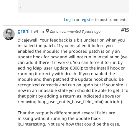
)
Log in
or
register
to post comments
Co
#15
grahl
he/him
Zürich
commented
8 years ago
@cajewell: Your feedback is a bit unclear on when you
installed the patch. If you installed it before you
enabled the module: The proposed patch is only an
update hook for now and will not run in installation (we
can add it there if it works). You can force it to run by
adding ldap_user_update_8308(); to the install hook or
running it directly with drush. If you enabled the
module and then patched the update hook should be
recognized correctly and run on updb but if your site is
now in an unusable state you should be able to get it to
that point by adding a return as indicated above (or
removing ldap_user_entity_base_field_info() outright).
That the output is different and several fields are
missing without running the update hook
is..interesting. Not sure how that could be the case.