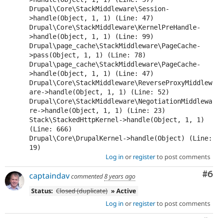
Drupal\Core\StackMiddleware\Session-
>handle(Object, 1, 1) (Line: 47)

Drupal\Core\StackMiddleware\KernelPreHandle-
>handle(Object, 1, 1) (Line: 99)

Drupal\page_cache\StackMiddleware\PageCache-
>pass(Object, 1, 1) (Line: 78)

Drupal\page_cache\StackMiddleware\PageCache-
>handle(Object, 1, 1) (Line: 47)

Drupal\Core\StackMiddleware\ReverseProxyMiddlew
are->handle(Object, 1, 1) (Line: 52)

Drupal\Core\StackMiddleware\NegotiationMiddlewa
re->handle(Object, 1, 1) (Line: 23)

Stack\StackedHttpKernel->handle(Object, 1, 1) 
(Line: 666)

Drupal\Core\DrupalKernel->handle(Object) (Line: 
Log in
or
register
to post comments
Co
#6
captaindav
commented
8 years ago
Status:
Closed (duplicate)
» Active
Log in
or
register
to post comments