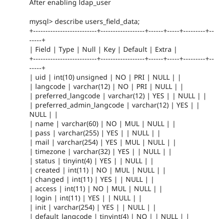
After enabling ldap_user
mysql> describe users_field_data;
+--------------------------+------------------+------+-----+---------+--
-----+
| Field | Type | Null | Key | Default | Extra |
+--------------------------+------------------+------+-----+---------+--
-----+
| uid | int(10) unsigned | NO | PRI | NULL | |
| langcode | varchar(12) | NO | PRI | NULL | |
| preferred_langcode | varchar(12) | YES | | NULL | |
| preferred_admin_langcode | varchar(12) | YES | |
NULL | |
| name | varchar(60) | NO | MUL | NULL | |
| pass | varchar(255) | YES | | NULL | |
| mail | varchar(254) | YES | MUL | NULL | |
| timezone | varchar(32) | YES | | NULL | |
| status | tinyint(4) | YES | | NULL | |
| created | int(11) | NO | MUL | NULL | |
| changed | int(11) | YES | | NULL | |
| access | int(11) | NO | MUL | NULL | |
| login | int(11) | YES | | NULL | |
| init | varchar(254) | YES | | NULL | |
| default_langcode | tinyint(4) | NO | | NULL | |