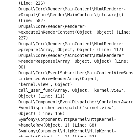
(Line: 226)

Drupal\Core\Render\MainContent\HtmlRenderer-
>Drupal\Core\Render\MainContent\{closure}() 
(Line: 582)

Drupal\Core\Render\Renderer-
>executeInRenderContext(Object, Object) (Line: 
227)

Drupal\Core\Render\MainContent\HtmlRenderer-
>prepare(Array, Object, Object) (Line: 117)

Drupal\Core\Render\MainContent\HtmlRenderer-
>renderResponse(Array, Object, Object) (Line: 
90)

Drupal\Core\EventSubscriber\MainContentViewSubs
criber->onViewRenderArray(Object, 
'kernel.view', Object)

call_user_func(Array, Object, 'kernel.view', 
Object) (Line: 111)

Drupal\Component\EventDispatcher\ContainerAware
EventDispatcher->dispatch('kernel.view', 
Object) (Line: 156)

Symfony\Component\HttpKernel\HttpKernel-
>handleRaw(Object, 1) (Line: 68)

Symfony\Component\HttpKernel\HttpKernel-
>handle(Object, 1, 1) (Line: 57)
