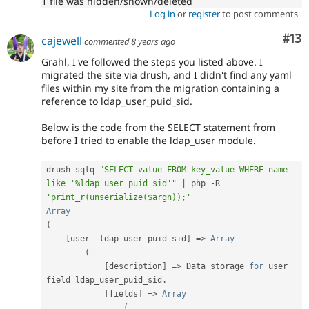
1 file was hidden/shown/deleted
Log in
or
register
to post comments
Co
#13
cajewell
commented
8 years ago
Grahl, I've followed the steps you listed above. I
migrated the site via drush, and I didn't find any yaml
files within my site from the migration containing a
reference to ldap_user_puid_sid.
Below is the code from the SELECT statement from
before I tried to enable the ldap_user module.
drush sqlq 
"SELECT value FROM key_value WHERE name 
like '%ldap_user_puid_sid'"
|
 php 
-
R 
'print_r(unserialize($argn));'
Array
(
[
user__ldap_user_puid_sid
]
=
>
Array
(
[
description
]
=
>
 Data storage 
for
 user 
field ldap_user_puid_sid
.
[
fields
]
=
>
Array
(