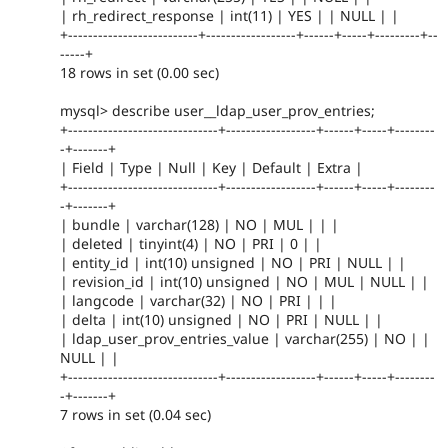
| rh_redirect_response | int(11) | YES | | NULL | |
+--------------------------+------------------+------+-----+---------+--
-----+
18 rows in set (0.00 sec)
mysql> describe user__ldap_user_prov_entries;
+------------------------------+------------------+------+-----+--------
-+-------+
| Field | Type | Null | Key | Default | Extra |
+------------------------------+------------------+------+-----+--------
-+-------+
| bundle | varchar(128) | NO | MUL | | |
| deleted | tinyint(4) | NO | PRI | 0 | |
| entity_id | int(10) unsigned | NO | PRI | NULL | |
| revision_id | int(10) unsigned | NO | MUL | NULL | |
| langcode | varchar(32) | NO | PRI | | |
| delta | int(10) unsigned | NO | PRI | NULL | |
| ldap_user_prov_entries_value | varchar(255) | NO | |
NULL | |
+------------------------------+------------------+------+-----+--------
-+-------+
7 rows in set (0.04 sec)