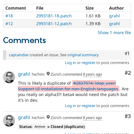
Comment
File
Size
Author
#18
2993181-18.patch
1.61 KB
grahl
#12
2993181-12.patch
1.39 KB
grahl
Show 1 more file
Comments
Co
#1
captaindav
created an issue. See
original summary
.
Log in
or
register
to post comments
Co
#2
grahl
he/him
Zürich
commented
8 years ago
This is likely a duplicate of
#2837074: ldap_user:
Support UI installation for non-English languages
. Are
you really on alpha3?! beta4 would need the patch but
it's in dev.
Log in
or
register
to post comments
Co
#3
grahl
he/him
Zürich
commented
8 years ago
Status:
Active
» Closed (duplicate)