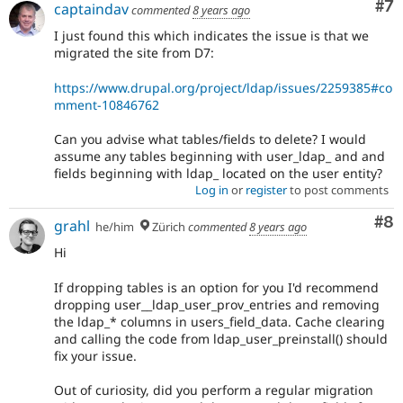
Co
#7
captaindav
commented
8 years ago
I just found this which indicates the issue is that we
migrated the site from D7:
https://www.drupal.org/project/ldap/issues/2259385#co
mment-10846762
Can you advise what tables/fields to delete? I would
assume any tables beginning with user_ldap_ and and
fields beginning with ldap_ located on the user entity?
Log in
or
register
to post comments
Co
#8
grahl
he/him
Zürich
commented
8 years ago
Hi
If dropping tables is an option for you I'd recommend
dropping user__ldap_user_prov_entries and removing
the ldap_* columns in users_field_data. Cache clearing
and calling the code from ldap_user_preinstall() should
fix your issue.
Out of curiosity, did you perform a regular migration