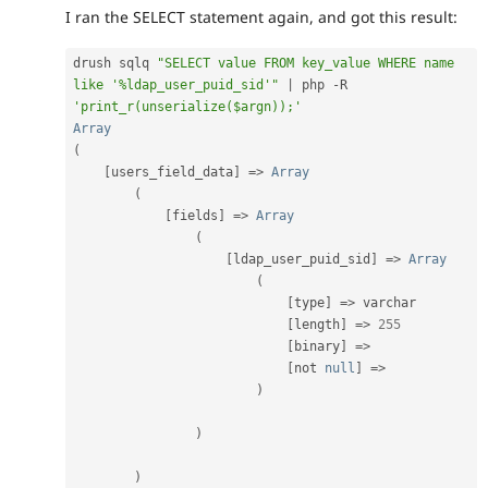
I ran the SELECT statement again, and got this result:
drush sqlq 
"SELECT value FROM key_value WHERE name 
like '%ldap_user_puid_sid'"
|
 php 
-
R 
'print_r(unserialize($argn));'
Array
(
[
users_field_data
]
=
>
Array
(
[
fields
]
=
>
Array
(
[
ldap_user_puid_sid
]
=
>
Array
(
[
type
]
=
>
 varchar

[
length
]
=
>
255
[
binary
]
=
>
[
not 
null
]
=
>
)
)
)