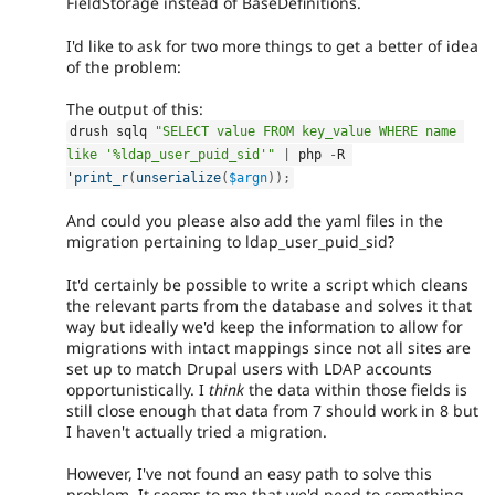
FieldStorage instead of BaseDefinitions.
I'd like to ask for two more things to get a better of idea
of the problem:
The output of this:
drush sqlq 
"SELECT value FROM key_value WHERE name 
like '%ldap_user_puid_sid'"
|
 php 
-
R 
'
print_r
(
unserialize
(
$argn
)
)
;
And could you please also add the yaml files in the
migration pertaining to ldap_user_puid_sid?
It'd certainly be possible to write a script which cleans
the relevant parts from the database and solves it that
way but ideally we'd keep the information to allow for
migrations with intact mappings since not all sites are
set up to match Drupal users with LDAP accounts
opportunistically. I
think
the data within those fields is
still close enough that data from 7 should work in 8 but
I haven't actually tried a migration.
However, I've not found an easy path to solve this
problem. It seems to me that we'd need to something