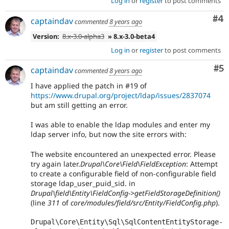
Log in
or
register
to post comments
Co
#4
captaindav
commented
8 years ago
Version:
8.x-3.0-alpha3
» 8.x-3.0-beta4
Log in
or
register
to post comments
Co
#5
captaindav
commented
8 years ago
I have applied the patch in #19 of
https://www.drupal.org/project/ldap/issues/2837074
but am still getting an error.
I was able to enable the ldap modules and enter my
ldap server info, but now the site errors with:
The website encountered an unexpected error. Please
try again later.
Drupal\Core\Field\FieldException
: Attempt
to create a configurable field of non-configurable field
storage ldap_user_puid_sid. in
Drupal\field\Entity\FieldConfig->getFieldStorageDefinition()
(line
311
of
core/modules/field/src/Entity/FieldConfig.php
).
Drupal\Core\Entity\Sql\SqlContentEntityStorage-