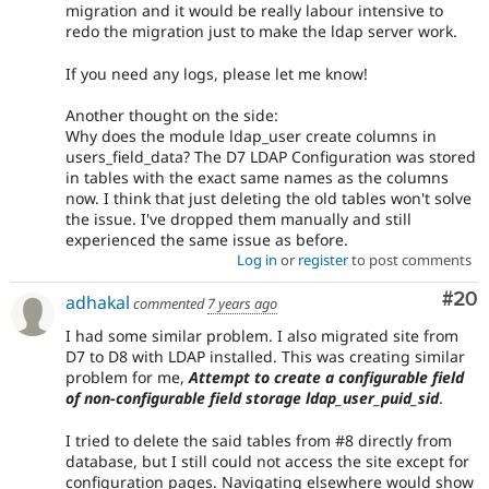
migration and it would be really labour intensive to
redo the migration just to make the ldap server work.
If you need any logs, please let me know!
Another thought on the side:
Why does the module ldap_user create columns in
users_field_data? The D7 LDAP Configuration was stored
in tables with the exact same names as the columns
now. I think that just deleting the old tables won't solve
the issue. I've dropped them manually and still
experienced the same issue as before.
Log in
or
register
to post comments
Com
#20
adhakal
commented
7 years ago
I had some similar problem. I also migrated site from
D7 to D8 with LDAP installed. This was creating similar
problem for me,
Attempt to create a configurable field
of non-configurable field storage ldap_user_puid_sid
.
I tried to delete the said tables from #8 directly from
database, but I still could not access the site except for
configuration pages. Navigating elsewhere would show