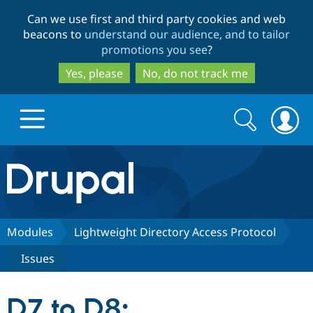
Skip
Skip
Can we use first and third party cookies and web
to
to
beacons to
understand our audience, and to tailor
main
search
promotions you see
?
content
Yes, please
No, do not track me
Search
Search
form
Drupal.org home
Discover Drupal
Modules
Lightweight Directory Access Protocol
Issues
Build with Drupal
Drupal Core
D7 to D8:
Partners & Services
Drupal CMS
Download D