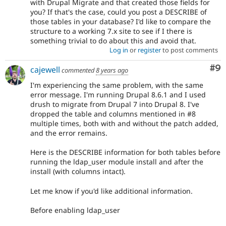
with Drupal Migrate and that created those fields for
you? If that's the case, could you post a DESCRIBE of
those tables in your database? I'd like to compare the
structure to a working 7.x site to see if I there is
something trivial to do about this and avoid that.
Log in
or
register
to post comments
Co
#9
cajewell
commented
8 years ago
I'm experiencing the same problem, with the same
error message. I'm running Drupal 8.6.1 and I used
drush to migrate from Drupal 7 into Drupal 8. I've
dropped the table and columns mentioned in #8
multiple times, both with and without the patch added,
and the error remains.
Here is the DESCRIBE information for both tables before
running the ldap_user module install and after the
install (with columns intact).
Let me know if you'd like additional information.
Before enabling ldap_user