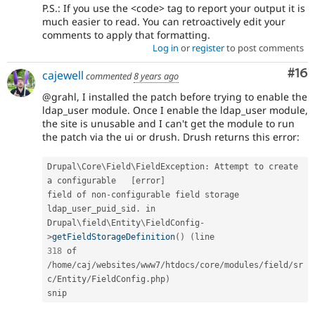
P.S.: If you use the <code> tag to report your output it is
much easier to read. You can retroactively edit your
comments to apply that formatting.
Log in
or
register
to post comments
Com
#16
cajewell
commented
8 years ago
@grahl, I installed the patch before trying to enable the
ldap_user module. Once I enable the ldap_user module,
the site is unusable and I can't get the module to run
the patch via the ui or drush. Drush returns this error:
Drupal\
Core
\
Field
\
FieldException
:
 Attempt to create 
a configurable   
[
error
]
field of non
-
configurable field storage 
ldap_user_puid_sid
.
 in

Drupal\
field
\
Entity
\
FieldConfig
-
>
getFieldStorageDefinition
(
)
(
318
/
home
/
caj
/
websites
/
www7
/
htdocs
/
core
/
modules
/
field
/
sr
c
/
Entity
/
FieldConfig
.
php
)