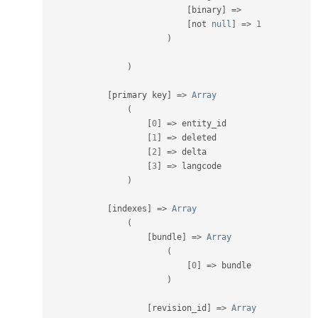
[
binary
]
=
>
[
not 
null
]
=
>
1
)
)
[
primary key
]
=
>
Array
(
[
0
]
=
>
 entity_id

[
1
]
=
>
 deleted

[
2
]
=
>
 delta

[
3
]
=
>
 langcode

)
[
indexes
]
=
>
Array
(
[
bundle
]
=
>
Array
(
[
0
]
=
>
 bundle

)
[
revision_id
]
=
>
Array