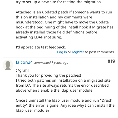
try to set up a new site for testing the migration.
Attached is an updated patch if someone wants to run
this on installation and my comments were
misunderstood. One might have to move the update
hook at the beginning of the install hook if Migrate has
already installed those field definitions before
activating LDAP (not sure).
I'd appreciate test feedback.
Log in
or
register
to post comments
Com
#19
falcon24
commented
7 years ago
@grahl
Thank you for providing the patches!
I tried both patches on installation on a migrated site
from D7. The site always returns the error described
above when I enable the ldap_user module.
Once I uninstall the ldap_user module and run "Drush
entity" the error is gone. Any idea why I can't install the
ldap_user module?