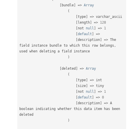
[
bundle
]
=
>
Array
(
[
type
]
=
>
 varchar_ascii

[
length
]
=
>
128
[
not 
null
]
=
>
1
[
default
]
=
>
[
description
]
=
>
 The 
field instance bundle to which this row belongs
,
used when deleting a field instance

)
[
deleted
]
=
>
Array
(
[
type
]
=
>
 int

[
size
]
=
>
 tiny

[
not 
null
]
=
>
1
[
default
]
=
>
0
[
description
]
=
>
 A 
boolean indicating whether this data item has been 
deleted

)