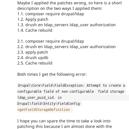
Maybe I applied the patches wrong, so here is a short
description on the two ways I applied them:
1.1. composer require drupal/ldap
1.2. Apply patch
1.3. drush en ldap_servers ldap_user authorization
1.4. Cache rebuild
2.1. composer require drupal/ldap
2.2. drush en ldap_servers ldap_user authorization
2.3. apply patch
2.4. drush updb
2.5. Cache rebuild
Both times I get the following error:
Drupal\
Core
\
Field
\
FieldException
:
 Attempt to create a 
configurable field of non
-
configurable  field storage 
ldap_user_puid_sid
.
 in                                                       
Drupal\
field
\
Entity
\
FieldConfig
-
>
getFieldStorageDefinition
I hope you can spare the time to take a look into
patching this because I am almost done with the