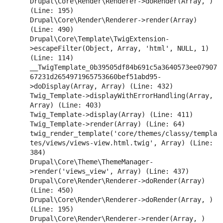
Drupal\Core\Render\Renderer->doRender(Array, ) 
(Line: 195)

Drupal\Core\Render\Renderer->render(Array) 
(Line: 490)

Drupal\Core\Template\TwigExtension-
>escapeFilter(Object, Array, 'html', NULL, 1) 
(Line: 114)

__TwigTemplate_0b39505df84b691c5a3640573ee07907
67231d2654971965753660bef51abd95-
>doDisplay(Array, Array) (Line: 432)

Twig_Template->displayWithErrorHandling(Array, 
Array) (Line: 403)

Twig_Template->display(Array) (Line: 411)

Twig_Template->render(Array) (Line: 64)

twig_render_template('core/themes/classy/templa
tes/views/views-view.html.twig', Array) (Line: 
384)

Drupal\Core\Theme\ThemeManager-
>render('views_view', Array) (Line: 437)

Drupal\Core\Render\Renderer->doRender(Array) 
(Line: 450)

Drupal\Core\Render\Renderer->doRender(Array, ) 
(Line: 195)

Drupal\Core\Render\Renderer->render(Array, ) 