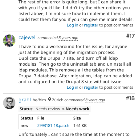
The rest of the error is quite long, but I can share it
with you if you'd like. I didn't try the other options you
listed above, I'm not sure how to implement them. I
could test them for you if you can give me more details.
Log in
or
register
to post comments
Co
#17
cajewell
commented
8 years ago
I have found a workaround for this issue, for anyone
just at the beginning of the migration process.
Duplicate the Drupal 7 site, and turn off all ldap
modules. Then go to the uninstall tab and uninstall all
ldap modules. This removes all the tables from the
Drupal 7 database. After migration, ldap can be added
and configured on the Drupal 8 site without issue.
Log in
or
register
to post comments
Com
#18
grahl
he/him
Zürich
commented
8 years ago
Status:
Needs review
» Needs work
Status
File
Size
new
2993181-18.patch
1.61 KB
Unfortunately I can't spare the time at the moment to