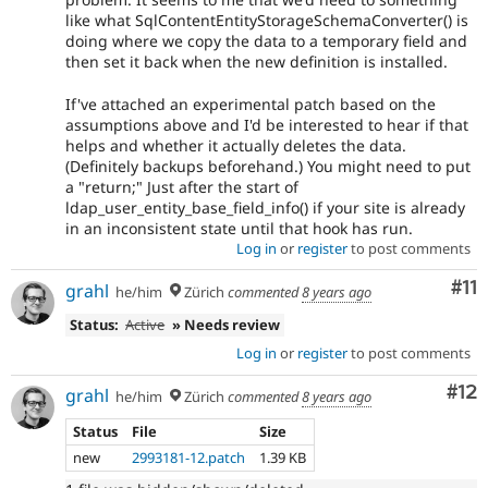
like what SqlContentEntityStorageSchemaConverter() is
doing where we copy the data to a temporary field and
then set it back when the new definition is installed.
If've attached an experimental patch based on the
assumptions above and I'd be interested to hear if that
helps and whether it actually deletes the data.
(Definitely backups beforehand.) You might need to put
a "return;" Just after the start of
ldap_user_entity_base_field_info() if your site is already
in an inconsistent state until that hook has run.
Log in
or
register
to post comments
Co
#11
grahl
he/him
Zürich
commented
8 years ago
Status:
Active
» Needs review
Log in
or
register
to post comments
Co
#12
grahl
he/him
Zürich
commented
8 years ago
Status
File
Size
new
2993181-12.patch
1.39 KB