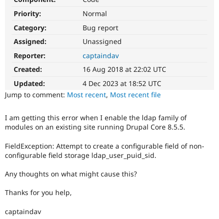
Drupal Stew
News & Blo
Priority:
Normal
API
Become a D
Category:
Bug report
Drupal for F
Sustaining
Assigned:
Unassigned
Forum
Modules
Reporter:
captaindav
Drupal for
Drupal Swa
Created:
16 Aug 2018 at 22:02 UTC
Healthcare
Slack
Updated:
4 Dec 2023 at 18:52 UTC
Themes
Jump to comment:
Most recent
,
Most recent file
Drupal for E
Newsletters
Recipes
I am getting this error when I enable the ldap family of
modules on an existing site running Drupal Core 8.5.5.
Drupal for R
Drupal Swa
FieldException: Attempt to create a configurable field of non-
Site Templa
configurable field storage ldap_user_puid_sid.
Drupal for T
Any thoughts on what might cause this?
Tourism
Issue queue
Thanks for you help,
captaindav
Security Adv