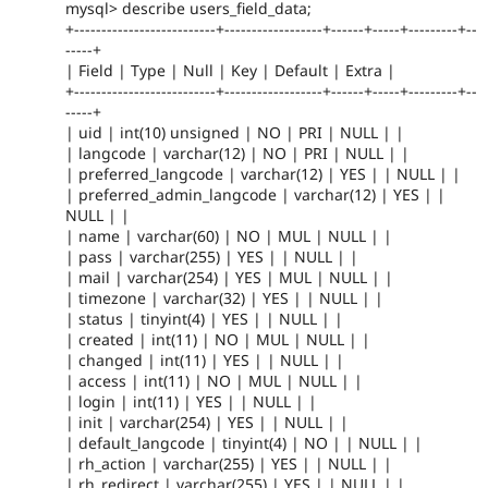
mysql> describe users_field_data;
+--------------------------+------------------+------+-----+---------+--
-----+
| Field | Type | Null | Key | Default | Extra |
+--------------------------+------------------+------+-----+---------+--
-----+
| uid | int(10) unsigned | NO | PRI | NULL | |
| langcode | varchar(12) | NO | PRI | NULL | |
| preferred_langcode | varchar(12) | YES | | NULL | |
| preferred_admin_langcode | varchar(12) | YES | |
NULL | |
| name | varchar(60) | NO | MUL | NULL | |
| pass | varchar(255) | YES | | NULL | |
| mail | varchar(254) | YES | MUL | NULL | |
| timezone | varchar(32) | YES | | NULL | |
| status | tinyint(4) | YES | | NULL | |
| created | int(11) | NO | MUL | NULL | |
| changed | int(11) | YES | | NULL | |
| access | int(11) | NO | MUL | NULL | |
| login | int(11) | YES | | NULL | |
| init | varchar(254) | YES | | NULL | |
| default_langcode | tinyint(4) | NO | | NULL | |
| rh_action | varchar(255) | YES | | NULL | |
| rh_redirect | varchar(255) | YES | | NULL | |