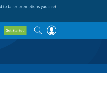
 to tailor promotions you see
?
Search
Search
Get Started
form