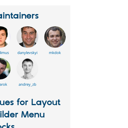
intainers
limus
danylevskyi
mkdok
arok
andrey_zb
sues for Layout
ilder Menu
ocks