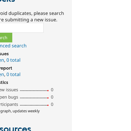
oid duplicates, please search
re submitting a new issue.
ch
nced search
ssues
en
,
0 total
report
en
,
0 total
stics
ew issues
0
pen bugs
0
rticipants
0
 graph, updates weekly
sources