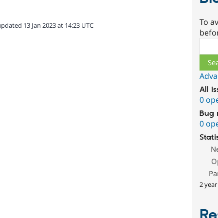
To av
updated 13 Jan 2023 at 14:23 UTC
befo
Sear
Adva
All i
0 op
Bug 
0 op
Stati
N
O
Pa
2 year
Re