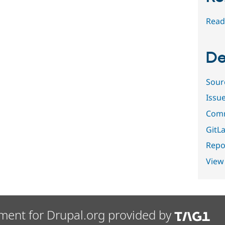
Read
De
Sour
Issu
Comm
GitLa
Repor
View
ment for Drupal.org provided by