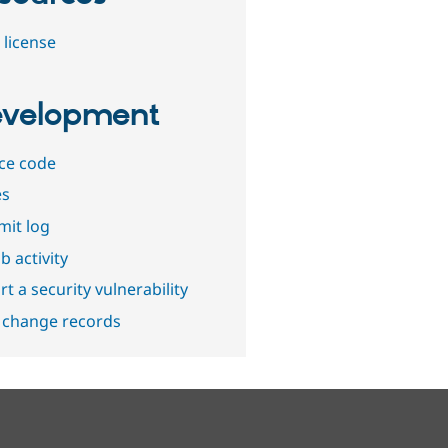
 license
velopment
ce code
es
it log
b activity
t a security vulnerability
 change records