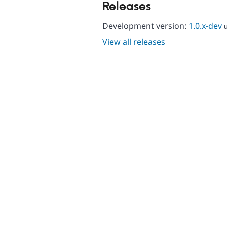
Releases
Development version:
1.0.x-dev
View all releases