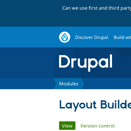
Can we use first and third par
Discover Drupal
Build wi
Modules
Layout Build
Primary
View
(active tab)
Version control