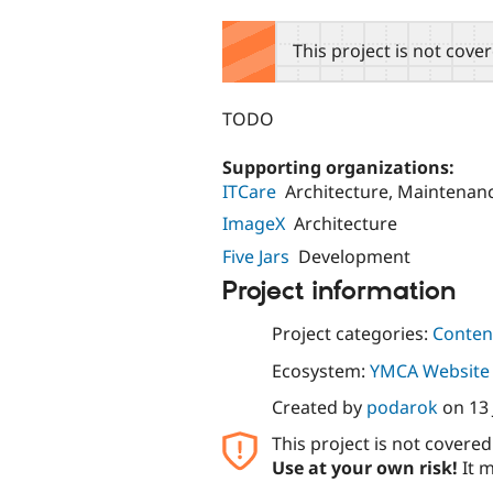
tabs
This project is not cove
TODO
Supporting organizations:
ITCare
Architecture, Maintenan
ImageX
Architecture
Five Jars
Development
Project information
Project categories:
Content
Ecosystem:
YMCA Website 
Created by
podarok
on
13
This project is not covere
Use at your own risk!
It m