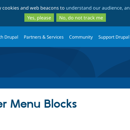
Skip
Skip
ty cookies and web beacons to
understand our audience, and
to
to
main
search
Yes, please
No, do not track me
content
th Drupal
Partners & Services
Community
Support Drupal
er Menu Blocks