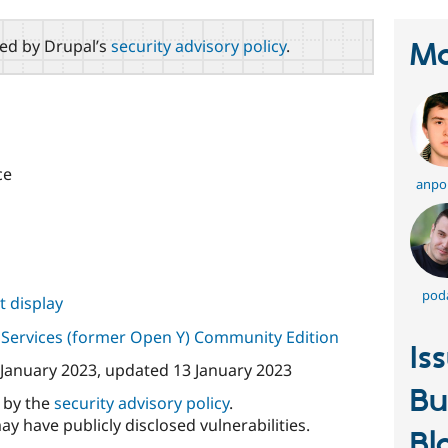
red by Drupal’s
security advisory policy
.
Ma
ce
anpo
pod
 display
Services (former Open Y) Community Edition
Is
 January 2023
, updated
13 January 2023
Bu
d by the
security advisory policy
.
ay have publicly disclosed vulnerabilities.
Bl