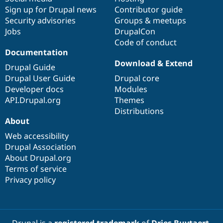
Sign up for Drupal news
Contributor guide
Security advisories
Groups & meetups
Jobs
DrupalCon
Code of conduct
Documentation
Download & Extend
Drupal Guide
Drupal User Guide
Drupal core
Developer docs
Modules
API.Drupal.org
Themes
Distributions
About
Web accessibility
Drupal Association
About Drupal.org
Terms of service
Privacy policy
Drupal is a
registered trademark
of
Dries Buytaert
.