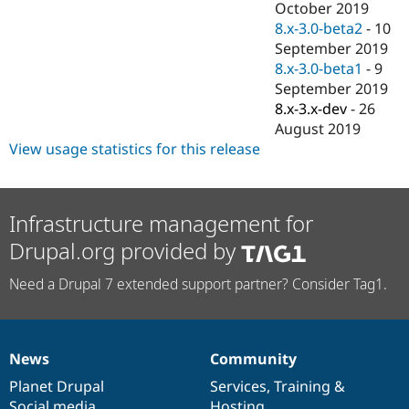
October 2019
8.x-3.0-beta2
-
10
September 2019
8.x-3.0-beta1
-
9
September 2019
8.x-3.x-dev
-
26
August 2019
View usage statistics for this release
Infrastructure management for
Drupal.org provided by
Need a Drupal 7 extended support partner? Consider Tag1.
News
Community
News
Our
Documentation
Drupal
Governance
items
Planet Drupal
community
code
of
Services
,
Training
&
Social media
base
community
Hosting