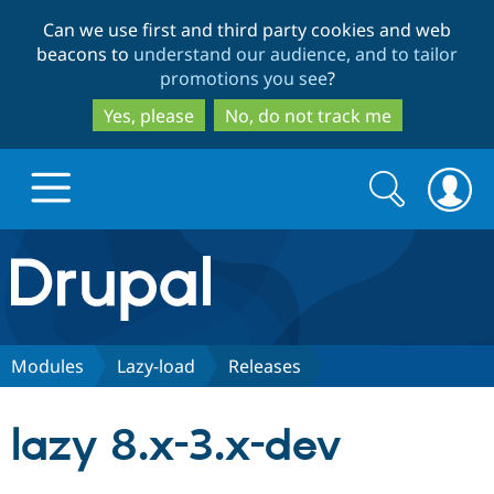
Skip
Skip
Can we use first and third party cookies and web
to
to
beacons to
understand our audience, and to tailor
main
search
promotions you see
?
content
Yes, please
No, do not track me
Search
Search
form
Drupal.org home
Discover Drupal
Modules
Lazy-load
Releases
Build with Drupal
Drupal Core
lazy 8.x-3.x-dev
Partners & Services
Drupal CMS
Download D