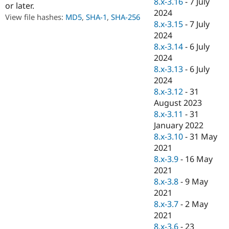
8.x-3.16
-
7 July
or later.
Drupal Stew
News & Blo
2024
View file hashes:
MD5
,
SHA-1
,
SHA-256
API
Become a D
8.x-3.15
-
7 July
Drupal for F
Sustaining
2024
Forum
8.x-3.14
-
6 July
Modules
2024
Drupal for
Drupal Swa
8.x-3.13
-
6 July
Healthcare
Slack
2024
Themes
8.x-3.12
-
31
August 2023
Drupal for E
Newsletters
8.x-3.11
-
31
Recipes
January 2022
8.x-3.10
-
31 May
Drupal for R
Drupal Swa
2021
Site Templa
8.x-3.9
-
16 May
2021
Drupal for T
8.x-3.8
-
9 May
Tourism
Issue queue
2021
8.x-3.7
-
2 May
2021
Security Adv
8.x-3.6
-
23