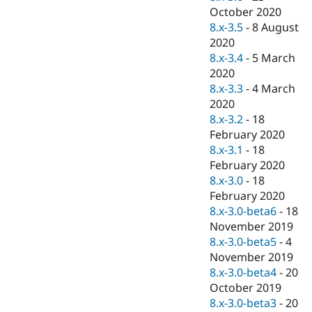
October 2020
8.x-3.5
-
8 August
2020
8.x-3.4
-
5 March
2020
8.x-3.3
-
4 March
2020
8.x-3.2
-
18
February 2020
8.x-3.1
-
18
February 2020
8.x-3.0
-
18
February 2020
8.x-3.0-beta6
-
18
November 2019
8.x-3.0-beta5
-
4
November 2019
8.x-3.0-beta4
-
20
October 2019
8.x-3.0-beta3
-
20