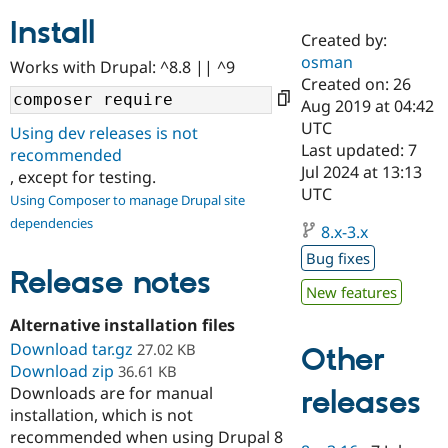
Install
Created by:
Community
Drupal AI
Documentat
Find a Drupa
osman
Works with Drupal: ^8.8 || ^9
Certified Pa
Created on: 26
Aug 2019 at 04:42
Support Drupal
Case Studie
Getting star
About the
UTC
Using dev releases is not
Become a D
Community
Last updated: 7
recommended
Certified Pa
Jul 2024 at 13:13
, except for testing.
Get Started
Drupal for
Local Devel
The Drupal
UTC
Using Composer to manage Drupal site
Governmen
Guide
How to Cont
Association
dependencies
Find a Hosti
8.x-3.x
Provider
Try Drupal CMS
Bug fixes
Drupal for 
Developer R
DrupalCon
Donate
Release notes
Education
New features
Find a Migra
Try Hosting
Alternative installation files
Partner
Drupal CMS
Events
Become a Pa
Download tar.gz
27.02 KB
Other
Drupal for N
Guide
Download zip
36.61 KB
Downloads are for manual
Find Trainin
releases
Jobs / Caree
Become a Ri
installation, which is not
Drupal for
Drupal User
Maker
recommended when using Drupal 8
eCommerce