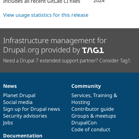
2024
Includes all recent GitLab CI fixes
Drupal Stew
News & Blo
API
Become a D
View usage statistics for this release
Drupal for F
Sustaining
Forum
Modules
Infrastructure management for
Drupal for
Drupal Swa
Healthcare
Drupal.org provided by
Slack
Themes
Need a Drupal 7 extended support partner? Consider Tag1.
Drupal for E
Newsletters
Recipes
Drupal for R
News
Community
News
Our
Documentation
Drupal
Governance
Drupal Swa
Site Templa
items
Planet Drupal
community
code
of
Services
,
Training
&
Social media
base
community
Hosting
Drupal for T
Sign up for Drupal news
Contributor guide
Tourism
Issue queue
Security advisories
Groups & meetups
Jobs
DrupalCon
Code of conduct
Documentation
Security Adv