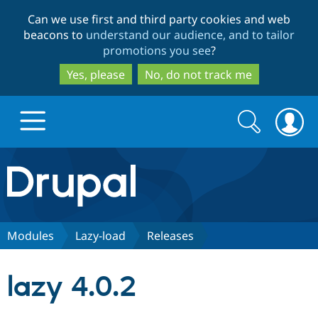
Skip
Skip
Can we use first and third party cookies and web
to
to
beacons to
understand our audience, and to tailor
main
search
promotions you see
?
content
Yes, please
No, do not track me
Search
Search
form
Drupal.org home
Discover Drupal
Modules
Lazy-load
Releases
Build with Drupal
Drupal Core
lazy 4.0.2
Partners & Services
Drupal CMS
Download D