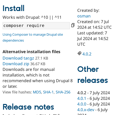
Install
Created by:
Community
Drupal AI
Documentat
Find a Drupa
osman
Works with Drupal: ^10 || ^11
Certified Pa
Created on: 7 Jul
2024 at 14:52 UTC
Support Drupal
Case Studie
Getting star
About the
Last updated: 7
Using Composer to manage Drupal site
Become a D
Community
Jul 2024 at 14:52
dependencies
Certified Pa
UTC
Get Started
Drupal for
Local Devel
The Drupal
Alternative installation files
Governmen
Guide
How to Cont
Association
4.0.2
Find a Hosti
Download tar.gz
27.1 KB
Provider
Download zip
36.67 KB
Try Drupal CMS
Other
Downloads are for manual
Drupal for 
Developer R
DrupalCon
Donate
Education
installation, which is not
releases
Find a Migra
recommended when using Drupal 8
Try Hosting
Partner
or later.
Drupal CMS
Events
Become a Pa
Drupal for N
Guide
View file hashes:
MD5
,
SHA-1
,
SHA-256
4.0.2
-
7 July 2024
4.0.1
-
6 July 2024
Find Trainin
4.0.0
-
6 July 2024
Jobs / Caree
Become a Ri
Release notes
Drupal for
Drupal User
Maker
4.0.x-dev
-
6 July
eCommerce