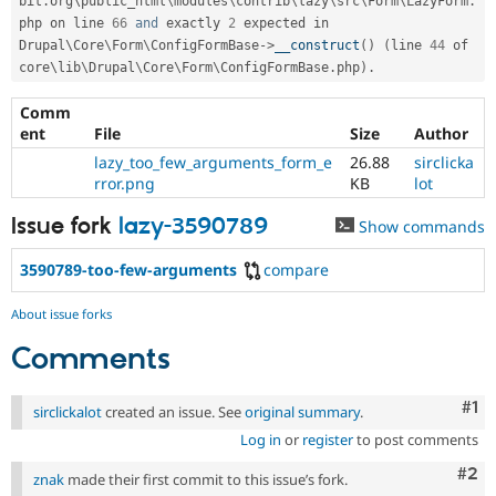
bit
.
org\
public_html
\
modules
\
contrib
\
lazy
\
src
\
Form
\
LazyForm
.
php on line 
66
and
 exactly 
2
 expected in 
Drupal\
Core
\
Form
\
ConfigFormBase
-
>
__construct
(
)
(
line 
44
 of 
core\
lib
\
Drupal
\
Core
\
Form
\
ConfigFormBase
.
php
)
.
Comm
ent
File
Size
Author
lazy_too_few_arguments_form_e
26.88
sirclicka
rror.png
KB
lot
Issue fork
lazy-3590789
Show commands
3590789-too-few-arguments
compare
About issue forks
Comments
Co
#1
sirclickalot
created an issue. See
original summary
.
Log in
or
register
to post comments
Com
#2
znak
made their first commit to this issue’s fork.