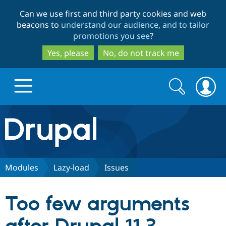
Skip
Skip
Can we use first and third party cookies and web
to
to
beacons to
understand our audience, and to tailor
main
search
promotions you see
?
content
Yes, please
No, do not track me
Search
Search
form
Drupal.org home
Discover Drupal
Modules
Lazy-load
Issues
Build with Drupal
Drupal Core
Too few arguments
Partners & Services
Drupal CMS
Download D