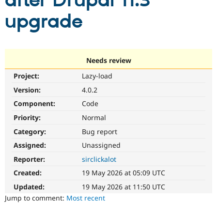
after Drupal 11.3
upgrade
Community
Drupal AI
Documentat
Find a Drupa
Certified Pa
Support Drupal
Case Studie
Getting star
About the
Needs review
Become a D
Community
Project:
Lazy-load
Certified Pa
Version:
4.0.2
Get Started
Drupal for
Local Devel
The Drupal
Governmen
Guide
How to Cont
Association
Component:
Code
Find a Hosti
Provider
Priority:
Normal
Try Drupal CMS
Category:
Bug report
Drupal for 
Developer R
DrupalCon
Donate
Education
Assigned:
Unassigned
Find a Migra
Try Hosting
Partner
Reporter:
sirclickalot
Drupal CMS
Events
Become a Pa
Drupal for N
Guide
Created:
19 May 2026 at 05:09 UTC
Updated:
19 May 2026 at 11:50 UTC
Find Trainin
Jobs / Caree
Become a Ri
Jump to comment:
Most recent
Drupal for
Drupal User
Maker
eCommerce