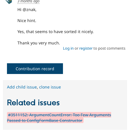
3 months ago
Hi @znak,
Nice hint.
Yes, that seems to have sorted it nicely.
Thank you very much.
Log in
or
register
to post comments
Contribution record
Add child issue
,
clone issue
Related issues
#3511152: ArgumentCountError: Too Few Arguments
Passed to ConfigFormBase Constructor