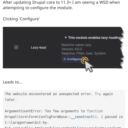
After updating Drupal core to 11.3+ I am seeing a WSD when
Drupal Stew
News & Blo
attempting to configure the module.
API
Become a D
Drupal for F
Sustaining
Clicking 'Configure'
Forum
Modules
Drupal for
Drupal Swa
Healthcare
Slack
Themes
Drupal for E
Newsletters
Recipes
Drupal for R
Leads to…
Drupal Swa
Site Templa
The website encountered an unexpected error
.
Try
 again 
Drupal for T
later
.
Tourism
Issue queue
ArgumentCountError
:
 Too few arguments to 
function
Drupal
\
Core
\
Form
\
ConfigFormBase
::
__construct
(
)
,
1
 passed in 
C
:
\
laragon
\
www
\
bit
-
by
-
Security Adv