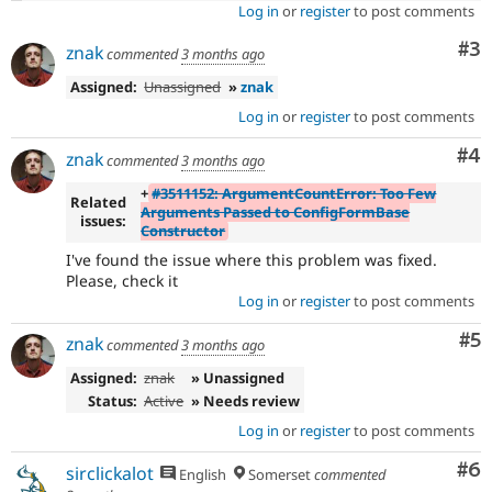
Log in
or
register
to post comments
Co
#3
znak
commented
3 months ago
Assigned:
Unassigned
»
znak
Log in
or
register
to post comments
Co
#4
znak
commented
3 months ago
+
#3511152: ArgumentCountError: Too Few
Related
Arguments Passed to ConfigFormBase
issues:
Constructor
I've found the issue where this problem was fixed.
Please, check it
Log in
or
register
to post comments
Co
#5
znak
commented
3 months ago
Assigned:
znak
» Unassigned
Status:
Active
» Needs review
Log in
or
register
to post comments
Co
#6
sirclickalot
English
Somerset
commented