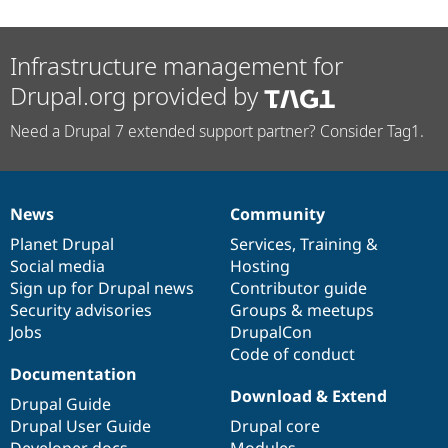
Infrastructure management for
Drupal.org provided by
Need a Drupal 7 extended support partner? Consider Tag1.
News
Community
News
Our
Documentation
Drupal
Governance
items
Planet Drupal
community
code
of
Services
,
Training
&
Social media
base
community
Hosting
Sign up for Drupal news
Contributor guide
Security advisories
Groups & meetups
Jobs
DrupalCon
Code of conduct
Documentation
Download & Extend
Drupal Guide
Drupal User Guide
Drupal core
Developer docs
Modules