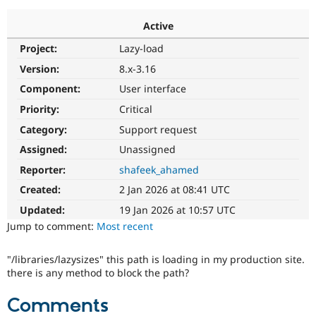
Active
Community
Drupal AI
Documentat
Find a Drupa
Project:
Lazy-load
Certified Pa
Version:
8.x-3.16
Support Drupal
Case Studie
Getting star
About the
Component:
User interface
Become a D
Community
Priority:
Critical
Certified Pa
Category:
Support request
Get Started
Drupal for
Local Devel
The Drupal
Governmen
Guide
How to Cont
Association
Assigned:
Unassigned
Find a Hosti
Reporter:
shafeek_ahamed
Provider
Try Drupal CMS
Created:
2 Jan 2026 at 08:41 UTC
Drupal for 
Developer R
DrupalCon
Donate
Education
Updated:
19 Jan 2026 at 10:57 UTC
Find a Migra
Try Hosting
Jump to comment:
Most recent
Partner
Drupal CMS
Events
Become a Pa
Drupal for N
Guide
"/libraries/lazysizes" this path is loading in my production site.
there is any method to block the path?
Find Trainin
Jobs / Caree
Become a Ri
Drupal for
Drupal User
Maker
Comments
eCommerce