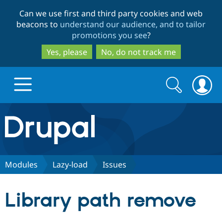
Skip
Skip
Can we use first and third party cookies and web
to
to
beacons to
understand our audience, and to tailor
main
search
promotions you see
?
content
Yes, please
No, do not track me
Search
Search
form
Drupal.org home
Discover Drupal
Modules
Lazy-load
Issues
Build with Drupal
Drupal Core
Library path remove
Partners & Services
Drupal CMS
Download D