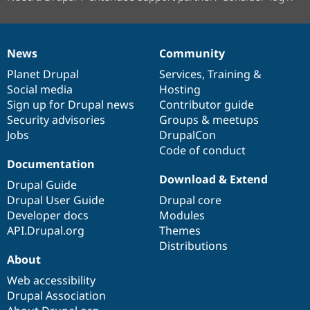
News
Community
News
Our
Documentation
Drupal
Governance
items
Planet Drupal
community
code
of
Services
,
Training
&
Social media
base
community
Hosting
Sign up for Drupal news
Contributor guide
Security advisories
Groups & meetups
Jobs
DrupalCon
Code of conduct
Documentation
Download & Extend
Drupal Guide
Drupal User Guide
Drupal core
Developer docs
Modules
API.Drupal.org
Themes
Distributions
About
Web accessibility
Drupal Association