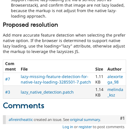
Browserstack), and confirm that image are not lazy loaded,
because the markup is not adjust from the native lazy-
loading approach.
Proposed resolution
Add more accurate feature detection when selecting the prefer
native option. If the browser is determined to support native
lazy loading, use the loading="lazy" attribute, otherwise adjust
the markup to leverage the lazysizes JS.
Com
ment
File
Size
Author
lazy-missing-feature-detection-for-
1.11
alexorte
#7
native-lazy-loading-3285501-7.patch
KB
ga_98
1.14
melinda
#3
lazy_native_detection.patch
KB
_ksz
Comments
Co
#1
afireintheattic
created an issue. See
original summary
.
Log in
or
register
to post comments