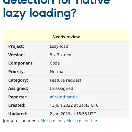
detection for native
lazy loading?
Community
Drupal AI
Documentat
Find a Drupa
Certified Pa
Support Drupal
Case Studie
Getting star
About the
Needs review
Become a D
Community
Project:
Lazy-load
Certified Pa
Version:
8.x-3.x-dev
Get Started
Drupal for
Local Devel
The Drupal
Governmen
Guide
How to Cont
Association
Component:
Code
Find a Hosti
Provider
Priority:
Normal
Try Drupal CMS
Category:
Feature request
Drupal for 
Developer R
DrupalCon
Donate
Education
Assigned:
Unassigned
Find a Migra
Try Hosting
Partner
Reporter:
afireintheattic
Drupal CMS
Events
Become a Pa
Drupal for N
Guide
Created:
13 Jun 2022 at 21:43 UTC
Updated:
2 Jan 2026 at 15:58 UTC
Find Trainin
Jobs / Caree
Become a Ri
Jump to comment:
Most recent
,
Most recent file
Drupal for
Drupal User
Maker
eCommerce