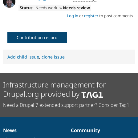
Status:
Needs work
» Needs review
Log in
or
register
to post comments
Contribution record
Add child issue
,
clone issue
Infrastructure management for
Drupal.org provided by
Need a Drupal 7 extended support partner? Consider Tag1.
News
Community
News
Our
Documentation
Drupal
Governance