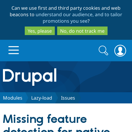
Skip
Skip
Can we use first and third party cookies and web
to
to
beacons to
understand our audience, and to tailor
main
search
promotions you see
?
content
Yes, please
No, do not track me
Search
Search
form
Drupal.org home
Discover Drupal
Modules
Lazy-load
Issues
Build with Drupal
Drupal Core
Missing feature
Partners & Services
Drupal CMS
Download D