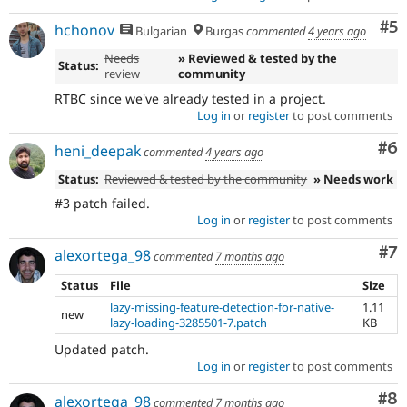
Co
#5
hchonov
Bulgarian
Burgas
commented
4 years ago
Needs
» Reviewed & tested by the
Status:
review
community
RTBC since we've already tested in a project.
Log in
or
register
to post comments
Co
#6
heni_deepak
commented
4 years ago
Status:
Reviewed & tested by the community
» Needs work
#3 patch failed.
Log in
or
register
to post comments
Co
#7
alexortega_98
commented
7 months ago
Status
File
Size
lazy-missing-feature-detection-for-native-
1.11
new
lazy-loading-3285501-7.patch
KB
Updated patch.
Log in
or
register
to post comments
Co
#8
alexortega_98
commented
7 months ago