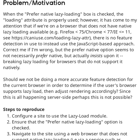
Problem/Motivation
Drupal Stew
News & Blo
API
Become a D
When the "Prefer native lazy-loading" box is checked, the
Drupal for F
Sustaining
"loading" attribute is properly used; however, it has come to my
attention that if we're on a browser that does not have native
Forum
lazy loading available (e.g. Firefox < 75/Chrome < 77/IE <= 11,
Modules
see https://caniuse.com/loading-lazy-attr), there is no feature
Drupal for
Drupal Swa
detection in use to instead use the JavaScript-based approach.
Healthcare
Slack
Correct me if I'm wrong, but the prefer native option seems to
Themes
not necessarily
prefer
native, but actually
insists
upon it --
breaking lazy loading for browsers that do not support it
Drupal for E
natively.
Newsletters
Recipes
Should we not be doing a more accurate feature detection for
the current browser in order to determine if the user's browser
Drupal for R
Drupal Swa
supports lazy load, then adjust rendering accordingly? Since
Site Templa
this is all happening server-side perhaps this is not possible?
Drupal for T
Steps to reproduce
Tourism
Configure a site to use the Lazy-Load module.
Issue queue
Ensure that the "Prefer native lazy-loading" option is
checked.
Navigate to the site using a web browser that does not
Security Adv
support native lazy-loading (i.e via a service such as