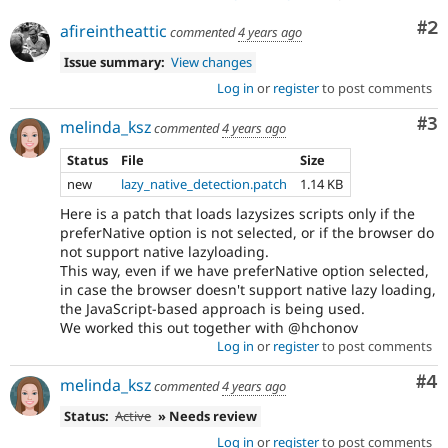
Co
#2
afireintheattic
commented
4 years ago
Issue summary:
View changes
Log in
or
register
to post comments
Co
#3
melinda_ksz
commented
4 years ago
Status
File
Size
new
lazy_native_detection.patch
1.14 KB
Here is a patch that loads lazysizes scripts only if the
preferNative option is not selected, or if the browser do
not support native lazyloading.
This way, even if we have preferNative option selected,
in case the browser doesn't support native lazy loading,
the JavaScript-based approach is being used.
We worked this out together with @hchonov
Log in
or
register
to post comments
Co
#4
melinda_ksz
commented
4 years ago
Status:
Active
» Needs review
Log in
or
register
to post comments