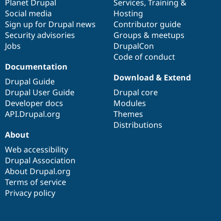
items
Planet Drupal
community
code
of
Services
,
Training
&
Social media
base
community
Hosting
Sign up for Drupal news
Contributor guide
Security advisories
Groups & meetups
Jobs
DrupalCon
Code of conduct
Documentation
Download & Extend
Drupal Guide
Drupal User Guide
Drupal core
Developer docs
Modules
API.Drupal.org
Themes
Distributions
About
Web accessibility
Drupal Association
About Drupal.org
Terms of service
Privacy policy