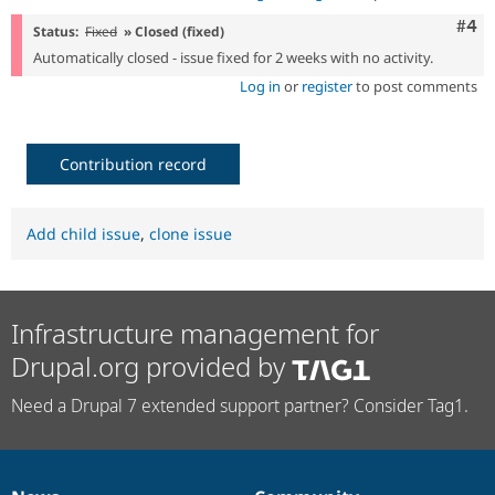
Com
#4
Status:
Fixed
» Closed (fixed)
Automatically closed - issue fixed for 2 weeks with no activity.
Log in
or
register
to post comments
Contribution record
Add child issue
,
clone issue
Infrastructure management for
Drupal.org provided by
Need a Drupal 7 extended support partner? Consider Tag1.