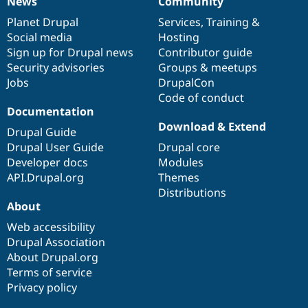
News
Community
News
Our
Documentation
Drupal
Governance
items
Planet Drupal
community
code
of
Services
,
Training
&
Social media
base
community
Hosting
Sign up for Drupal news
Contributor guide
Security advisories
Groups & meetups
Jobs
DrupalCon
Code of conduct
Documentation
Download & Extend
Drupal Guide
Drupal User Guide
Drupal core
Developer docs
Modules
API.Drupal.org
Themes
Distributions
About
Web accessibility
Drupal Association
About Drupal.org
Terms of service
Privacy policy