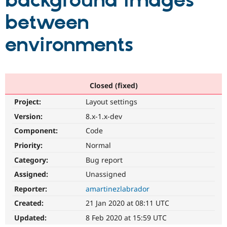
background images
between
Community
Drupal AI
Documentat
Find a Drupa
Certified Pa
environments
Support Drupal
Case Studie
Getting star
About the
Become a D
Community
Certified Pa
Closed (fixed)
Get Started
Drupal for
Local Devel
The Drupal
Project:
Layout settings
Governmen
Guide
How to Cont
Association
Find a Hosti
Version:
8.x-1.x-dev
Provider
Try Drupal CMS
Component:
Code
Drupal for 
Developer R
DrupalCon
Donate
Priority:
Normal
Education
Find a Migra
Category:
Bug report
Try Hosting
Partner
Drupal CMS
Events
Become a Pa
Assigned:
Unassigned
Drupal for N
Guide
Reporter:
amartinezlabrador
Find Trainin
Created:
21 Jan 2020 at 08:11 UTC
Jobs / Caree
Become a Ri
Drupal for
Drupal User
Maker
Updated:
8 Feb 2020 at 15:59 UTC
eCommerce