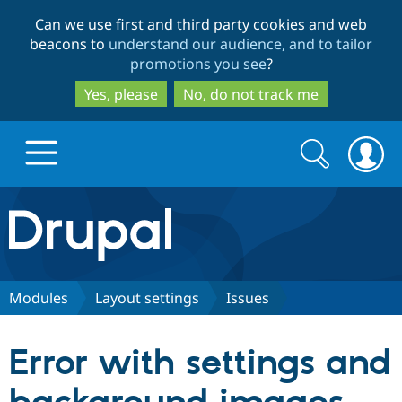
Skip
Skip
Can we use first and third party cookies and web
to
to
beacons to
understand our audience, and to tailor
main
search
promotions you see
?
content
Yes, please
No, do not track me
Search
Search
form
Drupal.org home
Discover Drupal
Modules
Layout settings
Issues
Build with Drupal
Drupal Core
Error with settings and
Partners & Services
Drupal CMS
Download D