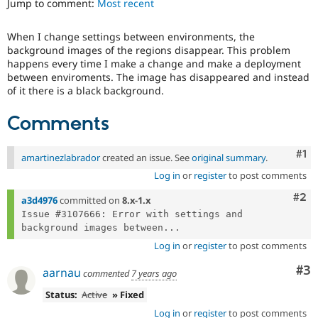
Jump to comment:
Most recent
Drupal Stew
News & Blo
API
Become a D
When I change settings between environments, the
Drupal for F
Sustaining
background images of the regions disappear. This problem
Forum
happens every time I make a change and make a deployment
Modules
between enviroments. The image has disappeared and instead
Drupal for
Drupal Swa
of it there is a black background.
Healthcare
Slack
Comments
Themes
Drupal for E
Co
#1
Newsletters
amartinezlabrador
created an issue. See
original summary
.
Recipes
Log in
or
register
to post comments
Drupal for R
Com
#2
a3d4976
committed on
8.x-1.x
Drupal Swa
Issue #3107666: Error with settings and 
Site Templa
background images between...
Drupal for T
Log in
or
register
to post comments
Tourism
Issue queue
Co
#3
aarnau
commented
7 years ago
Status:
Active
» Fixed
Security Adv
Log in
or
register
to post comments