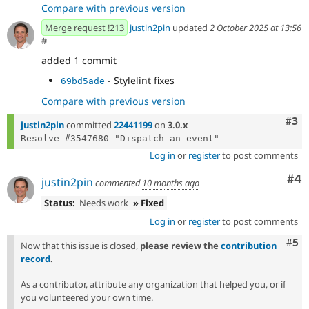
Compare with previous version
Merge request !213
justin2pin
updated
2 October 2025 at 13:56
#
added 1 commit
- Stylelint fixes
69bd5ade
Compare with previous version
Com
#3
justin2pin
committed
22441199
on
3.0.x
Log in
or
register
to post comments
Co
#4
justin2pin
commented
10 months ago
Status:
Needs work
» Fixed
Log in
or
register
to post comments
Com
#5
Now that this issue is closed,
please review the
contribution
record
.
As a contributor, attribute any organization that helped you, or if
you volunteered your own time.