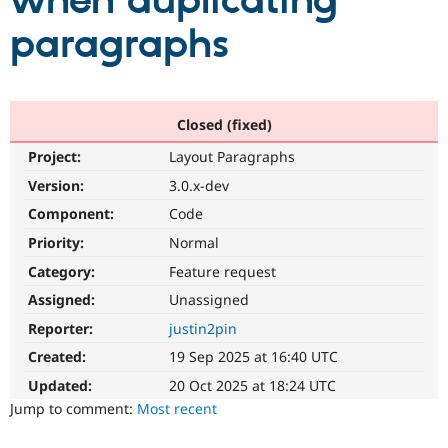
when duplicating
paragraphs
Community
Drupal AI
Documentat
Find a Drupa
Certified Pa
Support Drupal
Case Studie
Getting star
About the
Closed (fixed)
Become a D
Community
Project:
Layout Paragraphs
Certified Pa
Version:
3.0.x-dev
Get Started
Drupal for
Local Devel
The Drupal
Governmen
Guide
How to Cont
Association
Component:
Code
Find a Hosti
Provider
Priority:
Normal
Try Drupal CMS
Category:
Feature request
Drupal for 
Developer R
DrupalCon
Donate
Education
Assigned:
Unassigned
Find a Migra
Try Hosting
Partner
Reporter:
justin2pin
Drupal CMS
Events
Become a Pa
Drupal for N
Guide
Created:
19 Sep 2025 at 16:40 UTC
Updated:
20 Oct 2025 at 18:24 UTC
Find Trainin
Jobs / Caree
Become a Ri
Jump to comment:
Most recent
Drupal for
Drupal User
Maker
eCommerce