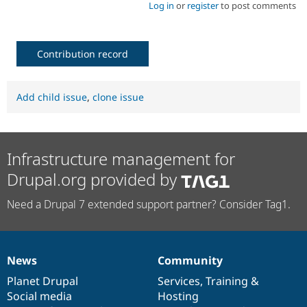
Log in
or
register
to post comments
Contribution record
Add child issue
,
clone issue
Infrastructure management for
Drupal.org provided by
Need a Drupal 7 extended support partner? Consider Tag1.
News
Community
News
Our
Documentation
Drupal
Governance
items
Planet Drupal
community
code
of
Services
,
Training
&
Social media
base
community
Hosting