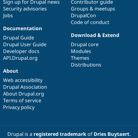
Sign up for Drupal news
Contributor guide
Security advisories
Groups & meetups
Jobs
DrupalCon
Code of conduct
Documentation
Download & Extend
Drupal Guide
Drupal User Guide
Drupal core
Developer docs
Modules
API.Drupal.org
Themes
Distributions
About
Web accessibility
Drupal Association
About Drupal.org
Terms of service
Privacy policy
Drupal is a
registered trademark
of
Dries Buytaert
.