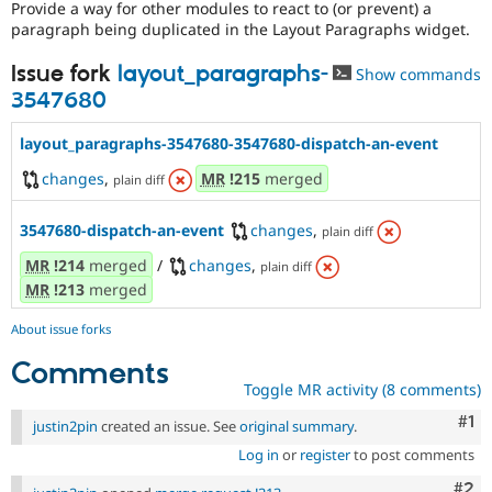
Provide a way for other modules to react to (or prevent) a
Drupal Stew
News & Blo
paragraph being duplicated in the Layout Paragraphs widget.
API
Become a D
Drupal for F
Sustaining
Issue fork
layout_paragraphs-
Show commands
3547680
Forum
Modules
Drupal for
Drupal Swa
layout_paragraphs-3547680-3547680-dispatch-an-event
Healthcare
Slack
changes
,
MR
!215
merged
plain diff
Themes
Drupal for E
3547680-dispatch-an-event
changes
,
plain diff
Newsletters
Recipes
MR
!214
merged
/
changes
,
plain diff
MR
!213
merged
Drupal for R
Drupal Swa
About issue forks
Site Templa
Comments
Drupal for T
Toggle MR activity (8 comments)
Tourism
Issue queue
Co
#1
justin2pin
created an issue. See
original summary
.
Log in
or
register
to post comments
Security Adv
Com
#2