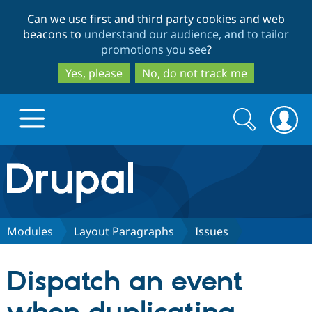
Skip
Skip
Can we use first and third party cookies and web
to
to
beacons to
understand our audience, and to tailor
main
search
promotions you see
?
content
Yes, please
No, do not track me
Search
Search
form
Drupal.org home
Discover Drupal
Modules
Layout Paragraphs
Issues
Build with Drupal
Drupal Core
Dispatch an event
Partners & Services
Drupal CMS
Download D