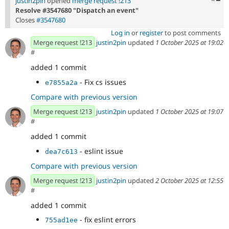
justin2pin
opened
merge request !213
Resolve #3547680 "Dispatch an event"
Closes
#3547680
Log in
or
register
to post comments
Merge request !213
justin2pin
updated
1 October 2025 at 19:02
#
added 1 commit
- Fix cs issues
e7855a2a
Compare with previous version
Merge request !213
justin2pin
updated
1 October 2025 at 19:07
#
added 1 commit
- eslint issue
dea7c613
Compare with previous version
Merge request !213
justin2pin
updated
2 October 2025 at 12:55
#
added 1 commit
- fix eslint errors
755ad1ee