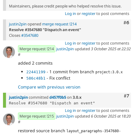
Maintainers, please credit people who helped resolve this issue.
Log in
or
register
to post comments
Com
#6
justin2pin
opened
merge request !214
Resolve #3547680 "Dispatch an event"
Closes
#3547680
Log in
or
register
to post comments
Merge request !214
justin2pin
updated
3 October 2025 at 22:32
#
added 2 commits
- 1 commit from branch
22441199
project:3.0.x
- Fix conflict
586c48b1
Compare with previous version
Com
#7
justin2pin
committed
d457f0b5
on
3.0.x
Log in
or
register
to post comments
Merge request !215
justin2pin
updated
6 October 2025 at 18:20
#
restored source branch
layout_paragraphs-3547680-