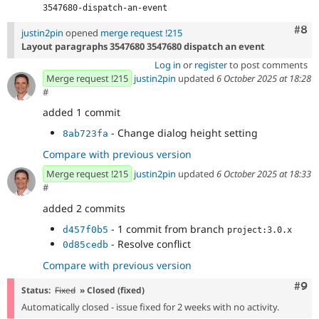
3547680-dispatch-an-event
Com
#8
justin2pin
opened
merge request !215
Layout paragraphs 3547680 3547680 dispatch an event
Log in
or
register
to post comments
Merge request !215
justin2pin
updated
6 October 2025 at 18:28
#
added 1 commit
- Change dialog height setting
8ab723fa
Compare with previous version
Merge request !215
justin2pin
updated
6 October 2025 at 18:33
#
added 2 commits
- 1 commit from branch
d457f0b5
project:3.0.x
- Resolve conflict
0d85cedb
Compare with previous version
Com
#9
Status:
Fixed
» Closed (fixed)
Automatically closed - issue fixed for 2 weeks with no activity.