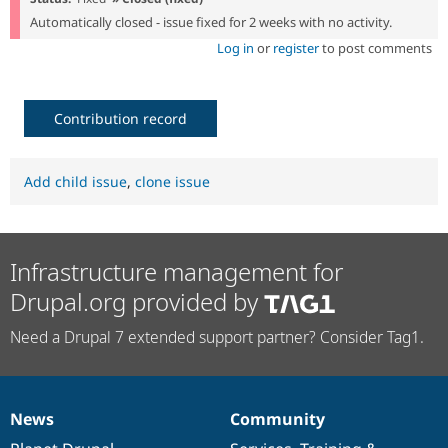
Automatically closed - issue fixed for 2 weeks with no activity.
Log in
or
register
to post comments
Contribution record
Add child issue
,
clone issue
Infrastructure management for
Drupal.org provided by
Need a Drupal 7 extended support partner? Consider Tag1.
News
Community
News
Our
Documentation
Drupal
Governance