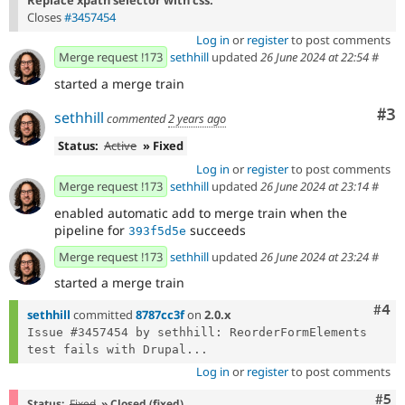
Closes
#3457454
Log in
or
register
to post comments
Merge request !173
sethhill
updated
26 June 2024 at 22:54
#
started a merge train
Co
#3
sethhill
commented
2 years ago
Status:
Active
» Fixed
Log in
or
register
to post comments
Merge request !173
sethhill
updated
26 June 2024 at 23:14
#
enabled automatic add to merge train when the
pipeline for
succeeds
393f5d5e
Merge request !173
sethhill
updated
26 June 2024 at 23:24
#
started a merge train
Com
#4
sethhill
committed
8787cc3f
on
2.0.x
Issue #3457454 by sethhill: ReorderFormElements 
test fails with Drupal...
Log in
or
register
to post comments
Com
#5
Status:
Fixed
» Closed (fixed)