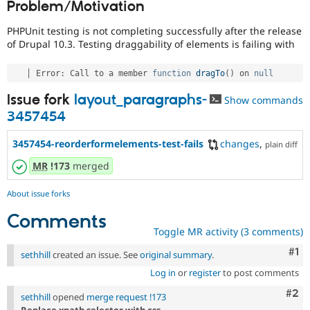
Problem/Motivation
Drupal Stew
News & Blo
API
Become a D
PHPUnit testing is not completing successfully after the release
Drupal for F
Sustaining
of Drupal 10.3. Testing draggability of elements is failing with
Forum
Modules
   │ Error
:
 Call to a member 
function
dragTo
(
)
 on 
null
Drupal for
Drupal Swa
Issue fork
layout_paragraphs-
Healthcare
Show commands
Slack
3457454
Themes
3457454-reorderformelements-test-fails
changes
,
Drupal for E
plain diff
Newsletters
Recipes
MR
!173
merged
Drupal for R
About issue forks
Drupal Swa
Site Templa
Comments
Toggle MR activity (3 comments)
Drupal for T
Tourism
Co
#1
sethhill
created an issue. See
original summary
.
Issue queue
Log in
or
register
to post comments
Com
#2
sethhill
opened
merge request !173
Security Adv
Replace xpath selector with css.