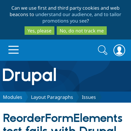
Skip
Skip
Can we use first and third party cookies and web
to
to
beacons to
understand our audience, and to tailor
main
search
promotions you see
?
content
Yes, please
No, do not track me
Search
Search
form
Drupal.org home
Discover Drupal
Modules
Layout Paragraphs
Issues
Build with Drupal
Drupal Core
ReorderFormElements
Partners & Services
Drupal CMS
Download D