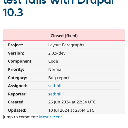
test fails with Drupal
10.3
Community
Drupal AI
Documentat
Find a Drupa
Certified Pa
Support Drupal
Case Studie
Getting star
About the
Closed (fixed)
Become a D
Community
Project:
Layout Paragraphs
Certified Pa
Version:
2.0.x-dev
Get Started
Drupal for
Local Devel
The Drupal
Governmen
Guide
How to Cont
Association
Component:
Code
Find a Hosti
Provider
Priority:
Normal
Try Drupal CMS
Category:
Bug report
Drupal for 
Developer R
DrupalCon
Donate
Education
Assigned:
sethhill
Find a Migra
Try Hosting
Partner
Reporter:
sethhill
Drupal CMS
Events
Become a Pa
Drupal for N
Guide
Created:
26 Jun 2024 at 22:34 UTC
Updated:
10 Jul 2024 at 23:44 UTC
Find Trainin
Jobs / Caree
Become a Ri
Jump to comment:
Most recent
Drupal for
Drupal User
Maker
eCommerce