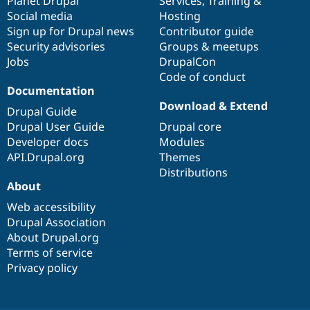
items
Planet Drupal
community
code
of
Services
,
Training
&
Social media
base
community
Hosting
Sign up for Drupal news
Contributor guide
Security advisories
Groups & meetups
Jobs
DrupalCon
Code of conduct
Documentation
Download & Extend
Drupal Guide
Drupal User Guide
Drupal core
Developer docs
Modules
API.Drupal.org
Themes
Distributions
About
Web accessibility
Drupal Association
About Drupal.org
Terms of service
Privacy policy