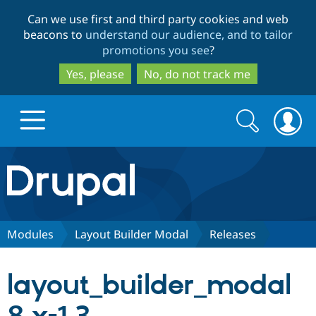
Skip
Skip
Can we use first and third party cookies and web
to
to
beacons to
understand our audience, and to tailor
main
search
promotions you see
?
content
Yes, please
No, do not track me
Search
Search
form
Drupal.org home
Discover Drupal
Modules
Layout Builder Modal
Releases
Build with Drupal
Drupal Core
layout_builder_modal
Partners & Services
Drupal CMS
Download D