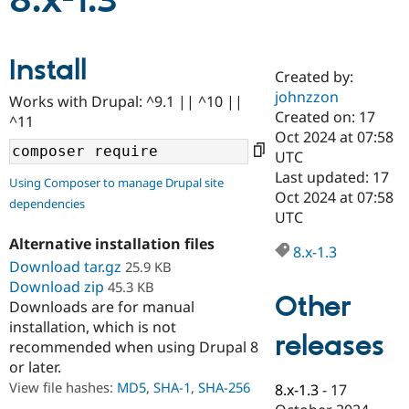
8.x-1.3
Community
Drupal AI
Documentat
Find a Drupa
Install
Certified Pa
Created by:
johnzzon
Works with Drupal: ^9.1 || ^10 ||
Support Drupal
Case Studie
Getting star
About the
Created on: 17
^11
Become a D
Community
Oct 2024 at 07:58
Certified Pa
UTC
Get Started
Drupal for
Local Devel
The Drupal
Last updated: 17
Using Composer to manage Drupal site
Governmen
Guide
How to Cont
Association
Oct 2024 at 07:58
dependencies
Find a Hosti
UTC
Provider
Try Drupal CMS
Alternative installation files
Drupal for 
Developer R
DrupalCon
Donate
8.x-1.3
Education
Download tar.gz
25.9 KB
Find a Migra
Download zip
45.3 KB
Try Hosting
Partner
Other
Downloads are for manual
Drupal CMS
Events
Become a Pa
installation, which is not
Drupal for N
Guide
releases
recommended when using Drupal 8
Find Trainin
or later.
Jobs / Caree
Become a Ri
Drupal for
Drupal User
Maker
View file hashes:
MD5
,
SHA-1
,
SHA-256
8.x-1.3
-
17
eCommerce