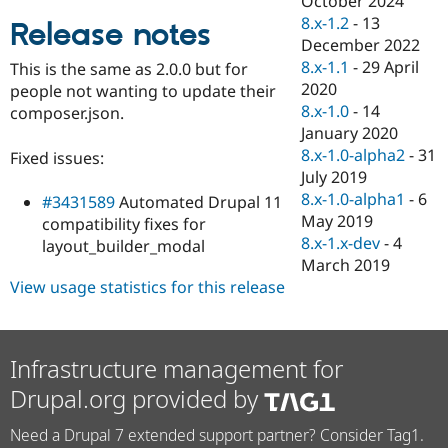
October 2024
Drupal Stew
8.x-1.2
-
13
News & Blo
Release notes
API
Become a D
December 2022
Drupal for F
Sustaining
8.x-1.1
-
29 April
This is the same as 2.0.0 but for
2020
Forum
people not wanting to update their
Modules
8.x-1.0
-
14
composer.json.
Drupal for
Drupal Swa
January 2020
Healthcare
8.x-1.0-alpha2
-
31
Slack
Fixed issues:
Themes
July 2019
8.x-1.0-alpha1
-
6
#3431589
Automated Drupal 11
Drupal for E
May 2019
Newsletters
compatibility fixes for
Recipes
8.x-1.x-dev
-
4
layout_builder_modal
March 2019
Drupal for R
View usage statistics for this release
Drupal Swa
Site Templa
Drupal for T
Tourism
Infrastructure management for
Issue queue
Drupal.org provided by
Need a Drupal 7 extended support partner? Consider Tag1.
Security Adv