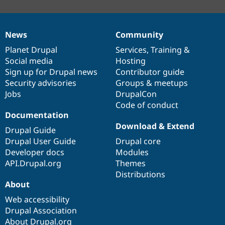
News
Community
News
Our
Documentation
Drupal
Governance
items
Planet Drupal
community
code
of
Services
,
Training
&
Social media
base
community
Hosting
Sign up for Drupal news
Contributor guide
Security advisories
Groups & meetups
Jobs
DrupalCon
Code of conduct
Documentation
Download & Extend
Drupal Guide
Drupal User Guide
Drupal core
Developer docs
Modules
API.Drupal.org
Themes
Distributions
About
Web accessibility
Drupal Association
About Drupal.org