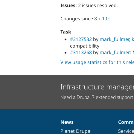
Issues:
2 issues resolved.
Changes since
8.x-1.0
:
Task
#3127532
by
mark_fullmer
,
compatibility
#3113268
by
mark_fullmer
:
View usage statistics for this re
Infrastructure manage
Need a Drupal 7 extended support 
News
Commu
News
Our
Documentation
Drupal
Governance
items
Planet Drupal
community
code
of
Servic