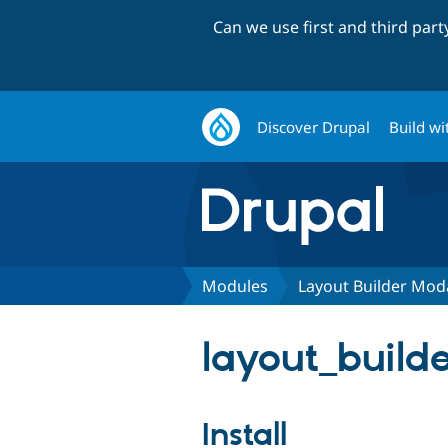
Can we use first and third par
Discover Drupal
Build wi
Modules
Layout Builder Mod
layout_builde
Install