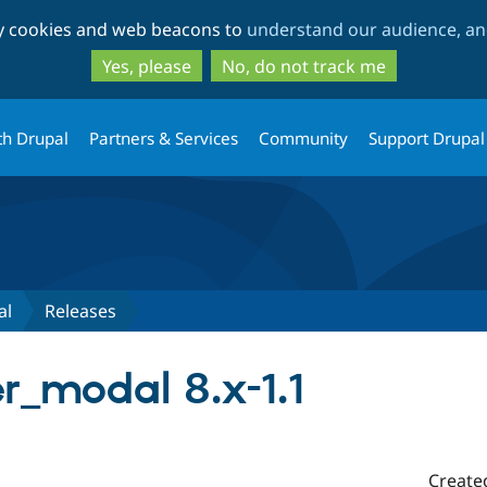
Skip
Skip
ty cookies and web beacons to
understand our audience, and
to
to
main
search
Yes, please
No, do not track me
content
th Drupal
Partners & Services
Community
Support Drupal
al
Releases
r_modal 8.x-1.1
Create