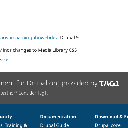
karishmaamin
,
johnwebdev
: Drupal 9
 Minor changes to Media Library CSS
lease
ment for Drupal.org provided by
partner? Consider Tag1.
nity
Documentation
Download & E
es
,
Training
&
Drupal Guide
Drupal core