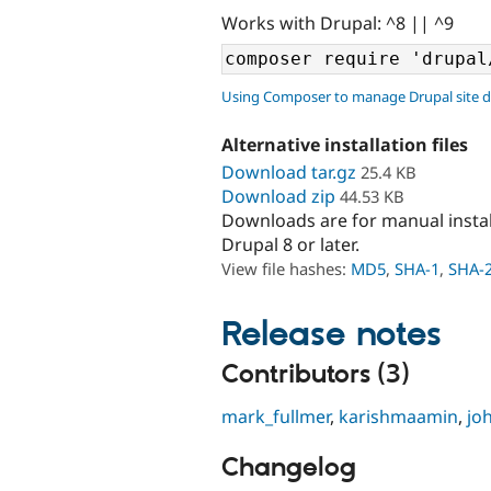
Works with Drupal: ^8 || ^9
Using Composer to manage Drupal site 
Alternative installation files
Download tar.gz
25.4 KB
Download zip
44.53 KB
Downloads are for manual insta
Drupal 8 or later.
View file hashes:
MD5
,
SHA-1
,
SHA-
Release notes
Contributors (3)
mark_fullmer
,
karishmaamin
,
jo
Changelog