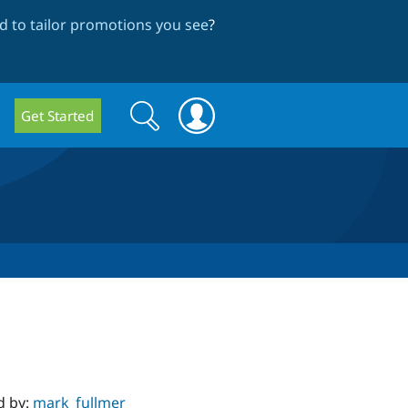
 to tailor promotions you see
?
Search
Search
Get Started
form
d by:
mark_fullmer