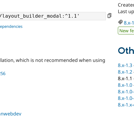
Create
Last u
8.x-
dependencies
New fe
Oth
llation, which is not recommended when using
8.x-1.3
8.x-1.2
256
8.x-1.1
8.x-1.0
8.x-1.0
8.x-1.0
8.x-1.x
hnwebdev