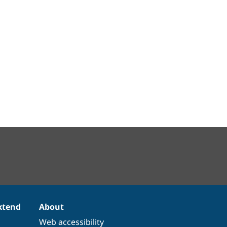
xtend
About
Web accessibility