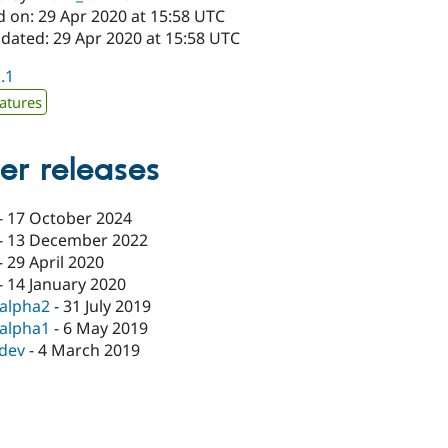
d on: 29 Apr 2020 at 15:58 UTC
pdated: 29 Apr 2020 at 15:58 UTC
1.1
atures
er releases
-
17 October 2024
-
13 December 2022
-
29 April 2020
-
14 January 2020
-alpha2
-
31 July 2019
-alpha1
-
6 May 2019
-dev
-
4 March 2019