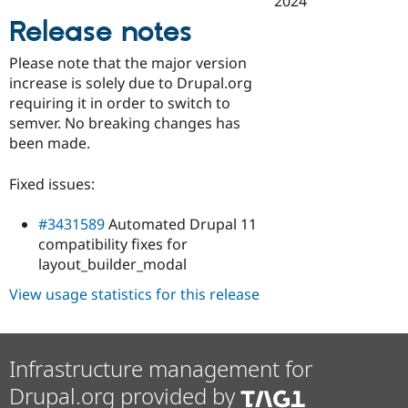
2024
Drupal Stew
News & Blo
Release notes
API
Become a D
Drupal for F
Sustaining
Please note that the major version
Forum
increase is solely due to Drupal.org
Modules
requiring it in order to switch to
Drupal for
Drupal Swa
semver. No breaking changes has
Healthcare
Slack
been made.
Themes
Fixed issues:
Drupal for E
Newsletters
Recipes
#3431589
Automated Drupal 11
compatibility fixes for
Drupal for R
Drupal Swa
layout_builder_modal
Site Templa
View usage statistics for this release
Drupal for T
Tourism
Issue queue
Infrastructure management for
Drupal.org provided by
Security Adv