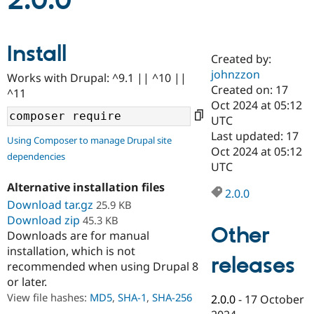
2.0.0
Community
Drupal AI
Documentat
Find a Drupa
Install
Certified Pa
Created by:
johnzzon
Works with Drupal: ^9.1 || ^10 ||
Support Drupal
Case Studie
Getting star
About the
Created on: 17
^11
Become a D
Community
Oct 2024 at 05:12
Certified Pa
UTC
Get Started
Drupal for
Local Devel
The Drupal
Last updated: 17
Using Composer to manage Drupal site
Governmen
Guide
How to Cont
Association
Oct 2024 at 05:12
dependencies
Find a Hosti
UTC
Provider
Try Drupal CMS
Alternative installation files
Drupal for 
Developer R
DrupalCon
Donate
2.0.0
Education
Download tar.gz
25.9 KB
Find a Migra
Download zip
45.3 KB
Try Hosting
Partner
Other
Downloads are for manual
Drupal CMS
Events
Become a Pa
installation, which is not
Drupal for N
Guide
releases
recommended when using Drupal 8
Find Trainin
or later.
Jobs / Caree
Become a Ri
Drupal for
Drupal User
Maker
View file hashes:
MD5
,
SHA-1
,
SHA-256
2.0.0
-
17 October
eCommerce