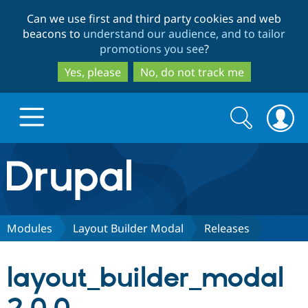
Skip
Skip
Can we use first and third party cookies and web
to
to
beacons to
understand our audience, and to tailor
main
search
promotions you see
?
content
Yes, please
No, do not track me
Search
Search
form
Drupal.org home
Discover Drupal
Modules
Layout Builder Modal
Releases
Build with Drupal
Drupal Core
layout_builder_modal
Partners & Services
Drupal CMS
Download D