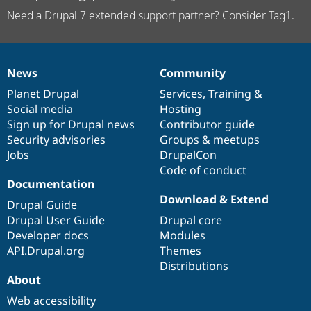
Need a Drupal 7 extended support partner? Consider Tag1.
News
Community
News
Our
Documentation
Drupal
Governance
items
Planet Drupal
community
code
of
Services
,
Training
&
Social media
base
community
Hosting
Sign up for Drupal news
Contributor guide
Security advisories
Groups & meetups
Jobs
DrupalCon
Code of conduct
Documentation
Download & Extend
Drupal Guide
Drupal User Guide
Drupal core
Developer docs
Modules
API.Drupal.org
Themes
Distributions
About
Web accessibility