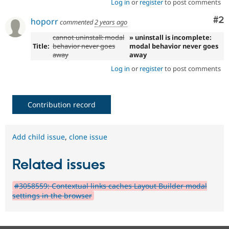
Log in
or
register
to post comments
Co
#2
hoporr
commented
2 years ago
cannot uninstall: modal
» uninstall is incomplete:
Title:
behavior never goes
modal behavior never goes
away
away
Log in
or
register
to post comments
Contribution record
Add child issue
,
clone issue
Related issues
#3058559: Contextual links caches Layout Builder modal
settings in the browser