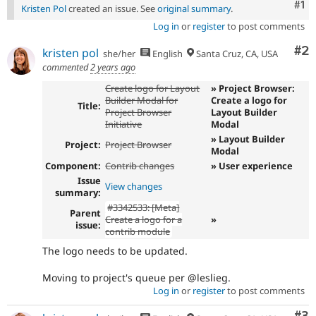
Co
#1
Kristen Pol
created an issue. See
original summary
.
Log in
or
register
to post comments
Co
#2
kristen pol
she/her
English
Santa Cruz, CA, USA
commented
2 years ago
Create logo for Layout
» Project Browser:
Builder Modal for
Create a logo for
Title:
Project Browser
Layout Builder
Initiative
Modal
» Layout Builder
Project:
Project Browser
Modal
Component:
Contrib changes
» User experience
Issue
View changes
summary:
#3342533: [Meta]
Parent
Create a logo for a
»
issue:
contrib module
The logo needs to be updated.
Moving to project's queue per @leslieg.
Log in
or
register
to post comments