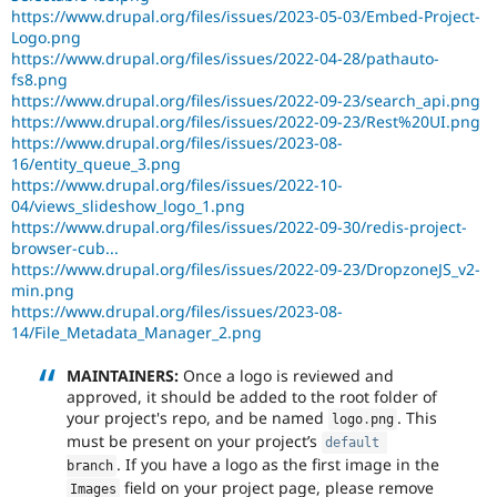
https://www.drupal.org/files/issues/2023-05-03/Embed-Project-
Logo.png
https://www.drupal.org/files/issues/2022-04-28/pathauto-
fs8.png
https://www.drupal.org/files/issues/2022-09-23/search_api.png
https://www.drupal.org/files/issues/2022-09-23/Rest%20UI.png
https://www.drupal.org/files/issues/2023-08-
16/entity_queue_3.png
https://www.drupal.org/files/issues/2022-10-
04/views_slideshow_logo_1.png
https://www.drupal.org/files/issues/2022-09-30/redis-project-
browser-cub...
https://www.drupal.org/files/issues/2022-09-23/DropzoneJS_v2-
min.png
https://www.drupal.org/files/issues/2023-08-
14/File_Metadata_Manager_2.png
MAINTAINERS:
Once a logo is reviewed and
approved, it should be added to the root folder of
your project's repo, and be named
. This
logo
.
png
must be present on your project’s
default
. If you have a logo as the first image in the
branch
field on your project page, please remove
Images