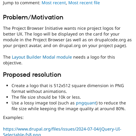
Jump to comment:
Most recent
,
Most recent file
Drupal Stew
News & Blo
API
Become a D
Problem/Motivation
Drupal for F
Sustaining
Forum
The Project Browser Initiative wants nice project logos for
Modules
better UX. The logo will be displayed on the card for your
Drupal for
Drupal Swa
module in the Project Browser (as well as on drupalcode.org as
Healthcare
your project avatar, and on drupal.org on your project page).
Slack
Themes
The
Layout Builder Modal module
needs a logo for this
objective.
Drupal for E
Newsletters
Recipes
Proposed resolution
Drupal for R
Create a logo that is 512x512 square dimension in PNG
Drupal Swa
format without animations.
Site Templa
The file size should be 10k or less.
Use a lossy image tool (such as
pngquant
) to reduce the
Drupal for T
file size while keeping the image quality at around 80%.
Tourism
Issue queue
Examples:
https://www.drupal.org/files/issues/2024-07-04/jQuery-UI-
Security Adv
Selectable-fs8.png