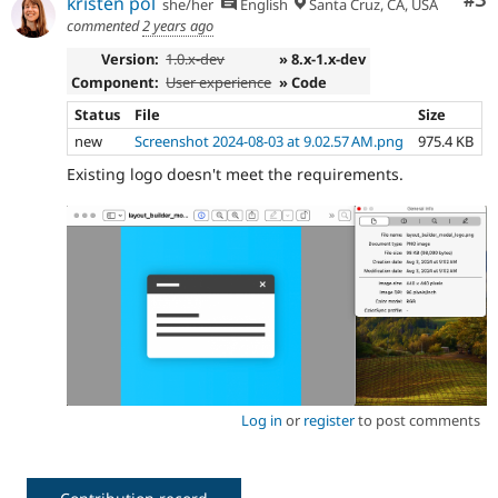
Co
#3
kristen pol
she/her
English
Santa Cruz, CA, USA
commented
2 years ago
Version:
1.0.x-dev
» 8.x-1.x-dev
Component:
User experience
» Code
Status
File
Size
new
Screenshot 2024-08-03 at 9.02.57 AM.png
975.4 KB
Existing logo doesn't meet the requirements.
Log in
or
register
to post comments