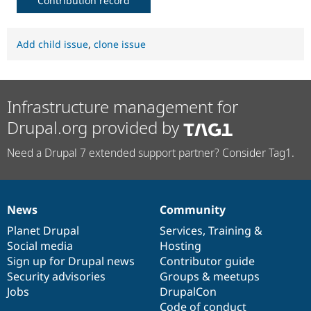
Contribution record
Add child issue
,
clone issue
Infrastructure management for
Drupal.org provided by
Need a Drupal 7 extended support partner? Consider Tag1.
News
Community
News
Our
Documentation
Drupal
Governance
items
Planet Drupal
community
code
of
Services
,
Training
&
Social media
base
community
Hosting
Sign up for Drupal news
Contributor guide
Security advisories
Groups & meetups
Jobs
DrupalCon
Code of conduct