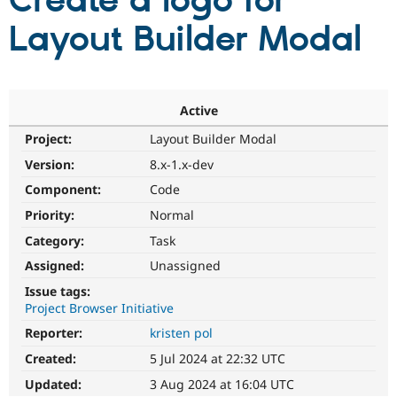
Create a logo for
Layout Builder Modal
Community
Drupal AI
Documentat
Find a Drupa
Certified Pa
Support Drupal
Case Studie
Getting star
About the
Active
Become a D
Community
Project:
Layout Builder Modal
Certified Pa
Version:
8.x-1.x-dev
Get Started
Drupal for
Local Devel
The Drupal
Governmen
Guide
How to Cont
Association
Component:
Code
Find a Hosti
Provider
Priority:
Normal
Try Drupal CMS
Category:
Task
Drupal for 
Developer R
DrupalCon
Donate
Education
Assigned:
Unassigned
Find a Migra
Try Hosting
Partner
Issue tags:
Drupal CMS
Events
Become a Pa
Project Browser Initiative
Drupal for N
Guide
Reporter:
kristen pol
Find Trainin
Jobs / Caree
Become a Ri
Created:
5 Jul 2024 at 22:32 UTC
Drupal for
Drupal User
Maker
Updated:
3 Aug 2024 at 16:04 UTC
eCommerce