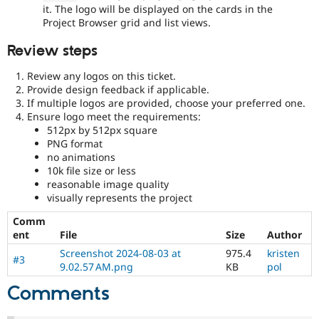
it. The logo will be displayed on the cards in the
Project Browser grid and list views.
Review steps
Review any logos on this ticket.
Provide design feedback if applicable.
If multiple logos are provided, choose your preferred one.
Ensure logo meet the requirements:
512px by 512px square
PNG format
no animations
10k file size or less
reasonable image quality
visually represents the project
Comm
ent
File
Size
Author
Screenshot 2024-08-03 at
975.4
kristen
#3
9.02.57 AM.png
KB
pol
Comments