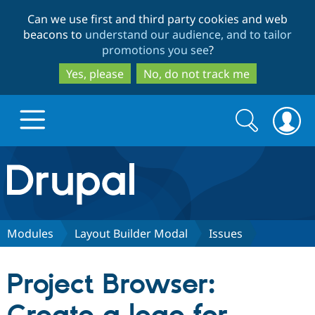
Skip
Skip
Can we use first and third party cookies and web
to
to
beacons to
understand our audience, and to tailor
main
search
promotions you see
?
content
Yes, please
No, do not track me
Search
Search
form
Drupal.org home
Discover Drupal
Modules
Layout Builder Modal
Issues
Build with Drupal
Drupal Core
Project Browser:
Partners & Services
Drupal CMS
Download D