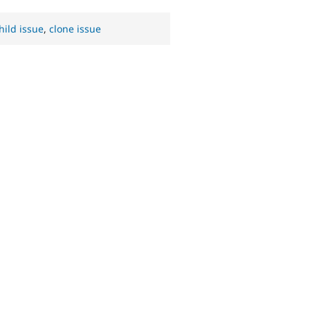
hild issue
,
clone issue