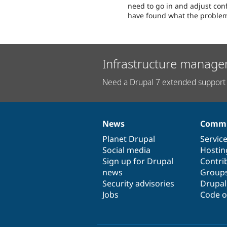
need to go in and adjust confi
have found what the problem
Infrastructure manage
Need a Drupal 7 extended support 
News
Commu
News
Our
Documentation
Drupal
Governance
items
Planet Drupal
community
code
of
Servic
Social media
base
community
Hostin
Sign up for Drupal
Contri
news
Group
Security advisories
Drupa
Jobs
Code o