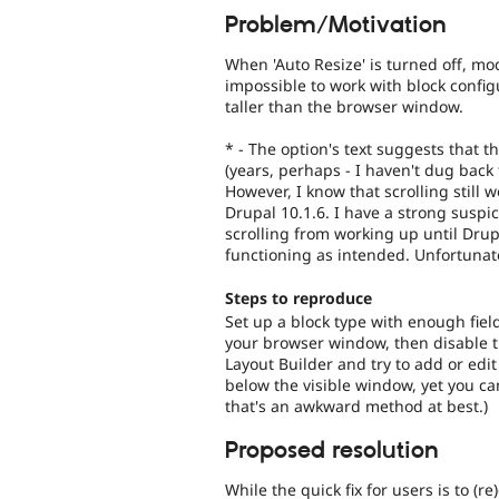
Problem/Motivation
When 'Auto Resize' is turned off, mod
impossible to work with block confi
taller than the browser window.
* - The option's text suggests that 
(years, perhaps - I haven't dug back
However, I know that scrolling still 
Drupal 10.1.6. I have a strong suspi
scrolling from working up until Drup
functioning as intended. Unfortunate
Steps to reproduce
Set up a block type with enough fiel
your browser window, then disable th
Layout Builder and try to add or edit
below the visible window, yet you ca
that's an awkward method at best.)
Proposed resolution
While the quick fix for users is to (