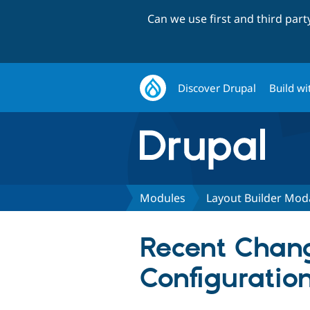
Can we use first and third par
Discover Drupal
Build wi
Modules
Layout Builder Mod
Recent Chang
Configuratio