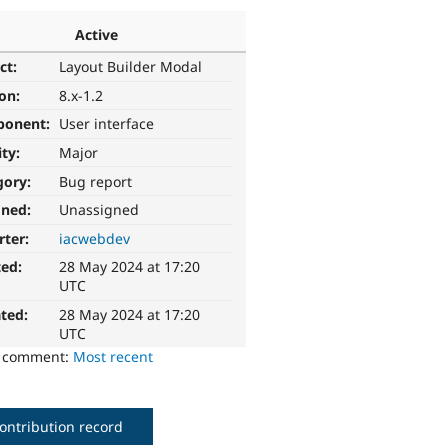
Active
ct:
Layout Builder Modal
ion:
8.x-1.2
ponent:
User interface
ity:
Major
gory:
Bug report
gned:
Unassigned
rter:
iacwebdev
ted:
28 May 2024 at 17:20
UTC
ted:
28 May 2024 at 17:20
UTC
o comment:
Most recent
ontribution record