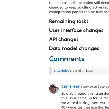
the use cases, if the option still ne
changed to keep scrolling active rega
configuration panels can be fully acc
Remaining tasks
User interface changes
API changes
Data model changes
Comments
iacwebdev
created an issue.
daniel-san
commented
2 years 
So glad I found this issue do
this issue came up for us re
we were thinking there was
40+ websites that use this fe