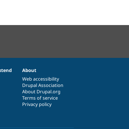
xtend
About
Web accessibility
Drupal Association
About Drupal.org
Terms of service
Privacy policy