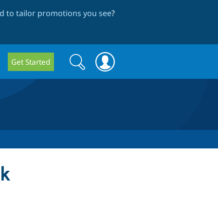
 to tailor promotions you see
?
Search
Search
Get Started
form
ck