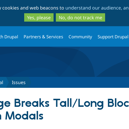
Skip
Skip
ty cookies and web beacons to
understand our audience, and
to
to
main
search
Yes, please
No, do not track me
content
th Drupal
Partners & Services
Community
Support Drupal
al
Issues
e Breaks Tall/Long Blo
n Modals