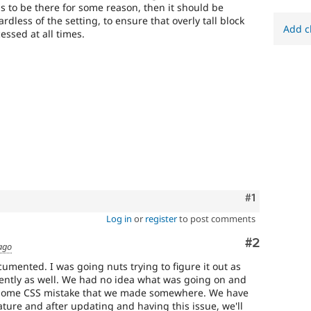
eds to be there for some reason, then it should be
rdless of the setting, to ensure that overly tall block
Add c
essed at all times.
Comment
#1
Log in
or
register
to post comments
Comment
#2
ago
cumented. I was going nuts trying to figure it out as
cently as well. We had no idea what was going on and
 some CSS mistake that we made somewhere. We have
ature and after updating and having this issue, we'll