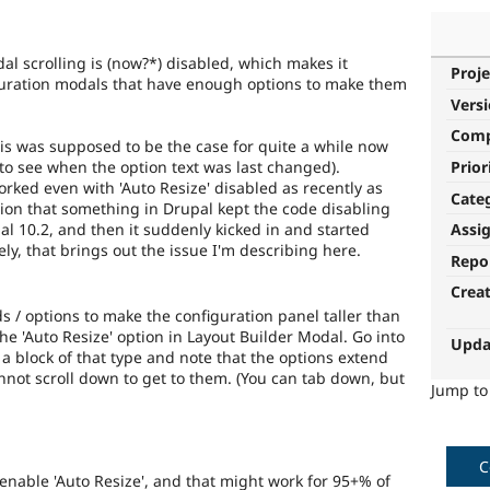
al scrolling is (now?*) disabled, which makes it
Proje
guration modals that have enough options to make them
Vers
Com
this was supposed to be the case for quite a while now
Prior
 to see when the option text was last changed).
worked even with 'Auto Resize' disabled as recently as
Cate
cion that something in Drupal kept the code disabling
al 10.2, and then it suddenly kicked in and started
Assi
ly, that brings out the issue I'm describing here.
Repo
Crea
ds / options to make the configuration panel taller than
e 'Auto Resize' option in Layout Builder Modal. Go into
Upda
 a block of that type and note that the options extend
nnot scroll down to get to them. (You can tab down, but
Jump t
C
re)enable 'Auto Resize', and that might work for 95+% of