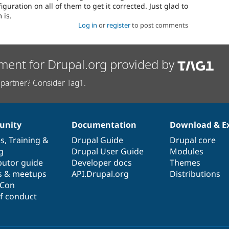
guration on all of them to get it corrected. Just glad to
 is.
Log in
or
register
to post comments
ment for Drupal.org provided by
partner? Consider Tag1.
nity
Documentation
Download & E
es
,
Training
&
Drupal Guide
Drupal core
g
Drupal User Guide
Modules
butor guide
Developer docs
Themes
s & meetups
API.Drupal.org
Distributions
lCon
f conduct