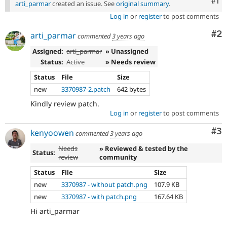
Co
#1
arti_parmar
created an issue. See
original summary
.
Log in
or
register
to post comments
Co
#2
arti_parmar
commented
3 years ago
Assigned:
arti_parmar
» Unassigned
Status:
Active
» Needs review
Status
File
Size
new
3370987-2.patch
642 bytes
Kindly review patch.
Log in
or
register
to post comments
Co
#3
kenyoowen
commented
3 years ago
Needs
» Reviewed & tested by the
Status:
review
community
Status
File
Size
new
3370987 - without patch.png
107.9 KB
new
3370987 - with patch.png
167.64 KB
Hi arti_parmar