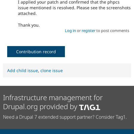
I applied your patch and confirmed that the phpcs
issue mentioned is resolved. Please see the screenshots
attached.
Thank you.
Log in
or
register
to post comments
Contribution record
Add child issue
,
clone issue
Infrastructure management for
Drupal.org provided by
Need a Drupal 7 extended support partner? Consider Tag1.