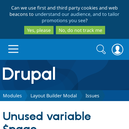
Skip
Skip
Can we use first and third party cookies and web
to
to
beacons to
understand our audience, and to tailor
main
search
promotions you see
?
content
Yes, please
No, do not track me
Search
Search
form
Drupal.org home
Discover Drupal
Modules
Layout Builder Modal
Issues
Build with Drupal
Drupal Core
Unused variable
Partners & Services
Drupal CMS
Download D