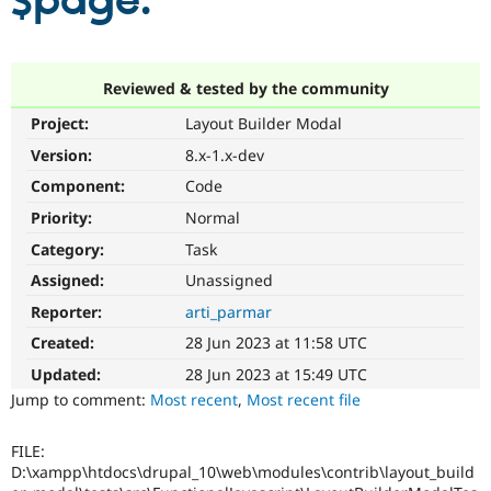
$page.
Community
Drupal AI
Documentat
Find a Drupa
Certified Pa
Reviewed & tested by the community
Project:
Layout Builder Modal
Support Drupal
Case Studie
Getting star
About the
Become a D
Community
Version:
8.x-1.x-dev
Certified Pa
Component:
Code
Get Started
Drupal for
Local Devel
The Drupal
Priority:
Normal
Governmen
Guide
How to Cont
Association
Find a Hosti
Category:
Task
Provider
Try Drupal CMS
Assigned:
Unassigned
Drupal for 
Developer R
DrupalCon
Donate
Reporter:
arti_parmar
Education
Find a Migra
Created:
28 Jun 2023 at 11:58 UTC
Try Hosting
Partner
Drupal CMS
Events
Become a Pa
Updated:
28 Jun 2023 at 15:49 UTC
Drupal for N
Guide
Jump to comment:
Most recent
,
Most recent file
Find Trainin
Jobs / Caree
Become a Ri
FILE:
Drupal for
Drupal User
Maker
D:\xampp\htdocs\drupal_10\web\modules\contrib\layout_build
eCommerce