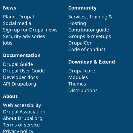
News
Community
News
Our
Documentation
Drupal
Governance
items
Planet Drupal
community
code
of
Services
,
Training
&
Social media
base
community
Hosting
Sign up for Drupal news
Contributor guide
Security advisories
Groups & meetups
Jobs
DrupalCon
Code of conduct
Documentation
Download & Extend
Drupal Guide
Drupal User Guide
Drupal core
Developer docs
Modules
API.Drupal.org
Themes
Distributions
About
Web accessibility
Drupal Association
About Drupal.org
Terms of service
Privacy policy