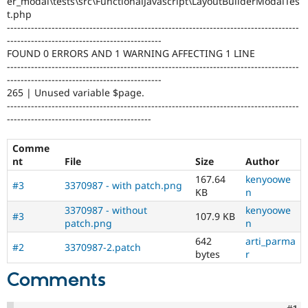
er_modal\tests\src\FunctionalJavascript\LayoutBuilderModalTes
Drupal Stew
t.php
News & Blo
-------------------------------------------------------------------------------------
API
Become a D
Drupal for F
Sustaining
---------------------------------------------
FOUND 0 ERRORS AND 1 WARNING AFFECTING 1 LINE
Forum
-------------------------------------------------------------------------------------
Modules
---------------------------------------------
Drupal for
Drupal Swa
265 | Unused variable $page.
Healthcare
-------------------------------------------------------------------------------------
Slack
Themes
------------------------------------------
Drupal for E
Comme
Newsletters
nt
File
Size
Author
Recipes
167.64
kenyoowe
#3
3370987 - with patch.png
Drupal for R
KB
n
Drupal Swa
Site Templa
3370987 - without
kenyoowe
#3
107.9 KB
patch.png
n
Drupal for T
642
arti_parma
Tourism
#2
3370987-2.patch
bytes
r
Issue queue
Comments
Security Adv