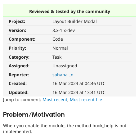
Reviewed & tested by the community
Community
Drupal AI
Documentat
Find a Drupa
Project:
Layout Builder Modal
Certified Pa
Version:
8.x-1.x-dev
Support Drupal
Case Studie
Getting star
About the
Component:
Code
Become a D
Community
Priority:
Normal
Certified Pa
Category:
Task
Get Started
Drupal for
Local Devel
The Drupal
Governmen
Guide
How to Cont
Association
Assigned:
Unassigned
Find a Hosti
Reporter:
sahana _n
Provider
Try Drupal CMS
Created:
16 Mar 2023 at 04:46 UTC
Drupal for 
Developer R
DrupalCon
Donate
Education
Updated:
16 Mar 2023 at 13:41 UTC
Find a Migra
Try Hosting
Jump to comment:
Most recent
,
Most recent file
Partner
Drupal CMS
Events
Become a Pa
Drupal for N
Guide
Problem/Motivation
Find Trainin
Jobs / Caree
Become a Ri
When you enable the module, the method hook_help is not
Drupal for
Drupal User
Maker
implemented.
eCommerce