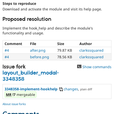
Drupal Stew
Steps to reproduce
News & Blo
Download and activate the module and visit its help page.
API
Become a D
Drupal for F
Sustaining
Proposed resolution
Forum
Modules
Implement the hook_help and describe the module's
Drupal for
Drupal Swa
functionality and usage.
Healthcare
Slack
Comment
File
Size
Author
Themes
#4
after.png
79.87 KB
clarkssquared
Drupal for E
Newsletters
#4
before.png
78.56 KB
clarkssquared
Recipes
Issue fork
Show commands
Drupal for R
layout_builder_modal-
Drupal Swa
Site Templa
3348358
Drupal for T
3348358-implement-hookhelp
changes
,
plain diff
Tourism
Issue queue
MR
!7
mergeable
About issue forks
Security Adv