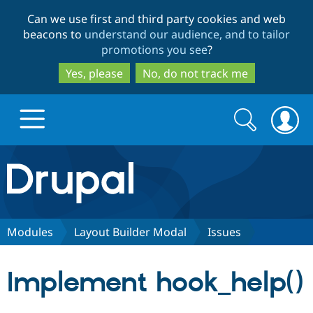
Skip
Skip
Can we use first and third party cookies and web
to
to
beacons to
understand our audience, and to tailor
main
search
promotions you see
?
content
Yes, please
No, do not track me
Search
Search
form
Drupal.org home
Discover Drupal
Modules
Layout Builder Modal
Issues
Build with Drupal
Drupal Core
Implement hook_help()
Partners & Services
Drupal CMS
Download D