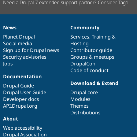
Need a Drupal 7 extended support partner? Consider Tag1.
News
Community
News
Our
Documentation
Drupal
Governance
items
Planet Drupal
community
code
of
Services
,
Training
&
Social media
base
community
Hosting
Sign up for Drupal news
Contributor guide
Security advisories
Groups & meetups
Jobs
DrupalCon
Code of conduct
Documentation
Download & Extend
Drupal Guide
Drupal User Guide
Drupal core
Developer docs
Modules
API.Drupal.org
Themes
Distributions
About
Web accessibility
Drupal Association