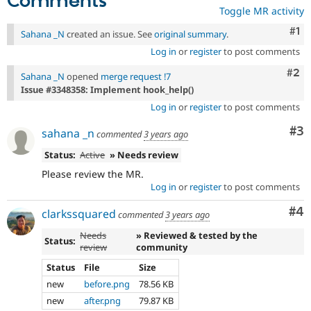
Comments
Toggle MR activity
Co
#1
Sahana _N
created an issue. See
original summary
.
Log in
or
register
to post comments
Com
#2
Sahana _N
opened
merge request !7
Issue #3348358: Implement hook_help()
Log in
or
register
to post comments
Co
#3
sahana _n
commented
3 years ago
Status:
Active
» Needs review
Please review the MR.
Log in
or
register
to post comments
Co
#4
clarkssquared
commented
3 years ago
Needs
» Reviewed & tested by the
Status:
review
community
Status
File
Size
new
before.png
78.56 KB
new
after.png
79.87 KB