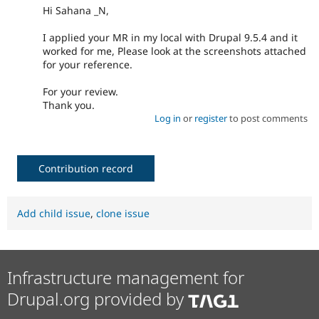
Hi Sahana _N,
I applied your MR in my local with Drupal 9.5.4 and it
worked for me, Please look at the screenshots attached
for your reference.
For your review.
Thank you.
Log in
or
register
to post comments
Contribution record
Add child issue
,
clone issue
Infrastructure management for
Drupal.org provided by