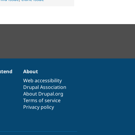
xtend
About
Web accessibility
Drupal Association
About Drupal.org
Terms of service
Privacy policy