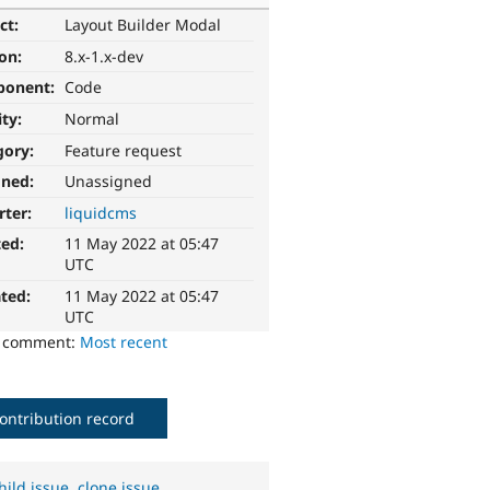
ct:
Layout Builder Modal
ion:
8.x-1.x-dev
ponent:
Code
ity:
Normal
gory:
Feature request
gned:
Unassigned
rter:
liquidcms
ted:
11 May 2022 at 05:47
UTC
ted:
11 May 2022 at 05:47
UTC
o comment:
Most recent
ontribution record
hild issue
,
clone issue