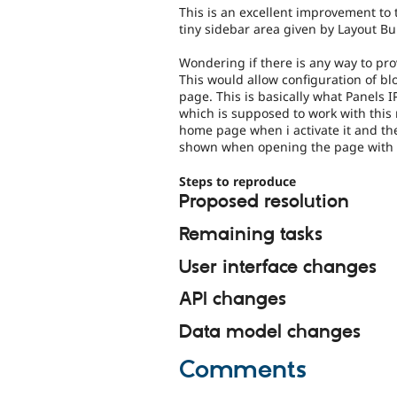
This is an excellent improvement to 
tiny sidebar area given by Layout Bui
Wondering if there is any way to pro
This would allow configuration of blo
page. This is basically what Panels I
which is supposed to work with this
home page when i activate it and the
shown when opening the page with 
Steps to reproduce
Proposed resolution
Remaining tasks
User interface changes
API changes
Data model changes
Comments