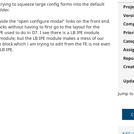
trying to squeeze large config forms into the default
Proje
lder.
Vers
vide the "open configure modal" links on the front end.
Com
cks without having to first go to the layout for the
Prior
PE used to do in D7. I see there is a LB IPE module
 module; but the LB IPE module makes a mess of our
Cate
 block which i am trying to edit from the FE is not even
LB IPE.
Assi
Repo
Crea
Upda
Jump t
C
Add c