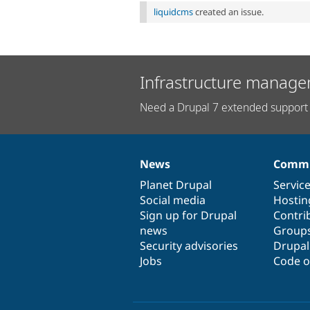
liquidcms
created an issue.
Infrastructure manage
Need a Drupal 7 extended support 
News
Commu
News
Our
Documentation
Drupal
Governance
items
Planet Drupal
community
code
of
Servic
Social media
base
community
Hostin
Sign up for Drupal
Contri
news
Group
Security advisories
Drupa
Jobs
Code o