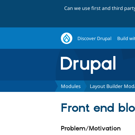
Can we use first and third par
Discover Drupal
Build wi
Modules
Layout Builder Mod
Front end blo
Problem/Motivation