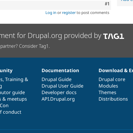
Comment
#1
Log in
or
register
to post comments
ment for Drupal.org provided by
partner? Consider Tag1.
nity
Documentation
Download & E
es
,
Training
&
Drupal Guide
Drupal core
g
Drupal User Guide
Modules
butor guide
Developer docs
Themes
s & meetups
API.Drupal.org
Distributions
lCon
f conduct