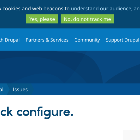
Skip
Skip
ty cookies and web beacons to
understand our audience, and
to
to
main
search
Yes, please
No, do not track me
content
th Drupal
Partners & Services
Community
Support Drupal
al
Issues
ck configure.