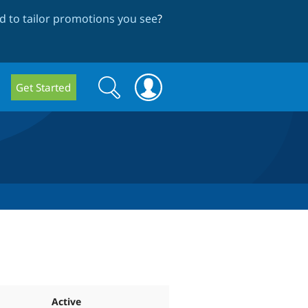
 to tailor promotions you see
?
Search
Search
Get Started
form
Active