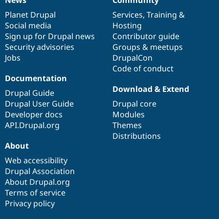
News
Our
Documentation
Drupal
Governance
items
Planet Drupal
community
code
of
Services
,
Training
&
Social media
base
community
Hosting
Sign up for Drupal news
Contributor guide
Security advisories
Groups & meetups
Jobs
DrupalCon
Code of conduct
Documentation
Download & Extend
Drupal Guide
Drupal User Guide
Drupal core
Developer docs
Modules
API.Drupal.org
Themes
Distributions
About
Web accessibility
Drupal Association
About Drupal.org
Terms of service
Privacy policy