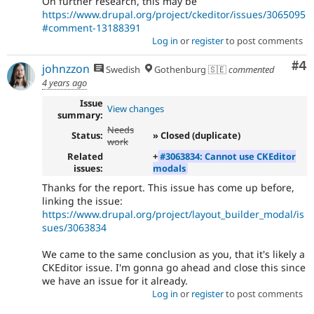
On further research, this may be
https://www.drupal.org/project/ckeditor/issues/3065095
#comment-13188391
Log in
or
register
to post comments
Co
#4
johnzzon
Swedish
Gothenburg 🇸🇪
commented
4 years ago
Issue
View changes
summary:
Needs
Status:
» Closed (duplicate)
work
Related
+
#3063834: Cannot use CKEditor
issues:
modals
Thanks for the report. This issue has come up before,
linking the issue:
https://www.drupal.org/project/layout_builder_modal/is
sues/3063834
We came to the same conclusion as you, that it's likely a
CKEditor issue. I'm gonna go ahead and close this since
we have an issue for it already.
Log in
or
register
to post comments