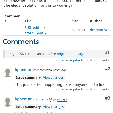
on somewhere on code, then close source then is editable. Can
Drupal Stew
it be elegant solution for this to working?
News & Blo
API
Become a D
Drupal for F
Sustaining
Commen
t
File
Size
Author
Forum
Modules
URL edit not
85.81 KB
draganFSD
Drupal for
Drupal Swa
working.png
Healthcare
Slack
Comments
Themes
Co
#1
Drupal for E
draganFSD
created an issue. See
original summary
.
Newsletters
Log in
or
register
to post comments
Recipes
Co
#2
Drupal for R
kpaxman
commented
4 years ago
Drupal Swa
Site Templa
Issue summary:
View changes
This just started happening to us - anyone find a fix?
Drupal for T
Log in
or
register
to post comments
Tourism
Issue queue
Co
#3
kpaxman
commented
4 years ago
Issue summary:
View changes
Security Adv