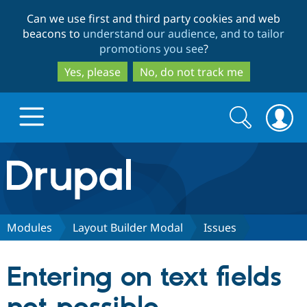
Skip
Skip
Can we use first and third party cookies and web
to
to
beacons to
understand our audience, and to tailor
main
search
promotions you see
?
content
Yes, please
No, do not track me
Search
Search
form
Drupal.org home
Discover Drupal
Modules
Layout Builder Modal
Issues
Build with Drupal
Drupal Core
Entering on text fields
Partners & Services
Drupal CMS
Download D