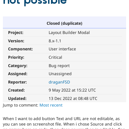
not possible
Community
Drupal AI
Documentat
Find a Drupa
Certified Pa
Closed (duplicate)
Project:
Layout Builder Modal
Support Drupal
Case Studie
Getting star
About the
Become a D
Community
Version:
8.x-1.1
Certified Pa
Component:
User interface
Get Started
Drupal for
Local Devel
The Drupal
Priority:
Critical
Governmen
Guide
How to Cont
Association
Find a Hosti
Category:
Bug report
Provider
Try Drupal CMS
Assigned:
Unassigned
Drupal for 
Developer R
DrupalCon
Donate
Reporter:
draganFSD
Education
Find a Migra
Created:
9 May 2022 at 15:22 UTC
Try Hosting
Partner
Drupal CMS
Events
Become a Pa
Updated:
13 Dec 2022 at 08:48 UTC
Drupal for N
Guide
Jump to comment:
Most recent
Find Trainin
Jobs / Caree
Become a Ri
When I want to add button Text and URL are not editable, as
Drupal for
Drupal User
Maker
you can see on screenshot file. When i chose Source and click
eCommerce