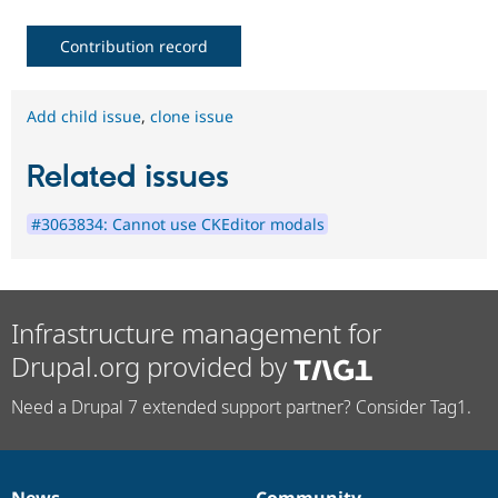
Contribution record
Add child issue
,
clone issue
Related issues
#3063834: Cannot use CKEditor modals
Infrastructure management for
Drupal.org provided by
Need a Drupal 7 extended support partner? Consider Tag1.
News
Community