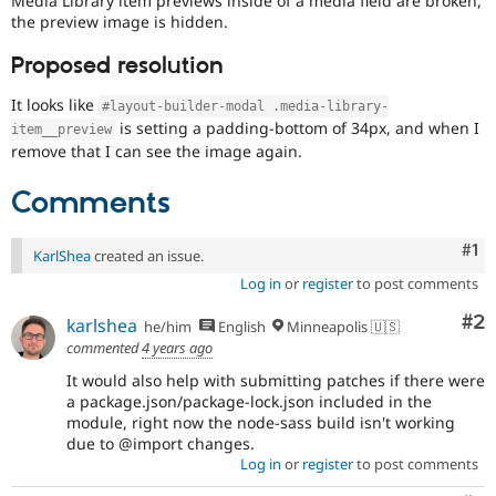
Media Library item previews inside of a media field are broken,
Drupal Stew
the preview image is hidden.
News & Blo
API
Become a D
Proposed resolution
Drupal for F
Sustaining
Forum
It looks like
#layout-builder-modal .media-library-
Modules
is setting a padding-bottom of 34px, and when I
item__preview
Drupal for
Drupal Swa
remove that I can see the image again.
Healthcare
Slack
Themes
Comments
Drupal for E
Newsletters
Co
#1
KarlShea
created an issue.
Recipes
Log in
or
register
to post comments
Drupal for R
Drupal Swa
Co
#2
karlshea
he/him
English
Minneapolis 🇺🇸
Site Templa
commented
4 years ago
Drupal for T
It would also help with submitting patches if there were
Tourism
a package.json/package-lock.json included in the
Issue queue
module, right now the node-sass build isn't working
due to @import changes.
Log in
or
register
to post comments
Security Adv