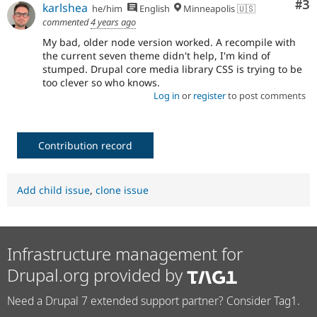
Co
#3
karlshea
he/him
English
Minneapolis 🇺🇸
commented
4 years ago
My bad, older node version worked. A recompile with
the current seven theme didn't help, I'm kind of
stumped. Drupal core media library CSS is trying to be
too clever so who knows.
Log in
or
register
to post comments
Contribution record
Add child issue
,
clone issue
Infrastructure management for
Drupal.org provided by
Need a Drupal 7 extended support partner? Consider Tag1.