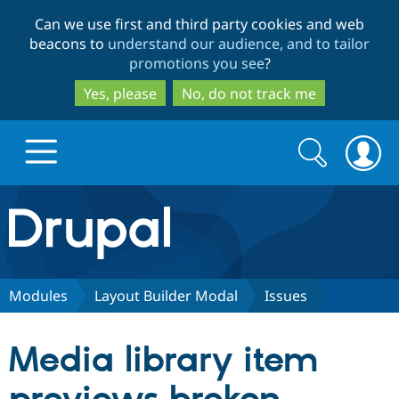
Skip
Skip
Can we use first and third party cookies and web
to
to
beacons to
understand our audience, and to tailor
main
search
promotions you see
?
content
Yes, please
No, do not track me
Search
Search
form
Drupal.org home
Discover Drupal
Modules
Layout Builder Modal
Issues
Build with Drupal
Drupal Core
Media library item
Partners & Services
Drupal CMS
Download D