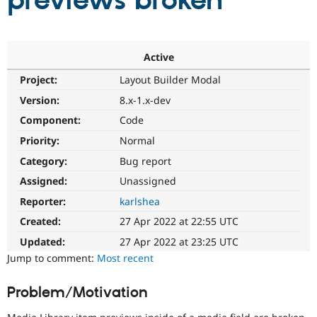
previews broken
Community
Drupal AI
Documentat
Find a Drupa
Certified Pa
Active
Project:
Layout Builder Modal
Support Drupal
Case Studie
Getting star
About the
Become a D
Community
Version:
8.x-1.x-dev
Certified Pa
Component:
Code
Get Started
Drupal for
Local Devel
The Drupal
Priority:
Normal
Governmen
Guide
How to Cont
Association
Find a Hosti
Category:
Bug report
Provider
Try Drupal CMS
Assigned:
Unassigned
Drupal for 
Developer R
DrupalCon
Donate
Reporter:
karlshea
Education
Find a Migra
Created:
27 Apr 2022 at 22:55 UTC
Try Hosting
Partner
Drupal CMS
Events
Become a Pa
Updated:
27 Apr 2022 at 23:25 UTC
Drupal for N
Guide
Jump to comment:
Most recent
Find Trainin
Jobs / Caree
Become a Ri
Problem/Motivation
Drupal for
Drupal User
Maker
eCommerce