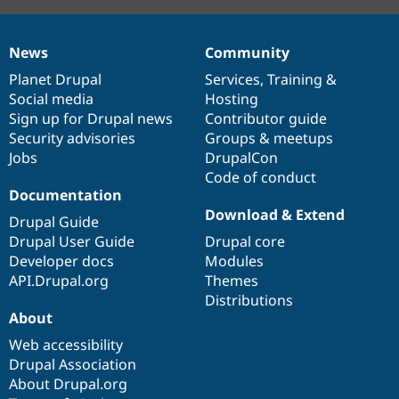
News
Community
News
Our
Documentation
Drupal
Governance
items
Planet Drupal
community
code
of
Services
,
Training
&
Social media
base
community
Hosting
Sign up for Drupal news
Contributor guide
Security advisories
Groups & meetups
Jobs
DrupalCon
Code of conduct
Documentation
Download & Extend
Drupal Guide
Drupal User Guide
Drupal core
Developer docs
Modules
API.Drupal.org
Themes
Distributions
About
Web accessibility
Drupal Association
About Drupal.org