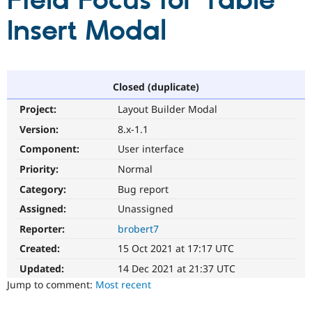
Field Focus for Table
Insert Modal
Community
Drupal AI
Documentat
Find a Drupa
Certified Pa
Support Drupal
Case Studie
Getting star
About the
Closed (duplicate)
Become a D
Community
Project:
Layout Builder Modal
Certified Pa
Version:
8.x-1.1
Get Started
Drupal for
Local Devel
The Drupal
Governmen
Guide
How to Cont
Association
Component:
User interface
Find a Hosti
Provider
Priority:
Normal
Try Drupal CMS
Category:
Bug report
Drupal for 
Developer R
DrupalCon
Donate
Education
Assigned:
Unassigned
Find a Migra
Try Hosting
Partner
Reporter:
brobert7
Drupal CMS
Events
Become a Pa
Drupal for N
Guide
Created:
15 Oct 2021 at 17:17 UTC
Updated:
14 Dec 2021 at 21:37 UTC
Find Trainin
Jobs / Caree
Become a Ri
Jump to comment:
Most recent
Drupal for
Drupal User
Maker
eCommerce