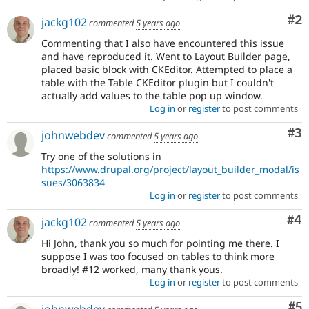
Co
#2
jackg102
commented
5 years ago
Commenting that I also have encountered this issue
and have reproduced it. Went to Layout Builder page,
placed basic block with CKEditor. Attempted to place a
table with the Table CKEditor plugin but I couldn't
actually add values to the table pop up window.
Log in
or
register
to post comments
Co
#3
johnwebdev
commented
5 years ago
Try one of the solutions in
https://www.drupal.org/project/layout_builder_modal/is
sues/3063834
Log in
or
register
to post comments
Co
#4
jackg102
commented
5 years ago
Hi John, thank you so much for pointing me there. I
suppose I was too focused on tables to think more
broadly! #12 worked, many thank yous.
Log in
or
register
to post comments
Co
#5