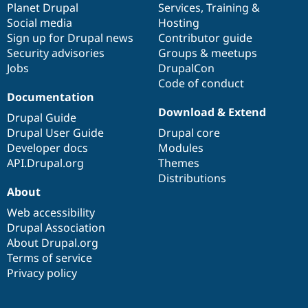
items
Planet Drupal
community
code
of
Services
,
Training
&
Social media
base
community
Hosting
Sign up for Drupal news
Contributor guide
Security advisories
Groups & meetups
Jobs
DrupalCon
Code of conduct
Documentation
Download & Extend
Drupal Guide
Drupal User Guide
Drupal core
Developer docs
Modules
API.Drupal.org
Themes
Distributions
About
Web accessibility
Drupal Association
About Drupal.org
Terms of service
Privacy policy