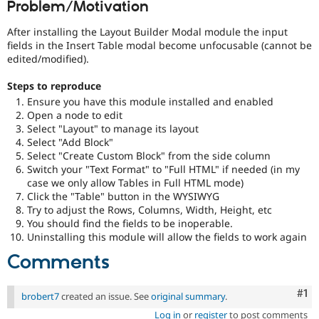
Problem/Motivation
Drupal Stew
News & Blo
API
Become a D
After installing the Layout Builder Modal module the input
Drupal for F
Sustaining
fields in the Insert Table modal become unfocusable (cannot be
edited/modified).
Forum
Modules
Steps to reproduce
Drupal for
Drupal Swa
Ensure you have this module installed and enabled
Healthcare
Slack
Open a node to edit
Themes
Select "Layout" to manage its layout
Select "Add Block"
Drupal for E
Select "Create Custom Block" from the side column
Newsletters
Switch your "Text Format" to "Full HTML" if needed (in my
Recipes
case we only allow Tables in Full HTML mode)
Drupal for R
Click the "Table" button in the WYSIWYG
Drupal Swa
Try to adjust the Rows, Columns, Width, Height, etc
Site Templa
You should find the fields to be inoperable.
Uninstalling this module will allow the fields to work again
Drupal for T
Tourism
Comments
Issue queue
Co
#1
brobert7
created an issue. See
original summary
.
Security Adv
Log in
or
register
to post comments