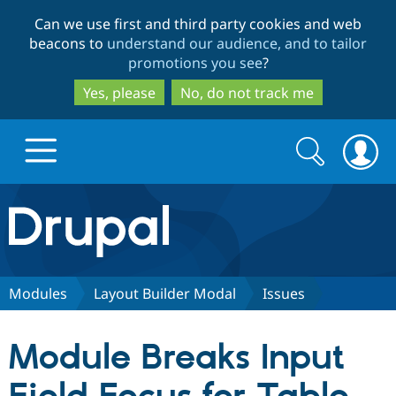
Skip
Skip
Can we use first and third party cookies and web
to
to
beacons to
understand our audience, and to tailor
main
search
promotions you see
?
content
Yes, please
No, do not track me
Search
Search
form
Drupal.org home
Discover Drupal
Modules
Layout Builder Modal
Issues
Build with Drupal
Drupal Core
Module Breaks Input
Partners & Services
Drupal CMS
Download D