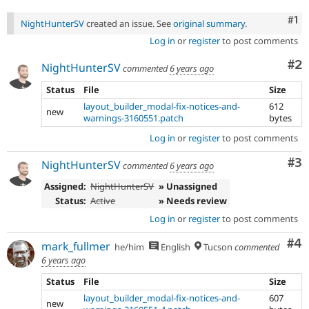
Co
#1
NightHunterSV
created an issue. See
original summary
.
Log in
or
register
to post comments
Co
#2
NightHunterSV
commented
6 years ago
Status
File
Size
layout_builder_modal-fix-notices-and-
612
new
warnings-3160551.patch
bytes
Log in
or
register
to post comments
Co
#3
NightHunterSV
commented
6 years ago
Assigned:
NightHunterSV
» Unassigned
Status:
Active
» Needs review
Log in
or
register
to post comments
Co
#4
mark_fullmer
he/him
English
Tucson
commented
6 years ago
Status
File
Size
layout_builder_modal-fix-notices-and-
607
new