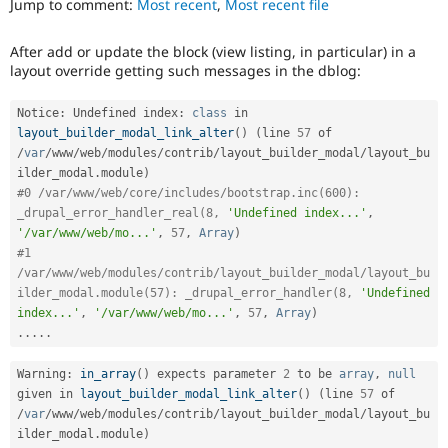
Jump to comment:
Most recent
,
Most recent file
Drupal Stew
News & Blo
API
Become a D
After add or update the block (view listing, in particular) in a
Drupal for F
Sustaining
layout override getting such messages in the dblog:
Forum
Modules
Notice
:
 Undefined index
:
class
in
Drupal for
Drupal Swa
layout_builder_modal_link_alter
(
)
(
line 
57
 of 
Healthcare
Slack
/
var
/
www
/
web
/
modules
/
contrib
/
layout_builder_modal
/
layout_bu
Themes
ilder_modal
.
module
)
#0 /var/www/web/core/includes/bootstrap.inc(600): 
Drupal for E
_drupal_error_handler_real(8, 
'Undefined index...'
,
Newsletters
'/var/www/web/mo...'
,
57
,
Array
)
Recipes
#1 
Drupal for R
/var/www/web/modules/contrib/layout_builder_modal/layout_bu
Drupal Swa
ilder_modal.module(57): _drupal_error_handler(8, 
'Undefined 
Site Templa
index...'
,
'/var/www/web/mo...'
,
57
,
Array
)
.
.
.
.
.
Drupal for T
Tourism
Issue queue
Warning
:
in_array
(
)
 expects parameter 
2
 to be 
array
,
null
given in 
layout_builder_modal_link_alter
(
)
(
line 
57
 of 
/
var
/
www
/
web
/
modules
/
contrib
/
layout_builder_modal
/
layout_bu
ilder_modal
.
module
)
Security Adv