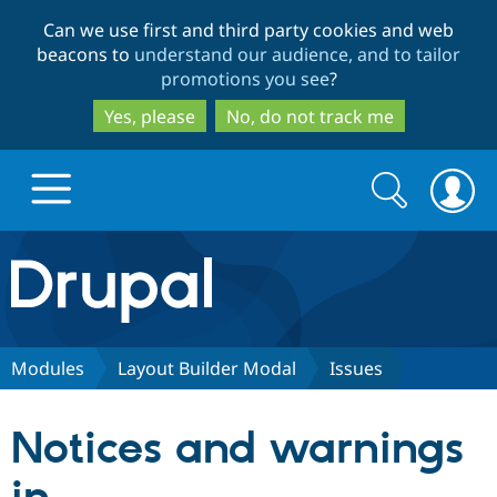
Skip
Skip
Can we use first and third party cookies and web
to
to
beacons to
understand our audience, and to tailor
main
search
promotions you see
?
content
Yes, please
No, do not track me
Search
Search
form
Drupal.org home
Discover Drupal
Modules
Layout Builder Modal
Issues
Build with Drupal
Drupal Core
Notices and warnings
Partners & Services
Drupal CMS
Download D