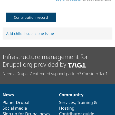
Contribution record
Add child issue
,
clone issue
Infrastructure management for
Drupal.org provided by
Need a Drupal 7 extended support partner? Consider Tag1.
News
Community
News
Our
Documentation
Drupal
Governance
items
Planet Drupal
community
code
of
Services
,
Training
&
Social media
base
community
Hosting
Sign up for Drupal news
Contributor guide