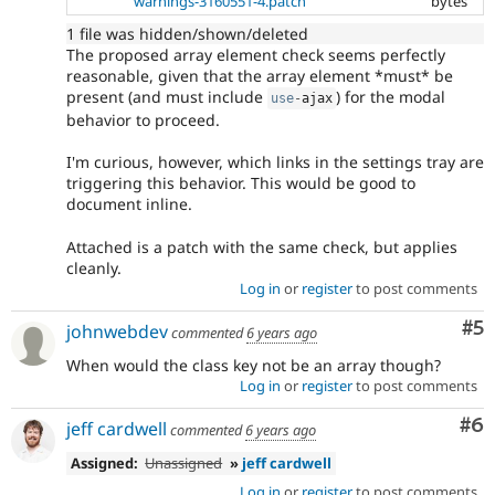
warnings-3160551-4.patch
bytes
1 file was hidden/shown/deleted
The proposed array element check seems perfectly
reasonable, given that the array element *must* be
present (and must include
) for the modal
use
-
ajax
behavior to proceed.
I'm curious, however, which links in the settings tray are
triggering this behavior. This would be good to
document inline.
Attached is a patch with the same check, but applies
cleanly.
Log in
or
register
to post comments
Co
#5
johnwebdev
commented
6 years ago
When would the class key not be an array though?
Log in
or
register
to post comments
Co
#6
jeff cardwell
commented
6 years ago
Assigned:
Unassigned
»
jeff cardwell
Log in
or
register
to post comments