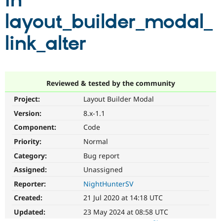
in
layout_builder_modal_
Community
Drupal AI
Documentat
Find a Drupa
Certified Pa
link_alter
Support Drupal
Case Studie
Getting star
About the
Become a D
Community
Certified Pa
Reviewed & tested by the community
Get Started
Drupal for
Local Devel
The Drupal
Project:
Layout Builder Modal
Governmen
Guide
How to Cont
Association
Find a Hosti
Version:
8.x-1.1
Provider
Try Drupal CMS
Component:
Code
Drupal for 
Developer R
DrupalCon
Donate
Priority:
Normal
Education
Find a Migra
Category:
Bug report
Try Hosting
Partner
Drupal CMS
Events
Become a Pa
Assigned:
Unassigned
Drupal for N
Guide
Reporter:
NightHunterSV
Find Trainin
Created:
21 Jul 2020 at 14:18 UTC
Jobs / Caree
Become a Ri
Drupal for
Drupal User
Maker
Updated:
23 May 2024 at 08:58 UTC
eCommerce