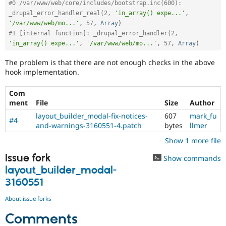
#0 /var/www/web/core/includes/bootstrap.inc(600): 
_drupal_error_handler_real(2, 
'in_array() expe...'
,
'/var/www/web/mo...'
,
57
,
Array
)
#1 [internal function]: _drupal_error_handler(2, 
'in_array() expe...'
,
'/var/www/web/mo...'
,
57
,
Array
)
The problem is that there are not enough checks in the above
hook implementation.
Com
ment
File
Size
Author
layout_builder_modal-fix-notices-
607
mark_fu
#4
and-warnings-3160551-4.patch
bytes
llmer
Show 1 more file
Issue fork
Show commands
layout_builder_modal-
3160551
About issue forks
Comments