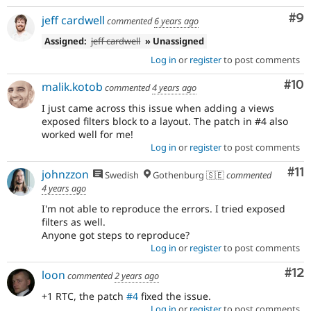
Co
#9
jeff cardwell
commented
6 years ago
Assigned:
jeff cardwell
» Unassigned
Log in
or
register
to post comments
Com
#10
malik.kotob
commented
4 years ago
I just came across this issue when adding a views
exposed filters block to a layout. The patch in #4 also
worked well for me!
Log in
or
register
to post comments
Co
#11
johnzzon
Swedish
Gothenburg 🇸🇪
commented
4 years ago
I'm not able to reproduce the errors. I tried exposed
filters as well.
Anyone got steps to reproduce?
Log in
or
register
to post comments
Co
#12
loon
commented
2 years ago
+1 RTC, the patch
#4
fixed the issue.
Log in
or
register
to post comments