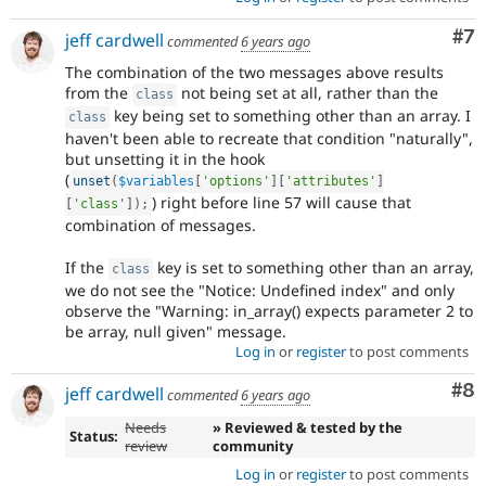
Co
#7
jeff cardwell
commented
6 years ago
The combination of the two messages above results
from the
not being set at all, rather than the
class
key being set to something other than an array. I
class
haven't been able to recreate that condition "naturally",
but unsetting it in the hook
(
unset
(
$variables
[
'options'
]
[
'attributes'
]
) right before line 57 will cause that
[
'class'
]
)
;
combination of messages.
If the
key is set to something other than an array,
class
we do not see the "Notice: Undefined index" and only
observe the "Warning: in_array() expects parameter 2 to
be array, null given" message.
Log in
or
register
to post comments
Co
#8
jeff cardwell
commented
6 years ago
Needs
» Reviewed & tested by the
Status:
review
community
Log in
or
register
to post comments