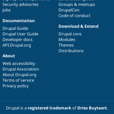
Security advisories
Groups & meetups
Jobs
DrupalCon
Code of conduct
Documentation
Download & Extend
Drupal Guide
Drupal User Guide
Drupal core
Developer docs
Modules
API.Drupal.org
Themes
Distributions
About
Web accessibility
Drupal Association
About Drupal.org
Terms of service
Privacy policy
Drupal is a
registered trademark
of
Dries Buytaert
.