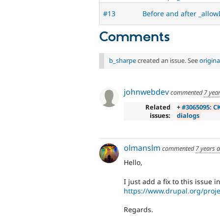
#13
Before and after _allow
Comments
b_sharpe
created an issue. See
origin
johnwebdev
commented
7 yea
Related
+
#3065095: CK
issues:
dialogs
olmanslm
commented
7 years 
Hello,
I just add a fix to this issue 
https://www.drupal.org/pro
Regards.