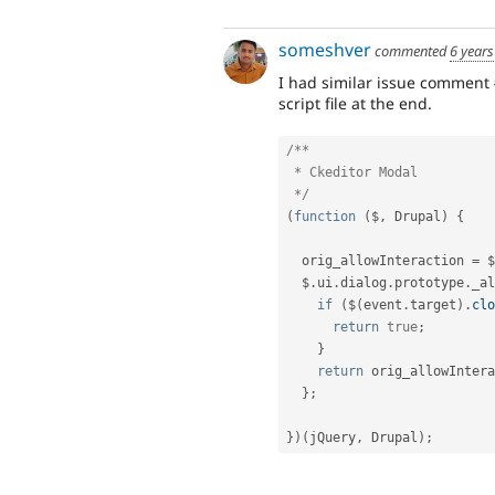
someshver
commented
6 years
I had similar issue comment
script file at the end.
/**

 * Ckeditor Modal

 */
(
function
(
$
,
 Drupal
)
{
  orig_allowInteraction 
=
 $
  $
.
ui
.
dialog
.
prototype
.
_al
if
(
$
(
event
.
target
)
.
clo
return
true
;
}
return
 orig_allowIntera
}
;
}
)
(
jQuery
,
 Drupal
)
;