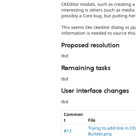
CKEditor modals, such as creating a 
interesting is others (such as media 
possibly a Core bug, but putting here
This seems like ckeditor dialog vs jq
information is needed to source this
Proposed resolution
tbd
Remaining tasks
tbd
User interface changes
tbd
Commen
t
File
Trying to add link in CK
#13
Builder.png