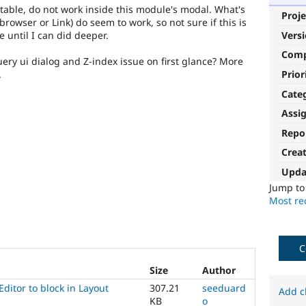
table, do not work inside this module's modal. What's
Proje
browser or Link) do seem to work, so not sure if this is
 until I can did deeper.
Vers
Com
uery ui dialog and Z-index issue on first glance? More
Prior
.
Cate
Assi
Repo
Crea
Upda
Jump t
Most rec
C
Size
Author
Editor to block in Layout
307.21
seeduard
Add c
KB
o