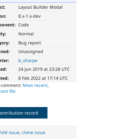
ct:
Layout Builder Modal
ion:
8.x-1.x-dev
ponent:
Code
ity:
Normal
gory:
Bug report
gned:
Unassigned
rter:
b_sharpe
ted:
24 Jun 2019 at 23:28 UTC
ted:
8 Feb 2022 at 17:14 UTC
o comment:
Most recent
,
ent file
ontribution record
hild issue
,
clone issue