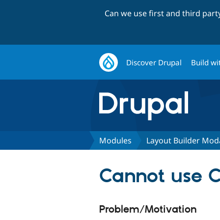
Can we use first and third par
Discover Drupal
Build wi
Modules
Layout Builder Mod
Cannot use C
Problem/Motivation