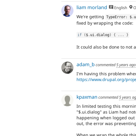
liam morland
English
O
We're getting
TypeError
:
 $
.
fixed by wrapping the code:
if
(
$
.
ui
.
dialog
)
{
.
.
.
}
It could also be done to not 
adam_b
commented
5 years ago
I'm having this problem when
https://www.drupal.org/proje
kpaxman
commented
5 years a
In limited testing this morni
"$.ui.dialog" as Liam had not
happening when logged out - 
out, the error was preventin
When we wrap the whole thing 