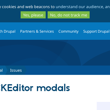
Skip
Skip
ty cookies and web beacons to
understand our audience, and
to
to
main
search
Yes, please
No, do not track me
content
th Drupal
Partners & Services
Community
Support Drupal
al
Issues
KEditor modals