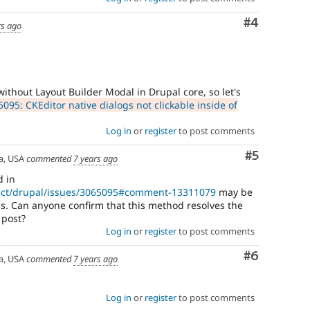
Comment
#4
rs ago
without Layout Builder Modal in Drupal core, so let's
095: CKEditor native dialogs not clickable inside of
Log in
or
register
to post comments
Comment
#5
a, USA
commented
7 years ago
d in
ject/drupal/issues/3065095#comment-13311079
may be
is. Can anyone confirm that this method resolves the
 post?
Log in
or
register
to post comments
Comment
#6
a, USA
commented
7 years ago
Log in
or
register
to post comments