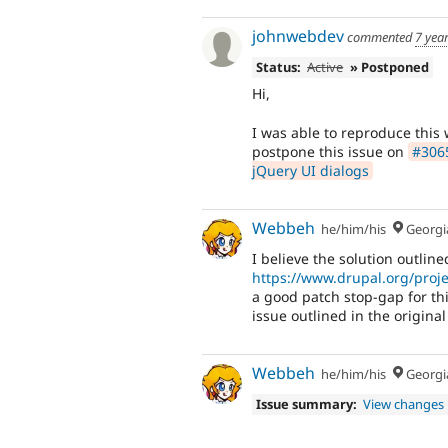
johnwebdev
commented
7 yea
Status:
Active
» Postponed
Hi,
I was able to reproduce this 
postpone this issue on
#3065
jQuery UI dialogs
Webbeh
he/him/his
Georgi
I believe the solution outline
https://www.drupal.org/pro
a good patch stop-gap for th
issue outlined in the original
Webbeh
he/him/his
Georgi
Issue summary:
View changes