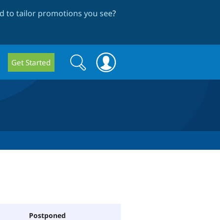
 to tailor promotions you see
?
Search
Search
Get Started
form
Postponed