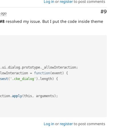
Log in
or
register
to post comments
Comment
#9
 ago
#8
resolved my issue. But I put the code inside theme
.
ui
.
dialog
.
prototype
.
_allowInteraction
;
lowInteraction 
=
function
(
event
)
{
sest
(
'.cke_dialog'
)
.
length
)
{
ction
.
apply
(
this
,
 arguments
)
;
Log in
or
register
to post comments