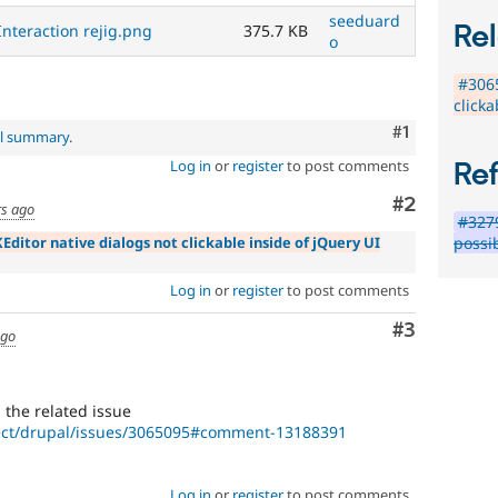
seeduard
Rel
Interaction rejig.png
375.7 KB
o
#3065
clicka
Comment
#1
al summary
.
Log in
or
register
to post comments
Re
Comment
#2
rs ago
#3279
Editor native dialogs not clickable inside of jQuery UI
possi
Log in
or
register
to post comments
Comment
#3
ago
in the related issue
ject/drupal/issues/3065095#comment-13188391
Log in
or
register
to post comments