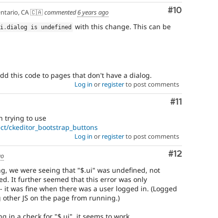
Comment
#10
ntario, CA 🇨🇦
commented
6 years ago
with this change. This can be
ui
.
dialog is undefined
add this code to pages that don't have a dialog.
Log in
or
register
to post comments
Comment
#11
 trying to use
ct/ckeditor_bootstrap_buttons
Log in
or
register
to post comments
Comment
#12
go
ng, we were seeing that "$.ui" was undefined, not
ed. It further seemed that this error was only
it was fine when there was a user logged in. (Logged
g other JS on the page from running.)
in a check for "$.ui", it seems to work.