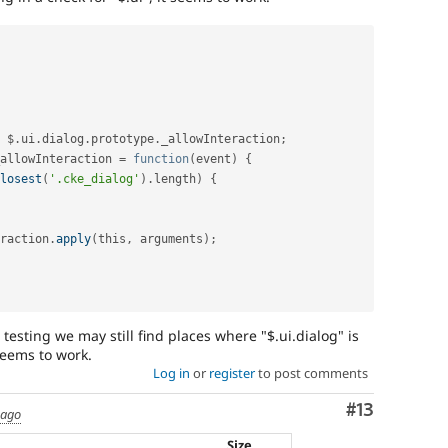
 $
.
ui
.
dialog
.
prototype
.
_allowInteraction
;
allowInteraction 
=
function
(
event
)
{
losest
(
'.cke_dialog'
)
.
length
)
{
eraction
.
apply
(
this
,
 arguments
)
;
r testing we may still find places where "$.ui.dialog" is
seems to work.
Log in
or
register
to post comments
Comment
#13
 ago
Size