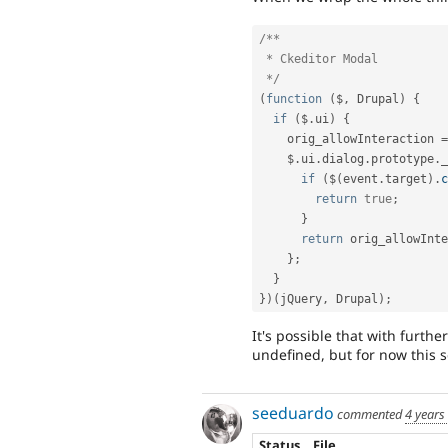
/**

 * Ckeditor Modal

 */
(
function
(
$
,
 Drupal
)
{
if
(
$
.
ui
)
{
    orig_allowInteraction 
=
    $
.
ui
.
dialog
.
prototype
.
_
if
(
$
(
event
.
target
)
.
c
return
true
;
}
return
 orig_allowInt
}
;
}
}
)
(
jQuery
,
 Drupal
)
;
It's possible that with furthe
undefined, but for now this 
seeduardo
commented
4 years
Status
File