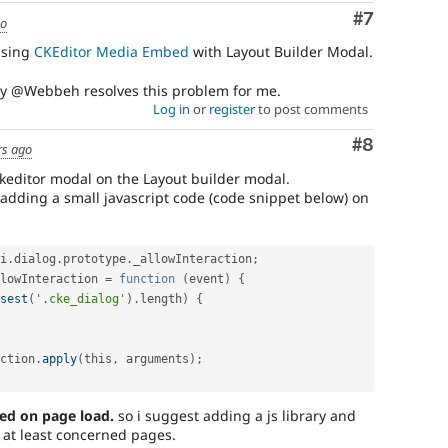
Comment
#7
go
using
CKEditor Media Embed
with Layout Builder Modal.
by @Webbeh resolves this problem for me.
Log in
or
register
to post comments
Comment
#8
rs ago
keditor modal on the Layout builder modal.
by adding a small javascript code (code snippet below) on
i
.
dialog
.
prototype
.
_allowInteraction
;
lowInteraction 
=
function
(
event
)
{
sest
(
'.cke_dialog'
)
.
length
)
{
ction
.
apply
(
this
,
 arguments
)
;
ed on page load.
so i suggest adding a js library and
r at least concerned pages.