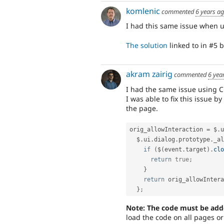
komlenic
commented
6 years a
I had this same issue when 
The solution
linked to in #5 
akram zairig
commented
6 yea
I had the same issue using C
I was able to fix this issue 
the page.
orig_allowInteraction 
=
 $
.
u
  $
.
ui
.
dialog
.
prototype
.
_al
if
(
$
(
event
.
target
)
.
clo
return
true
;
}
return
 orig_allowIntera
}
;
Note: The code must be add
load the code on all pages o