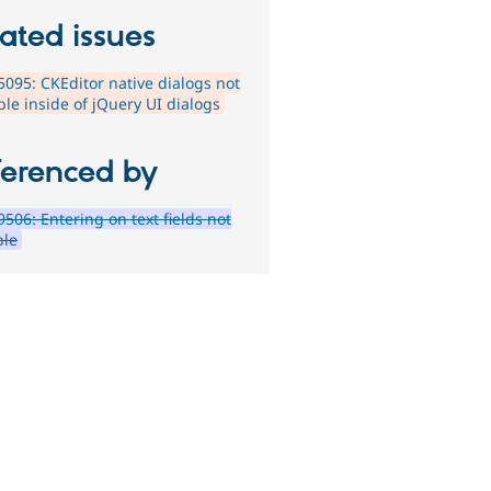
ated issues
095: CKEditor native dialogs not
ble inside of jQuery UI dialogs
ferenced by
506: Entering on text fields not
ble