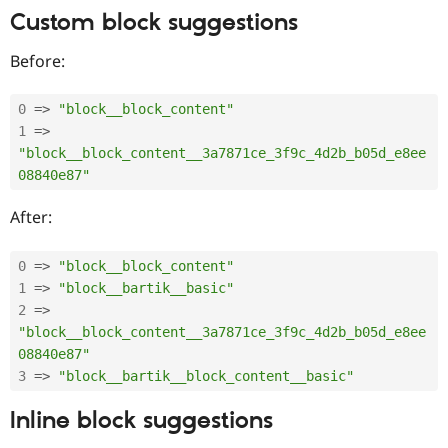
Drupal Stew
Custom block suggestions
News & Blo
API
Become a D
Drupal for F
Sustaining
Before:
Forum
Modules
0
=
>
"block__block_content"
Drupal for
Drupal Swa
1
=
>
Healthcare
Slack
"block__block_content__3a7871ce_3f9c_4d2b_b05d_e8ee
Themes
08840e87"
Drupal for E
After:
Newsletters
Recipes
0
=
>
"block__block_content"
Drupal for R
Drupal Swa
1
=
>
"block__bartik__basic"
Site Templa
2
=
>
"block__block_content__3a7871ce_3f9c_4d2b_b05d_e8ee
Drupal for T
08840e87"
Tourism
Issue queue
3
=
>
"block__bartik__block_content__basic"
Inline block suggestions
Security Adv