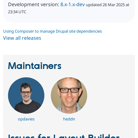
Development version:
8.x-1.x-dev
updated 26 Mar 2025 at
23:34 UTC
Using Composer to manage Drupal site dependencies
View all releases
Maintainers
opdavies
heddn