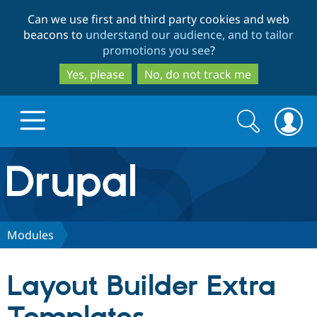
Skip
Skip
Can we use first and third party cookies and web
to
to
beacons to
understand our audience, and to tailor
main
search
promotions you see
?
content
Yes, please
No, do not track me
Search
Search
form
Drupal.org home
Discover Drupal
Modules
Build with Drupal
Drupal Core
Layout Builder Extra
Partners & Services
Drupal CMS
Download D