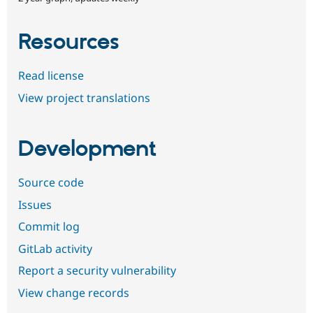
Resources
Read license
View project translations
Development
Source code
Issues
Commit log
GitLab activity
Report a security vulnerability
View change records