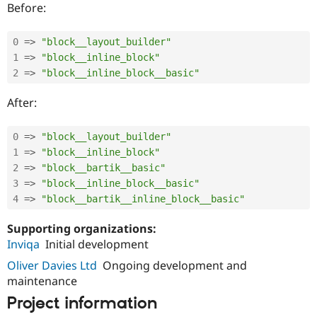
Before:
0
=
>
"block__layout_builder"
1
=
>
"block__inline_block"
2
=
>
"block__inline_block__basic"
After:
0
=
>
"block__layout_builder"
1
=
>
"block__inline_block"
2
=
>
"block__bartik__basic"
3
=
>
"block__inline_block__basic"
4
=
>
"block__bartik__inline_block__basic"
Supporting organizations:
Inviqa
Initial development
Oliver Davies Ltd
Ongoing development and
maintenance
Project information