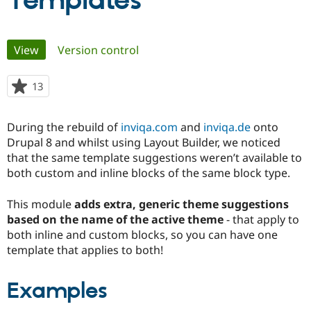
Templates
Community
Drupal AI
Documentat
Find a Drupa
Primary
View
(active tab)
Version control
Certified Pa
tabs
Support Drupal
Case Studie
Getting star
About the
13
people
Become a D
Community
starred
Certified Pa
this
During the rebuild of
inviqa.com
and
inviqa.de
onto
Get Started
Drupal for
Local Devel
The Drupal
project
Drupal 8 and whilst using Layout Builder, we noticed
Governmen
Guide
How to Cont
Association
Find a Hosti
that the same template suggestions weren’t available to
Provider
both custom and inline blocks of the same block type.
Try Drupal CMS
Drupal for 
Developer R
DrupalCon
Donate
Education
This module
adds extra, generic theme suggestions
Find a Migra
based on the name of the active theme
- that apply to
Try Hosting
Partner
both inline and custom blocks, so you can have one
Drupal CMS
Events
Become a Pa
Drupal for N
Guide
template that applies to both!
Find Trainin
Jobs / Caree
Become a Ri
Examples
Drupal for
Drupal User
Maker
eCommerce