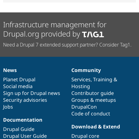
Infrastructure management for
Drupal.org provided by
Need a Drupal 7 extended support partner? Consider Tag1.
News
Community
News
Our
Documentation
Drupal
Governance
items
Planet Drupal
community
code
of
Services
,
Training
&
Social media
base
community
Hosting
Sign up for Drupal news
Contributor guide
Security advisories
Groups & meetups
Jobs
DrupalCon
Code of conduct
Documentation
Download & Extend
Drupal Guide
Drupal User Guide
Drupal core