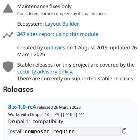
Maintenance fixes only
Considered feature-complete by its maintainers.
Ecosystem:
Layout Builder
347
sites report using this module
Created by
opdavies
on
1 August 2019
, updated
26
March 2025
Stable releases for this project are covered by the
security advisory policy
.
There are currently no supported stable releases.
Releases
8.x-1.0-rc4
released 26 March 2025
Works with Drupal: ^8 || ^9 || ^10 || ^11
Drupal 11 compatibility
Install: