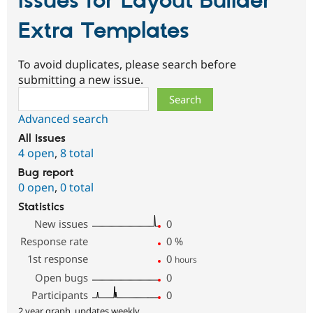
Issues for Layout Builder
Extra Templates
To avoid duplicates, please search before
submitting a new issue.
Search
Advanced search
All issues
4 open
,
8 total
Bug report
0 open
,
0 total
Statistics
New issues
0
Response rate
0
%
1st response
0
hours
Open bugs
0
Participants
0
2 year graph, updates weekly