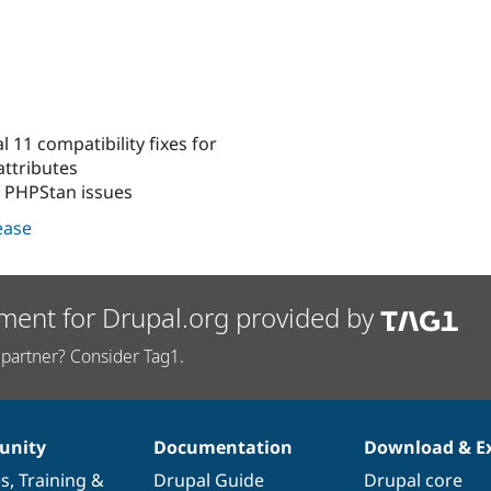
 11 compatibility fixes for
ttributes
x PHPStan issues
lease
ment for Drupal.org provided by
partner? Consider Tag1.
nity
Documentation
Download & E
es
,
Training
&
Drupal Guide
Drupal core