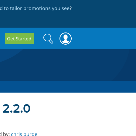
 to tailor promotions you see
?
Search
Search
Get Started
form
 2.2.0
d by:
chris burge