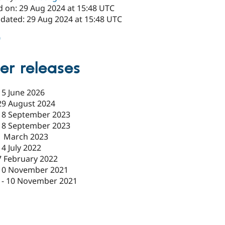
d on: 29 Aug 2024 at 15:48 UTC
pdated: 29 Aug 2024 at 15:48 UTC
0
er releases
15 June 2026
29 August 2024
18 September 2023
18 September 2023
1 March 2023
14 July 2022
7 February 2022
10 November 2021
-
10 November 2021