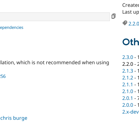
Create
Last u
2.2.
dependencies
Oth
2.3.0
-
llation, which is not recommended when using
2.2.0
-
2.1.3
-
256
2.1.2
-
2.1.1
-
2.1.0
-
2.0.1
-
2.0.0
-
2.x-dev
,
chris burge