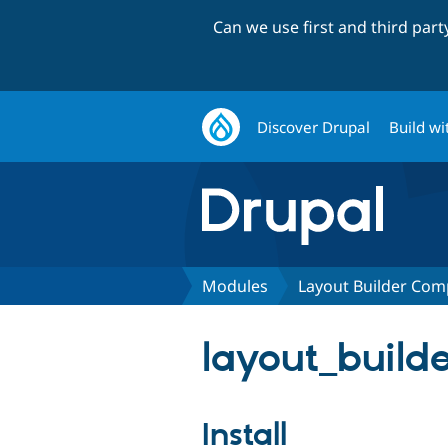
Can we use first and third par
Discover Drupal
Build wi
Modules
Layout Builder Com
layout_build
Install