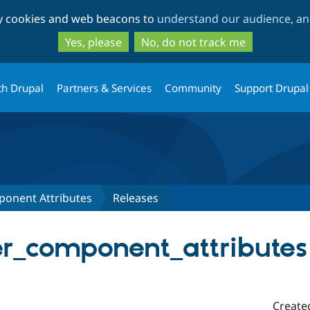
Skip
Skip
ty cookies and web beacons to
understand our audience, and
to
to
main
search
Yes, please
No, do not track me
content
th Drupal
Partners & Services
Community
Support Drupal
ponent Attributes
Releases
er_component_attributes
Create