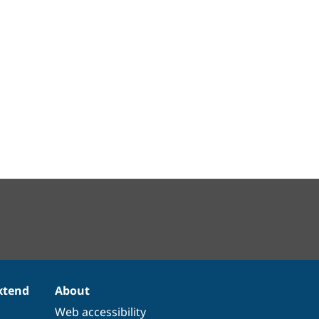
xtend
About
Web accessibility