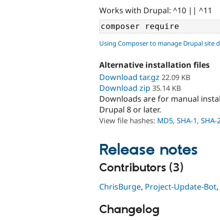
Works with Drupal: ^10 || ^11
Using Composer to manage Drupal site 
Alternative installation files
Download tar.gz
22.09 KB
Download zip
35.14 KB
Downloads are for manual insta
Drupal 8 or later.
View file hashes:
MD5
,
SHA-1
,
SHA-
Release notes
Contributors (3)
ChrisBurge
,
Project-Update-Bot
Changelog