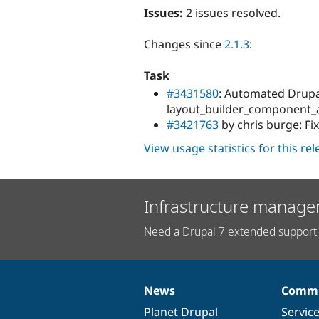
Issues:
2 issues resolved.
Changes since
2.1.3
:
Task
#3431580
: Automated Drupal
layout_builder_component_a
#3421763
by chris burge: Fi
View usage statistics for this re
Infrastructure manage
Need a Drupal 7 extended support 
News
Commu
News
Our
Documentation
Drupal
Governance
items
Planet Drupal
community
code
of
Servic