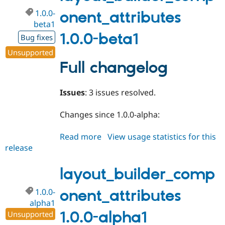
1.0.0-
onent_attributes
beta1
1.0.0-beta1
Bug fixes
Unsupported
Full changelog
Issues
: 3 issues resolved.
Changes since 1.0.0-alpha:
Read more
about
View usage statistics for this
release
layout_builder_component_attri
1.0.0-
beta1
layout_builder_comp
1.0.0-
onent_attributes
alpha1
1.0.0-alpha1
Unsupported