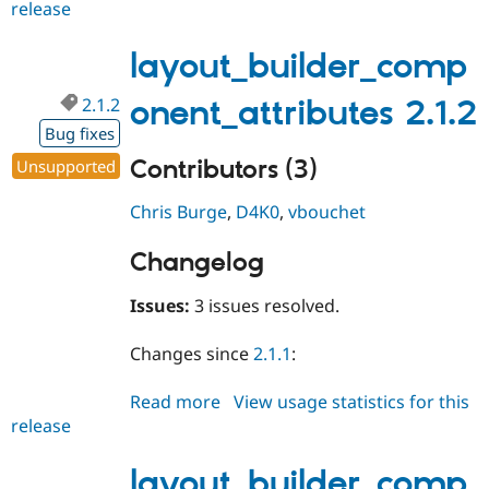
release
layout_builder_component_attri
2.1.3
layout_builder_comp
2.1.2
onent_attributes 2.1.2
Bug fixes
Contributors (3)
Unsupported
Chris Burge
,
D4K0
,
vbouchet
Changelog
Issues:
3 issues resolved.
Changes since
2.1.1
:
Read more
about
View usage statistics for this
release
layout_builder_component_attri
2.1.2
layout_builder_comp