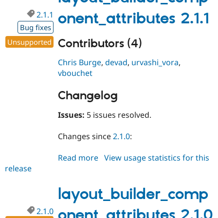
2.1.1
onent_attributes 2.1.1
Bug fixes
Contributors (4)
Unsupported
Chris Burge
,
devad
,
urvashi_vora
,
vbouchet
Changelog
Issues:
5 issues resolved.
Changes since
2.1.0
:
Read more
about
View usage statistics for this
release
layout_builder_component_attri
2.1.1
layout_builder_comp
2.1.0
onent_attributes 2.1.0