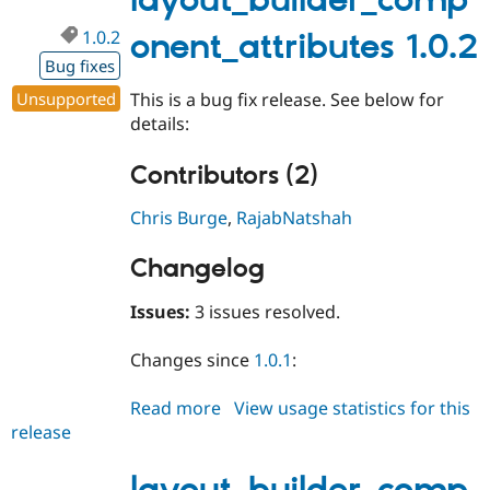
layout_builder_comp
1.0.2
onent_attributes 1.0.2
Bug fixes
Unsupported
This is a bug fix release. See below for
details:
Contributors (2)
Chris Burge
,
RajabNatshah
Changelog
Issues:
3 issues resolved.
Changes since
1.0.1
:
Read more
about
View usage statistics for this
release
layout_builder_component_attri
1.0.2