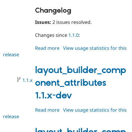
Changelog
Issues:
2 issues resolved.
Changes since
1.1.0
:
Read more
about
View usage statistics for this
release
layout_builder_component_attri
1.1.1
layout_builder_comp
1.1.x
onent_attributes
1.1.x-dev
Read more
about
View usage statistics for this
release
layout_builder_component_attri
1.1.x-
dev