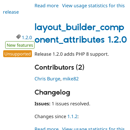
Read more
about
View usage statistics for this
release
layout_builder_component_attri
1.2.1
layout_builder_comp
1.2.0
onent_attributes 1.2.0
New features
Unsupported
Release 1.2.0 adds PHP 8 support.
Contributors (2)
Chris Burge
,
mike82
Changelog
Issues:
1 issues resolved.
Changes since
1.1.2
:
Read more
about
View usage statistics for this