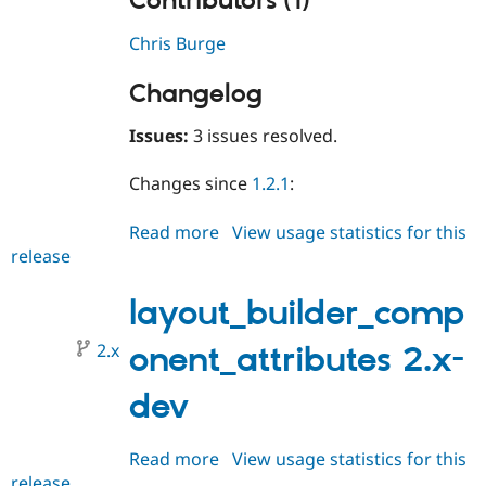
Contributors (1)
Chris Burge
Changelog
Issues:
3 issues resolved.
Changes since
1.2.1
:
Read more
about
View usage statistics for this
release
layout_builder_component_attri
2.0.0
layout_builder_comp
2.x
onent_attributes 2.x-
dev
Read more
about
View usage statistics for this
release
layout_builder_component_attri