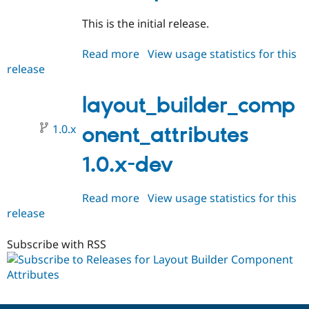
This is the initial release.
Read more
about
View usage statistics for this
release
layout_builder_component_attri
1.0.0-
alpha1
layout_builder_comp
1.0.x
onent_attributes
1.0.x-dev
Read more
about
View usage statistics for this
release
layout_builder_component_attri
1.0.x-
dev
Subscribe with RSS