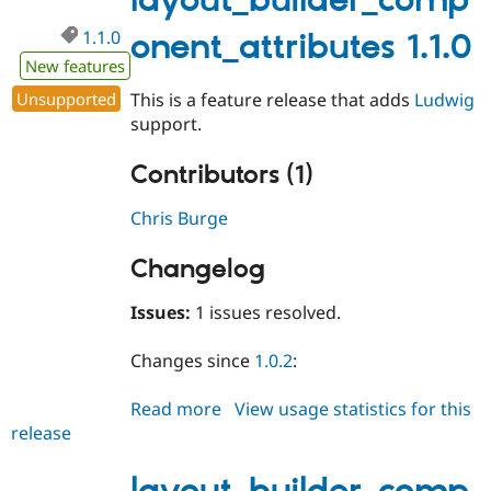
layout_builder_comp
1.1.0
onent_attributes 1.1.0
New features
Unsupported
This is a feature release that adds
Ludwig
support.
Contributors (1)
Chris Burge
Changelog
Issues:
1 issues resolved.
Changes since
1.0.2
:
Read more
about
View usage statistics for this
release
layout_builder_component_attri
1.1.0