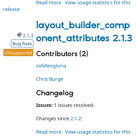
Read more
about
View usage statistics for this
release
layout_builder_component_attri
2.2.0
layout_builder_comp
2.1.3
onent_attributes 2.1.3
Bug fixes
Contributors (2)
Unsupported
solideogloria
Chris Burge
Changelog
Issues:
1 issues resolved.
Changes since
2.1.2
:
Read more
about
View usage statistics for this