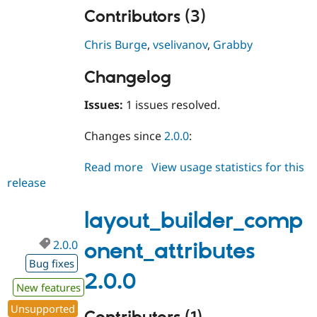
Contributors (3)
Chris Burge
,
vselivanov
,
Grabby
Changelog
Issues:
1 issues resolved.
Changes since
2.0.0
:
Read more
about
View usage statistics for this
release
layout_builder_component_attri
2.0.1
layout_builder_comp
2.0.0
onent_attributes
Bug fixes
2.0.0
New features
Unsupported