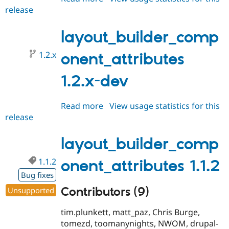
release
layout_builder_component_attri
1.2.0
layout_builder_comp
1.2.x
onent_attributes
1.2.x-dev
Read more
about
View usage statistics for this
release
layout_builder_component_attri
1.2.x-
dev
layout_builder_comp
1.1.2
onent_attributes 1.1.2
Bug fixes
Contributors (9)
Unsupported
tim.plunkett, matt_paz, Chris Burge,
tomezd, toomanynights, NWOM, drupal-