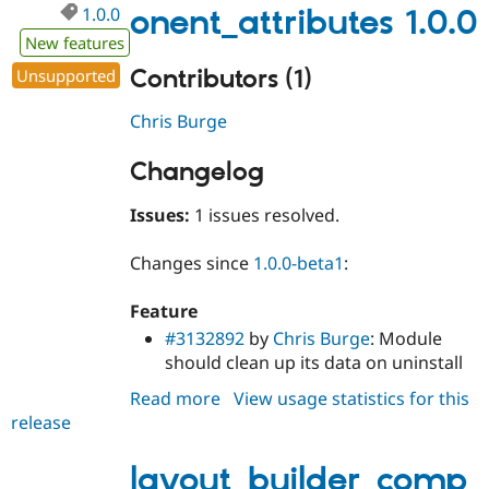
1.0.0
onent_attributes 1.0.0
New features
Contributors (1)
Unsupported
Chris Burge
Changelog
Issues:
1 issues resolved.
Changes since
1.0.0-beta1
:
Feature
#3132892
by
Chris Burge
: Module
should clean up its data on uninstall
Read more
about
View usage statistics for this
release
layout_builder_component_attri
1.0.0
layout_builder_comp