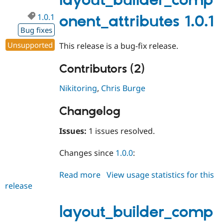
layout_builder_comp
1.0.1
onent_attributes 1.0.1
Bug fixes
Unsupported
This release is a bug-fix release.
Contributors (2)
Nikitoring
,
Chris Burge
Changelog
Issues:
1 issues resolved.
Changes since
1.0.0
:
Read more
about
View usage statistics for this
release
layout_builder_component_attri
1.0.1
layout_builder_comp