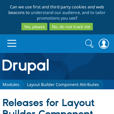
Skip
Skip
Can we use first and third party cookies and web
to
to
beacons to
understand our audience, and to tailor
main
search
promotions you see
?
content
Yes, please
No, do not track me
Search
Search
form
Drupal.org home
Discover Drupal
Modules
Layout Builder Component Attributes
Build with Drupal
Drupal Core
Releases for Layout
Partners & Services
Drupal CMS
Download D