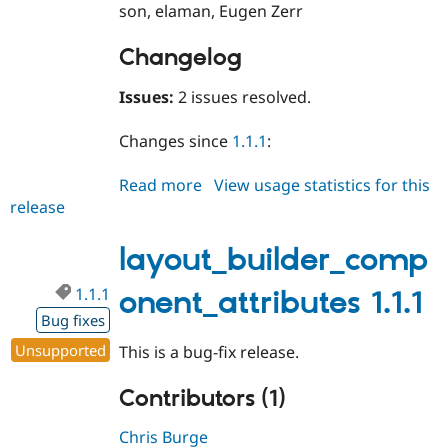
son, elaman, Eugen Zerr
Changelog
Issues:
2 issues resolved.
Changes since
1.1.1
:
Read more
about
View usage statistics for this
release
layout_builder_component_attri
1.1.2
layout_builder_comp
1.1.1
onent_attributes 1.1.1
Bug fixes
Unsupported
This is a bug-fix release.
Contributors (1)
Chris Burge