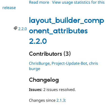
Read more
about
View usage statistics for this
Drupal Stew
News & Blo
release
layout_builder_component_attri
API
Become a D
2.3.0
Drupal for F
Sustaining
layout_builder_comp
Forum
Modules
2.2.0
onent_attributes
Drupal for
Drupal Swa
Healthcare
Slack
2.2.0
Themes
Drupal for E
Contributors (3)
Newsletters
Recipes
ChrisBurge
,
Project-Update-Bot
,
chris
Drupal for R
burge
Drupal Swa
Site Templa
Changelog
Drupal for T
Tourism
Issues:
2 issues resolved.
Issue queue
Changes since
2.1.3
:
Security Adv