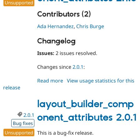
Unsupported
Contributors (2)
Ada Hernandez
,
Chris Burge
Changelog
Issues:
2 issues resolved.
Changes since
2.0.1
:
Read more
about
View usage statistics for this
release
layout_builder_component_attri
2.1.0
layout_builder_comp
2.0.1
onent_attributes 2.0.1
Bug fixes
Unsupported
This is a bug-fix release.