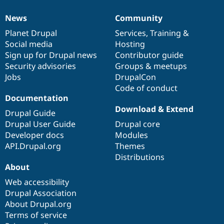
News
Community
News
Our
Documentation
Drupal
Governance
items
Planet Drupal
community
code
of
Services
,
Training
&
Social media
base
community
Hosting
Sign up for Drupal news
Contributor guide
Security advisories
Groups & meetups
Jobs
DrupalCon
Code of conduct
Documentation
Download & Extend
Drupal Guide
Drupal User Guide
Drupal core
Developer docs
Modules
API.Drupal.org
Themes
Distributions
About
Web accessibility
Drupal Association
About Drupal.org
Terms of service