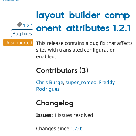
2.x-
dev
layout_builder_comp
1.2.1
onent_attributes 1.2.1
Bug fixes
Unsupported
This release contains a bug fix that affects
sites with translated configuration
enabled.
Contributors (3)
Chris Burge
,
super_romeo
,
Freddy
Rodriguez
Changelog
Issues:
1 issues resolved.
Changes since
1.2.0
: