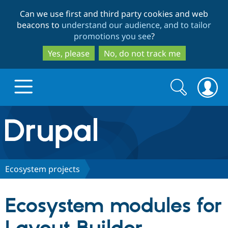
Skip
Skip
Can we use first and third party cookies and web
to
to
beacons to
understand our audience, and to tailor
main
search
promotions you see
?
content
Yes, please
No, do not track me
Search
Search
form
Drupal.org home
Discover Drupal
Ecosystem projects
Build with Drupal
Drupal Core
Ecosystem modules for
Partners & Services
Drupal CMS
Download D