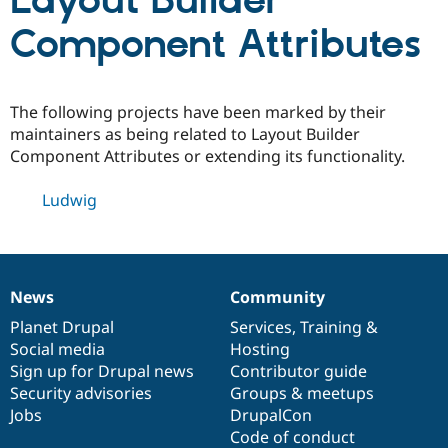
Layout Builder
Component Attributes
Community
Drupal AI
Documentat
Find a Drupa
Certified Pa
The following projects have been marked by their
Support Drupal
Case Studie
Getting star
About the
maintainers as being related to Layout Builder
Become a D
Community
Component Attributes or extending its functionality.
Certified Pa
Get Started
Drupal for
Local Devel
The Drupal
Ludwig
Governmen
Guide
How to Cont
Association
Find a Hosti
Provider
Try Drupal CMS
Drupal for 
Developer R
DrupalCon
Donate
Education
News
Community
News
Our
Documentation
Drupal
Governance
Find a Migra
Try Hosting
items
Planet Drupal
community
code
of
Services
,
Training
&
Partner
Drupal CMS
Events
Become a Pa
Social media
base
community
Hosting
Drupal for N
Guide
Sign up for Drupal news
Contributor guide
Security advisories
Groups & meetups
Find Trainin
Jobs / Caree
Become a Ri
Jobs
DrupalCon
Drupal for
Drupal User
Maker
Code of conduct
eCommerce