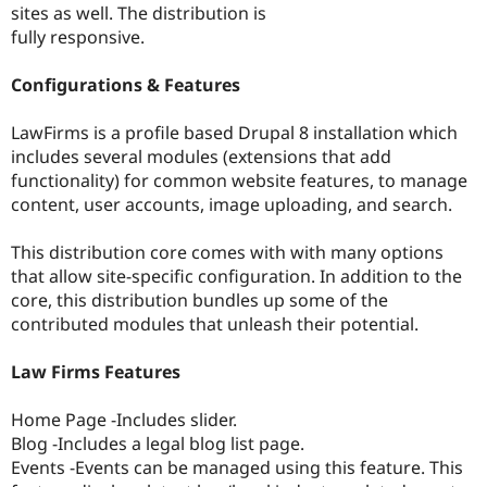
sites as well. The distribution is
Drupal Stew
News & Blo
fully responsive.
API
Become a D
Drupal for F
Sustaining
Configurations & Features
Forum
Modules
LawFirms is a profile based Drupal 8 installation which
Drupal for
Drupal Swa
includes several modules (extensions that add
Healthcare
Slack
functionality) for common website features, to manage
Themes
content, user accounts, image uploading, and search.
Drupal for E
Newsletters
This distribution core comes with with many options
Recipes
that allow site-specific configuration. In addition to the
core, this distribution bundles up some of the
Drupal for R
Drupal Swa
contributed modules that unleash their potential.
Site Templa
Law Firms Features
Drupal for T
Tourism
Issue queue
Home Page -Includes slider.
Blog -Includes a legal blog list page.
Events -Events can be managed using this feature. This
Security Adv