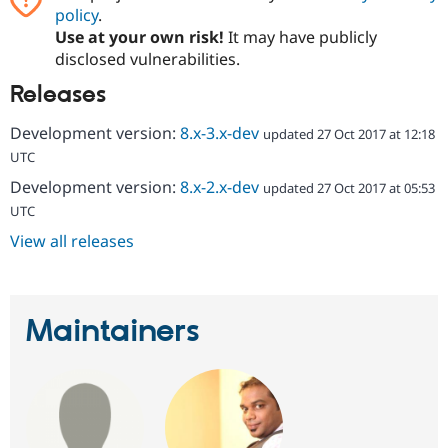
policy
.
Use at your own risk!
It may have publicly
disclosed vulnerabilities.
Releases
Development version:
8.x-3.x-dev
updated 27 Oct 2017 at 12:18
UTC
Development version:
8.x-2.x-dev
updated 27 Oct 2017 at 05:53
UTC
View all releases
Maintainers