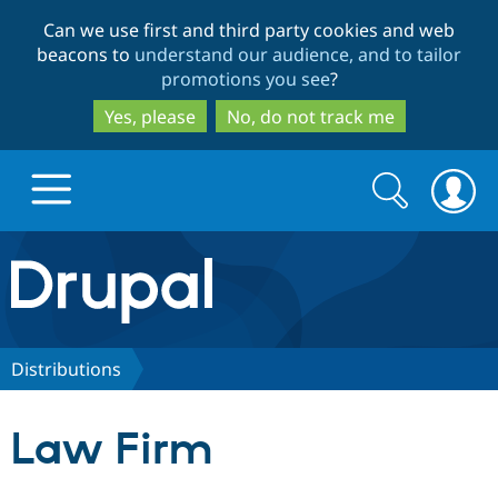
Skip
Skip
Can we use first and third party cookies and web
to
to
beacons to
understand our audience, and to tailor
main
search
promotions you see
?
content
Yes, please
No, do not track me
Search
Search
form
Drupal.org home
Discover Drupal
Distributions
Build with Drupal
Drupal Core
Law Firm
Partners & Services
Drupal CMS
Download D