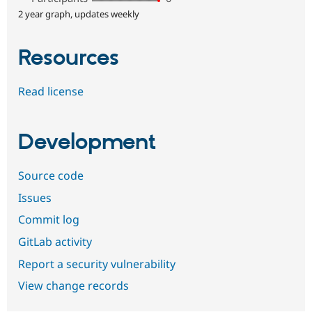
2 year graph, updates weekly
Resources
Read license
Development
Source code
Issues
Commit log
GitLab activity
Report a security vulnerability
View change records