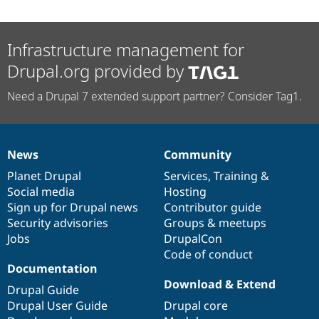
Infrastructure management for
Drupal.org provided by
Need a Drupal 7 extended support partner? Consider Tag1.
News
Community
News
Our
Documentation
Drupal
Governance
items
Planet Drupal
community
code
of
Services
,
Training
&
Social media
base
community
Hosting
Sign up for Drupal news
Contributor guide
Security advisories
Groups & meetups
Jobs
DrupalCon
Code of conduct
Documentation
Download & Extend
Drupal Guide
Drupal User Guide
Drupal core