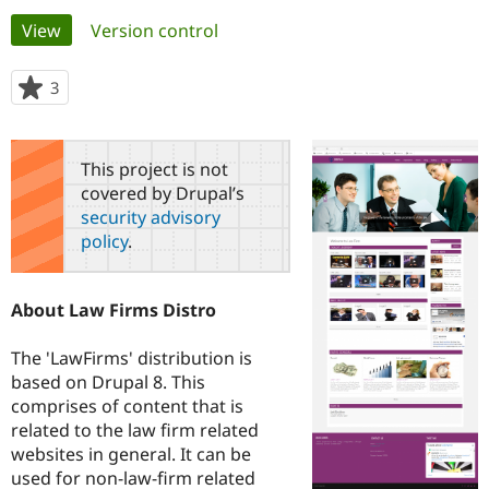
Primary
View
(active tab)
Version control
Community
Drupal AI
Documentat
Find a Drupa
tabs
Certified Pa
3
people
starred
Support Drupal
Case Studie
Getting star
About the
this
Become a D
Community
project
This project is not
Certified Pa
covered by Drupal’s
Get Started
Drupal for
Local Devel
The Drupal
security advisory
Governmen
Guide
How to Cont
Association
policy
.
Find a Hosti
Provider
Try Drupal CMS
Drupal for 
Developer R
DrupalCon
Donate
About Law Firms Distro
Education
Find a Migra
Try Hosting
Partner
The 'LawFirms' distribution is
Drupal CMS
Events
Become a Pa
based on Drupal 8. This
Drupal for N
Guide
comprises of content that is
related to the law firm related
Find Trainin
Jobs / Caree
Become a Ri
websites in general. It can be
Drupal for
Drupal User
Maker
used for non-law-firm related
eCommerce