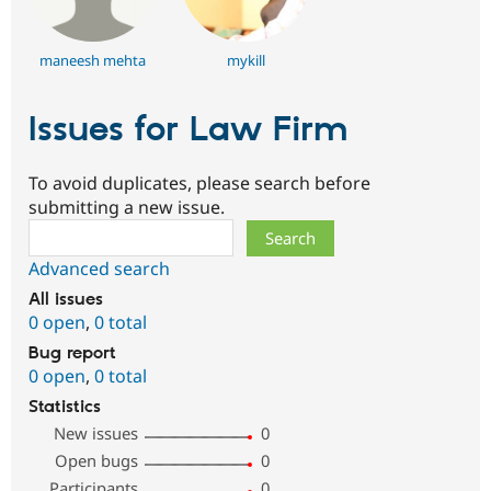
maneesh mehta
mykill
Issues for Law Firm
To avoid duplicates, please search before
submitting a new issue.
Search
Advanced search
All issues
0 open
,
0 total
Bug report
0 open
,
0 total
Statistics
New issues
0
Open bugs
0
Participants
0