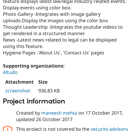
feature displays latest law/legal industry related events.
Display events using color box.
Photo Gallery -Integrates with image gallery
uploads.Display the images using the color box.
Thought Leadership -Integrates the youtube videos to
get rendered in a structured manner.
News -Latest news related to legal can be displayed
using this feature.
Hygiene Pages -'About Us', 'Contact Us' pages
Supporting organizations:
Altudo
Attachment
Size
screenshot
936.83 KB
Project information
Created by
maneesh mehta
on
17 October 2017
,
updated
26 October 2017
This project is not covered by the
security advisory