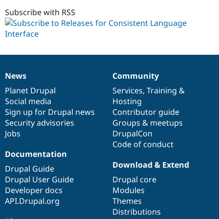
6.x-
1.x-
Subscribe with RSS
dev
News
Community
News
Our
Documentation
Drupal
Governance
items
Planet Drupal
community
code
of
Services
,
Training
&
Social media
base
community
Hosting
Sign up for Drupal news
Contributor guide
Security advisories
Groups & meetups
Jobs
DrupalCon
Code of conduct
Documentation
Download & Extend
Drupal Guide
Drupal User Guide
Drupal core
Developer docs
Modules
API.Drupal.org
Themes
Distributions