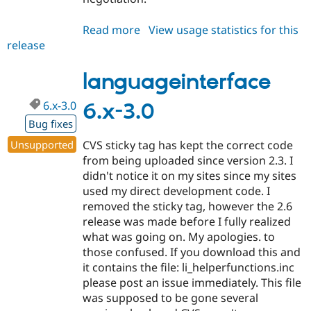
Read more
about
View usage statistics for this
release
languageinterface
6.x-
3.1
languageinterface
6.x-3.0
6.x-3.0
Bug fixes
Unsupported
CVS sticky tag has kept the correct code
from being uploaded since version 2.3. I
didn't notice it on my sites since my sites
used my direct development code. I
removed the sticky tag, however the 2.6
release was made before I fully realized
what was going on. My apologies. to
those confused. If you download this and
it contains the file: li_helperfunctions.inc
please post an issue immediately. This file
was supposed to be gone several