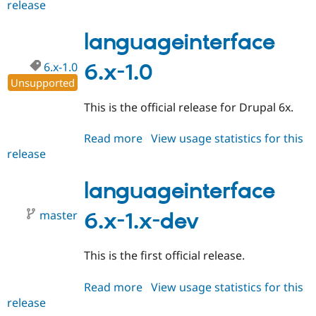
release
languageinterface
6.x-
1.1
languageinterface
6.x-1.0
6.x-1.0
Unsupported
This is the official release for Drupal 6x.
Read more
about
View usage statistics for this
release
languageinterface
6.x-
1.0
languageinterface
master
6.x-1.x-dev
This is the first official release.
Read more
about
View usage statistics for this
release
languageinterface