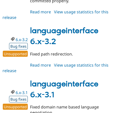
committed properly.
Read more
about
View usage statistics for this
release
languageinterface
6.x-
3.3
languageinterface
6.x-3.2
6.x-3.2
Bug fixes
Unsupported
Fixed path redirection.
Read more
about
View usage statistics for this
release
languageinterface
6.x-
3.2
languageinterface
6.x-3.1
6.x-3.1
Bug fixes
Unsupported
Fixed domain name based language
negotiation.