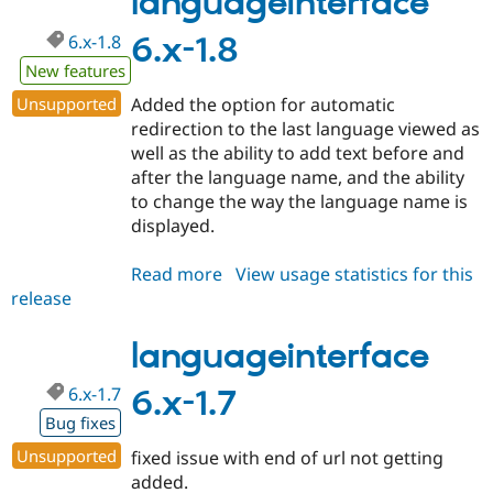
languageinterface
6.x-1.8
6.x-1.8
New features
Unsupported
Added the option for automatic
redirection to the last language viewed as
well as the ability to add text before and
after the language name, and the ability
to change the way the language name is
displayed.
Read more
about
View usage statistics for this
release
languageinterface
6.x-
1.8
languageinterface
6.x-1.7
6.x-1.7
Bug fixes
Unsupported
fixed issue with end of url not getting
added.