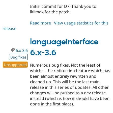
Drupal Stew
News & Blo
Initial commit for D7. Thank you to
API
Become a D
lklimek for the patch.
Drupal for F
Sustaining
Forum
Read more
about
View usage statistics for this
Modules
release
languageinterface
Drupal for
Drupal Swa
7.x-
Healthcare
Slack
1.x-
languageinterface
Themes
dev
6.x-3.6
6.x-3.6
Drupal for E
Newsletters
Bug fixes
Recipes
Unsupported
Numerous bug fixes. Not the least of
Drupal for R
which is the redirection feature which has
Drupal Swa
been almost entirely rewritten and
Site Templa
cleaned up. This will be the last main
Drupal for T
release in this series of updates. All other
Tourism
changes will be pushed to a dev release
Issue queue
instead (which is how it should have been
done in the first place).
Security Adv