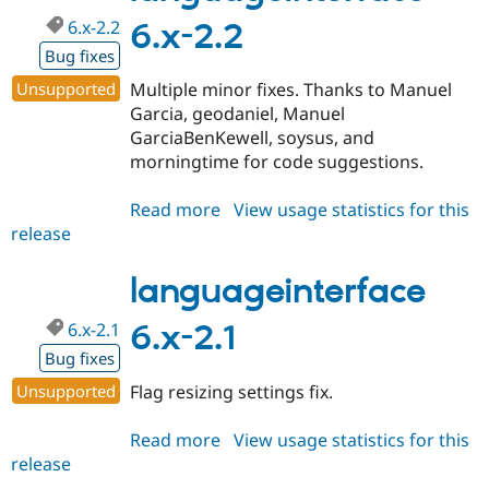
6.x-2.2
6.x-2.2
Bug fixes
Unsupported
Multiple minor fixes. Thanks to Manuel
Garcia, geodaniel, Manuel
GarciaBenKewell, soysus, and
morningtime for code suggestions.
Read more
about
View usage statistics for this
release
languageinterface
6.x-
2.2
languageinterface
6.x-2.1
6.x-2.1
Bug fixes
Unsupported
Flag resizing settings fix.
Read more
about
View usage statistics for this
release
languageinterface
6.x-