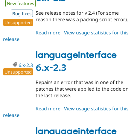
New features
See release notes for v 2.4 (For some
Bug fixes
reason there was a packing script error).
Unsupported
Read more
about
View usage statistics for this
release
languageinterface
6.x-
2.5
languageinterface
6.x-2.3
6.x-2.3
Unsupported
Repairs an error that was in one of the
patches that were applied to the code on
the last release.
Read more
about
View usage statistics for this
release
languageinterface
6.x-
2.3
languageinterface