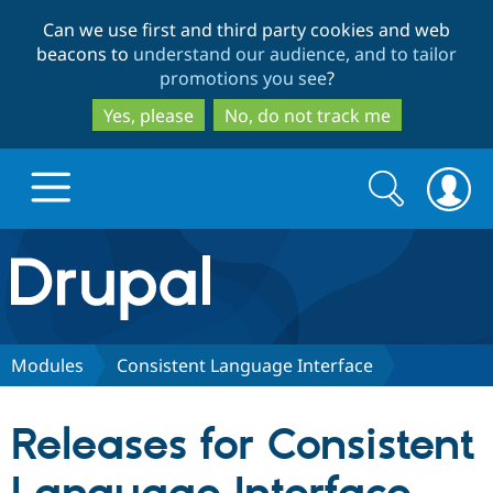
Skip
Skip
Can we use first and third party cookies and web
to
to
beacons to
understand our audience, and to tailor
main
search
promotions you see
?
content
Yes, please
No, do not track me
Search
Search
form
Drupal.org home
Discover Drupal
Modules
Consistent Language Interface
Build with Drupal
Drupal Core
Releases for Consistent
Partners & Services
Drupal CMS
Download D