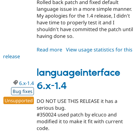
Rolled back patch and fixed default
language issue in a more simple manner.
My apologies for the 1.4 release, I didn't
have time to properly test it and I
shouldn't have committed the patch until
having done so.
Read more
about
View usage statistics for this
release
languageinterface
6.x-
1.5
languageinterface
6.x-1.4
6.x-1.4
Bug fixes
Unsupported
DO NOT USE THIS RELEASE it has a
serious bug.
#350024 used patch by elcuco and
modified it to make it fit with current
code.