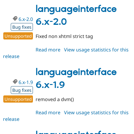
2.1
languageinterface
6.x-2.0
6.x-2.0
Bug fixes
Unsupported
Fixed non xhtml strict tag
Read more
about
View usage statistics for this
release
languageinterface
6.x-
2.0
languageinterface
6.x-1.9
6.x-1.9
Bug fixes
Unsupported
removed a dvm()
Read more
about
View usage statistics for this
release
languageinterface
6.x-
1.9