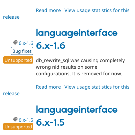
Read more
about
View usage statistics for this
release
languageinterface
6.x-
1.7
languageinterface
6.x-1.6
6.x-1.6
Bug fixes
Unsupported
db_rewrite_sql was causing completely
wrong nid results on some
configurations. It is removed for now.
Read more
about
View usage statistics for this
release
languageinterface
6.x-
1.6
languageinterface
6.x-1.5
6.x-1.5
Unsupported