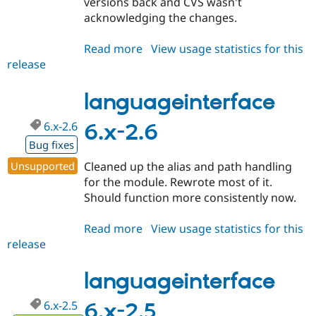
versions back and CVS wasn't
acknowledging the changes.
Read more
about
View usage statistics for this
release
languageinterface
6.x-
3.0
languageinterface
6.x-2.6
6.x-2.6
Bug fixes
Unsupported
Cleaned up the alias and path handling
for the module. Rewrote most of it.
Should function more consistently now.
Read more
about
View usage statistics for this
release
languageinterface
6.x-
2.6
languageinterface
6.x-2.5
6.x-2.5