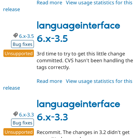
Read more
about
View usage statistics for this
release
languageinterface
6.x-
3.6
languageinterface
6.x-3.5
6.x-3.5
Bug fixes
Unsupported
3rd time to try to get this little change
committed. CVS hasn't been handling the
tags correctly.
Read more
about
View usage statistics for this
release
languageinterface
6.x-
3.5
languageinterface
6.x-3.3
6.x-3.3
Bug fixes
Unsupported
Recommit. The changes in 3.2 didn't get