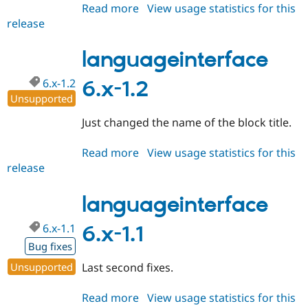
Read more
about
View usage statistics for this
release
languageinterface
6.x-
1.4
languageinterface
6.x-1.2
6.x-1.2
Unsupported
Just changed the name of the block title.
Read more
about
View usage statistics for this
release
languageinterface
6.x-
1.2
languageinterface
6.x-1.1
6.x-1.1
Bug fixes
Unsupported
Last second fixes.
Read more
about
View usage statistics for this