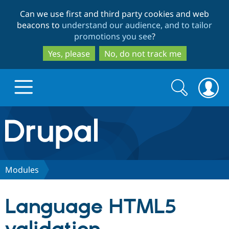
Skip
Skip
Can we use first and third party cookies and web
to
to
beacons to
understand our audience, and to tailor
main
search
promotions you see
?
content
Yes, please
No, do not track me
Search
Search
form
Drupal.org home
Discover Drupal
Modules
Build with Drupal
Drupal Core
Language HTML5
Partners & Services
Drupal CMS
Download D