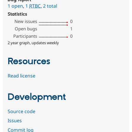
1 open
,
1
RTBC
,
2 total
Statistics
New issues
0
Open bugs
1
Participants
0
2 year graph, updates weekly
Resources
Read license
Development
Source code
Issues
Commit log