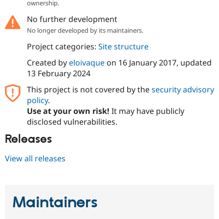
ownership.
Drupal Stew
News & Blo
No further development
API
Become a D
Drupal for F
Sustaining
No longer developed by its maintainers.
Forum
Project categories:
Site structure
Modules
Drupal for
Drupal Swa
Created by
eloivaque
on
16 January 2017
, updated
Healthcare
13 February 2024
Slack
Themes
This project is not covered by the
security advisory
policy
.
Drupal for E
Newsletters
Use at your own risk!
It may have publicly
Recipes
disclosed vulnerabilities.
Drupal for R
Releases
Drupal Swa
Site Templa
View all releases
Drupal for T
Tourism
Issue queue
Maintainers
Security Adv