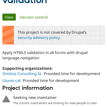
validation
Community
Drupal AI
Documentat
Find a Drupa
Primary
View
(active tab)
Version control
Certified Pa
tabs
Support Drupal
Case Studie
Getting star
About the
This project is not covered by Drupal’s
Become a D
Community
security advisory policy
.
Certified Pa
Get Started
Drupal for
Local Devel
The Drupal
Governmen
Guide
How to Cont
Association
Apply HTML5 validation in all forms with drupal
Find a Hosti
language navigation
Provider
Try Drupal CMS
Drupal for 
Developer R
DrupalCon
Donate
Supporting organizations:
Education
Omitsis Consulting SL
Provided time for development
Find a Migra
Try Hosting
Partner
Lliures.cat
Provided time for development
Drupal CMS
Events
Become a Pa
Drupal for N
Guide
Project information
Find Trainin
Jobs / Caree
Become a Ri
Seeking new maintainer
Drupal for
Drupal User
Maker
The current maintainers are looking for new people to take
eCommerce