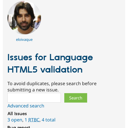
eloivaque
Issues for Language
HTML5 validation
To avoid duplicates, please search before
submitting a new issue.
Search
Advanced search
All issues
3 open
,
1
RTBC
,
4 total
Bug report