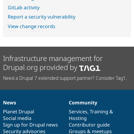
GitLab activity
Report a security vulnerability
View change records
Infrastructure management for
Drupal.org provided by
Need a Drupal 7 extended support partner? Consider Tag1.
News
Community
News
Our
Documentation
Drupal
Governance
items
Planet Drupal
community
code
of
Services
,
Training
&
Social media
base
community
Hosting
Sign up for Drupal news
Contributor guide
Security advisories
Groups & meetups