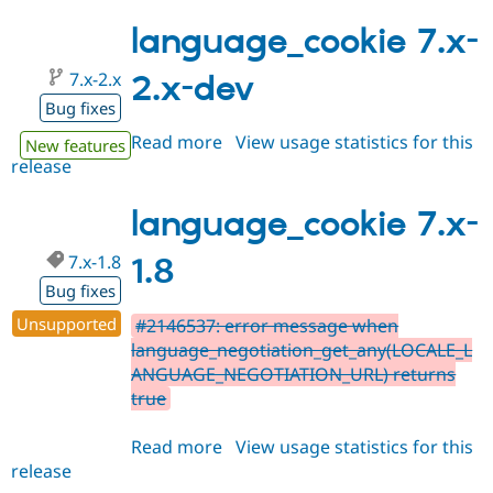
7.x-
2.0-
language_cookie 7.x-
rc1
7.x-2.x
2.x-dev
Bug fixes
Read more
about
View usage statistics for this
New features
release
language_cookie
7.x-
2.x-
language_cookie 7.x-
dev
7.x-1.8
1.8
Bug fixes
Unsupported
#2146537: error message when
language_negotiation_get_any(LOCALE_L
ANGUAGE_NEGOTIATION_URL) returns
true
Read more
about
View usage statistics for this
release
language_cookie