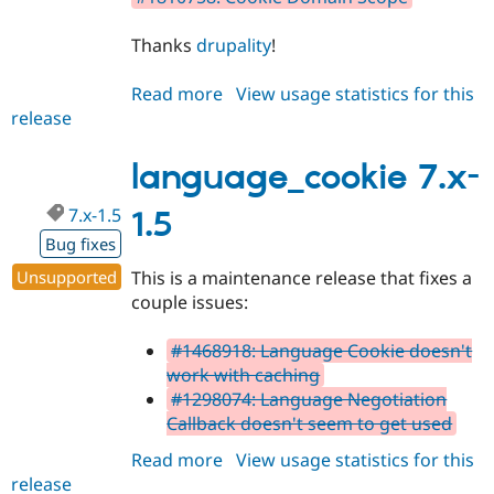
Thanks
drupality
!
Read more
about
View usage statistics for this
release
language_cookie
7.x-
1.6
language_cookie 7.x-
7.x-1.5
1.5
Bug fixes
Unsupported
This is a maintenance release that fixes a
couple issues:
#1468918: Language Cookie doesn't
work with caching
#1298074: Language Negotiation
Callback doesn't seem to get used
Read more
about
View usage statistics for this
release
language_cookie