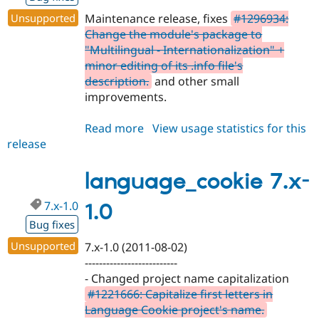
Unsupported
Maintenance release, fixes
#1296934:
Change the module's package to
"Multilingual - Internationalization" +
minor editing of its .info file's
description.
and other small
improvements.
Read more
about
View usage statistics for this
release
language_cookie
7.x-
1.1
language_cookie 7.x-
7.x-1.0
1.0
Bug fixes
Unsupported
7.x-1.0 (2011-08-02)
--------------------------
- Changed project name capitalization
#1221666: Capitalize first letters in
Language Cookie project's name.