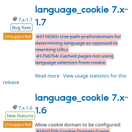
7.x-
1.8
language_cookie 7.x-
7.x-1.7
1.7
Bug fixes
Unsupported
#2118365: Use path prefix/domain for
determining language as opposed to
rewriting URLs
#1758754: Cached pages not using
language selection from cookie
Read more
about
View usage statistics for this
release
language_cookie
7.x-
1.7
language_cookie 7.x-
7.x-1.6
1.6
New features
Unsupported
Allow cookie domain to be configured:
#1810758: Cookie Domain Scope