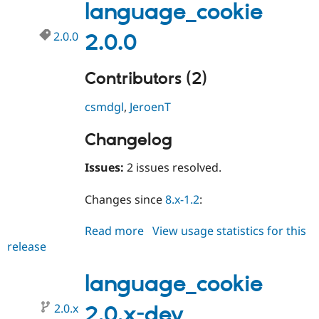
language_cookie
2.0.0
2.0.0
Contributors (2)
csmdgl
,
JeroenT
Changelog
Issues:
2 issues resolved.
Changes since
8.x-1.2
:
Read more
about
View usage statistics for this
release
language_cookie
2.0.0
language_cookie
2.0.x
2.0.x-dev