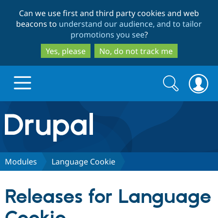
Skip
Skip
Can we use first and third party cookies and web
to
to
beacons to
understand our audience, and to tailor
main
search
promotions you see
?
content
Yes, please
No, do not track me
Search
Search
form
Drupal.org home
Discover Drupal
Modules
Language Cookie
Build with Drupal
Drupal Core
Releases for Language
Partners & Services
Drupal CMS
Download D