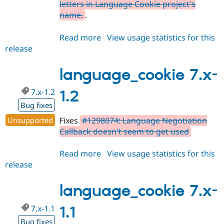
letters in Language Cookie project's
name.
.
Read more
about
View usage statistics for this
release
language_cookie
7.x-
1.3
language_cookie 7.x-
7.x-1.2
1.2
Bug fixes
Unsupported
Fixes
#1298074: Language Negotiation
Callback doesn't seem to get used
Read more
about
View usage statistics for this
release
language_cookie
7.x-
1.2
language_cookie 7.x-
7.x-1.1
1.1
Bug fixes