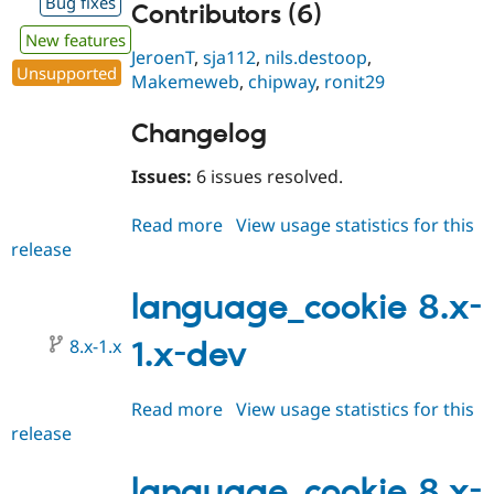
Bug fixes
Contributors (6)
New features
JeroenT
,
sja112
,
nils.destoop
,
Unsupported
Makemeweb
,
chipway
,
ronit29
Changelog
Issues:
6 issues resolved.
Read more
about
View usage statistics for this
release
language_cookie
8.x-
1.0-
language_cookie 8.x-
beta2
8.x-1.x
1.x-dev
Read more
about
View usage statistics for this
release
language_cookie
8.x-
1.x-
language_cookie 8.x-