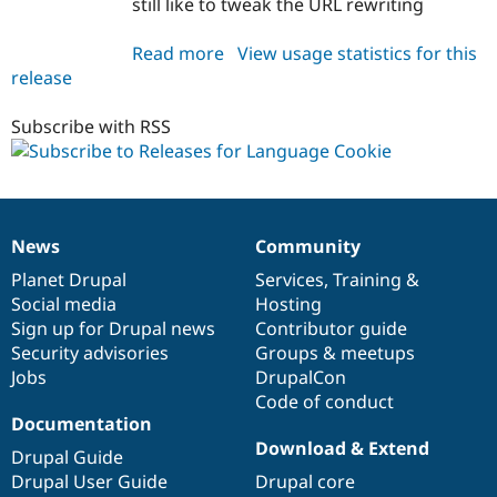
still like to tweak the URL rewriting
Read more
about
View usage statistics for this
release
language_cookie
7.x-
1.x-
Subscribe with RSS
dev
News
Community
News
Our
Documentation
Drupal
Governance
items
Planet Drupal
community
code
of
Services
,
Training
&
Social media
base
community
Hosting
Sign up for Drupal news
Contributor guide
Security advisories
Groups & meetups
Jobs
DrupalCon
Code of conduct
Documentation
Download & Extend
Drupal Guide
Drupal User Guide
Drupal core