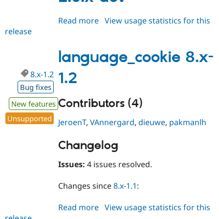
Read more
about
View usage statistics for this
release
language_cookie
2.0.x-
dev
language_cookie 8.x-
8.x-1.2
1.2
Bug fixes
Contributors (4)
New features
Unsupported
JeroenT
,
VAnnergard
,
dieuwe
,
pakmanlh
Changelog
Issues:
4 issues resolved.
Changes since
8.x-1.1
:
Read more
about
View usage statistics for this
release
language_cookie