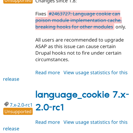
Unsupported
Changes since 1.8:
Fixes
#2463727: Language cookie can
poison module implementation cache,
breaking hooks for other modules
only.
All users are recommended to upgrade
ASAP as this issue can cause certain
Drupal hooks not to fire under certain
circumstances.
Read more
about
View usage statistics for this
release
language_cookie
7.x-
1.9
language_cookie 7.x-
7.x-2.0-rc1
2.0-rc1
Unsupported
Read more
about
View usage statistics for this
release
language_cookie