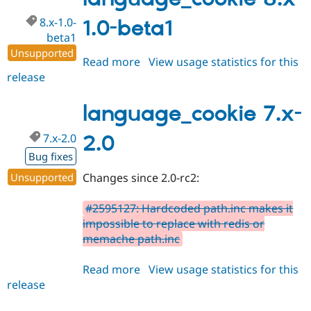
dev
8.x-1.0-
1.0-beta1
beta1
Unsupported
Read more
about
View usage statistics for this
release
language_cookie
8.x-
1.0-
language_cookie 7.x-
beta1
7.x-2.0
2.0
Bug fixes
Unsupported
Changes since 2.0-rc2:
#2595127: Hardcoded path.inc makes it
impossible to replace with redis or
memache path.inc
Read more
about
View usage statistics for this
release
language_cookie
7.x-