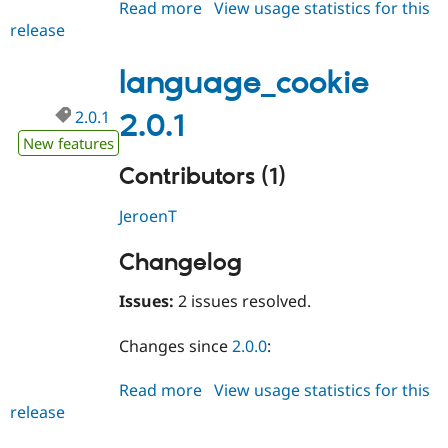
Read more
about
View usage statistics for this
Drupal Stew
News & Blo
release
language_cookie
API
Become a D
2.0.2
Drupal for F
Sustaining
language_cookie
Forum
Modules
2.0.1
2.0.1
Drupal for
Drupal Swa
New features
Healthcare
Slack
Contributors (1)
Themes
Drupal for E
JeroenT
Newsletters
Recipes
Changelog
Drupal for R
Drupal Swa
Issues:
2 issues resolved.
Site Templa
Drupal for T
Changes since
2.0.0
:
Tourism
Issue queue
Read more
about
View usage statistics for this
release
language_cookie
2.0.1
Security Adv