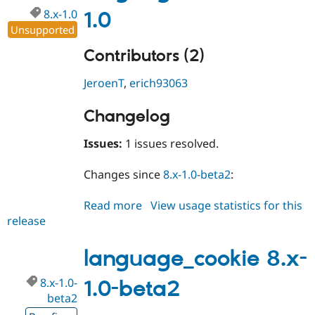
8.x-1.0
1.0
Unsupported
Contributors (2)
JeroenT
,
erich93063
Changelog
Issues:
1 issues resolved.
Changes since
8.x-1.0-beta2
:
Read more
about
View usage statistics for this
release
language_cookie
8.x-
1.0
language_cookie 8.x-
8.x-1.0-
1.0-beta2
beta2