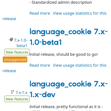
- Standardized admin description
Read more
about
View usage statistics for this
release
language_cookie
7.x-
1.0
language_cookie 7.x-
7.x-1.0-
1.0-beta1
beta1
New features
initial release, should be good to go!
Unsupported
Read more
about
View usage statistics for this
release
language_cookie
7.x-
1.0-
language_cookie 7.x-
beta1
7.x-1.x
1.x-dev
New features
Initial release, pretty functional as it is -