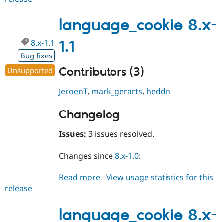
8.x-
1.2
language_cookie 8.x-
8.x-1.1
1.1
Bug fixes
Contributors (3)
Unsupported
JeroenT
,
mark_gerarts
,
heddn
Changelog
Issues:
3 issues resolved.
Changes since
8.x-1.0
:
Read more
about
View usage statistics for this
release
language_cookie
8.x-
1.1
language_cookie 8.x-