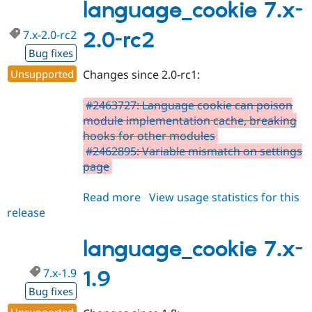
2.0
language_cookie 7.x-
7.x-2.0-rc2
2.0-rc2
Bug fixes
Unsupported
Changes since 2.0-rc1:
#2463727: Language cookie can poison
module implementation cache, breaking
hooks for other modules
#2462895: Variable mismatch on settings
page
Read more
about
View usage statistics for this
release
language_cookie
7.x-
2.0-
language_cookie 7.x-
rc2
7.x-1.9
1.9
Bug fixes