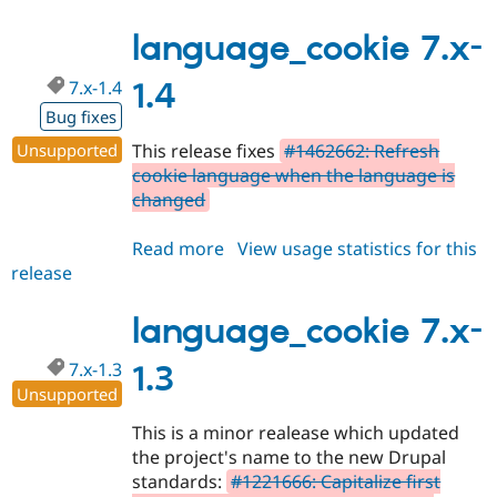
7.x-
1.5
language_cookie 7.x-
7.x-1.4
1.4
Bug fixes
Unsupported
This release fixes
#1462662: Refresh
cookie language when the language is
changed
Read more
about
View usage statistics for this
release
language_cookie
7.x-
1.4
language_cookie 7.x-
7.x-1.3
1.3
Unsupported
This is a minor realease which updated
the project's name to the new Drupal
standards:
#1221666: Capitalize first