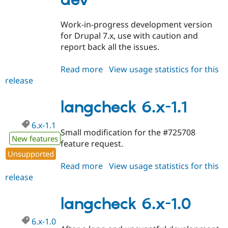
dev
Drupal Stew
News & Blo
API
Become a D
Work-in-progress development version
Drupal for F
Sustaining
for Drupal 7.x, use with caution and
Forum
report back all the issues.
Modules
Drupal for
Drupal Swa
Read more
about
View usage statistics for this
Healthcare
Slack
release
langcheck
Themes
7.x-
1.x-
langcheck 6.x-1.1
Drupal for E
Newsletters
dev
Recipes
6.x-1.1
Small modification for the #725708
New features
Drupal for R
feature request.
Drupal Swa
Unsupported
Site Templa
Read more
about
View usage statistics for this
Drupal for T
release
langcheck
Tourism
6.x-
Issue queue
1.1
langcheck 6.x-1.0
6.x-1.0
Security Adv