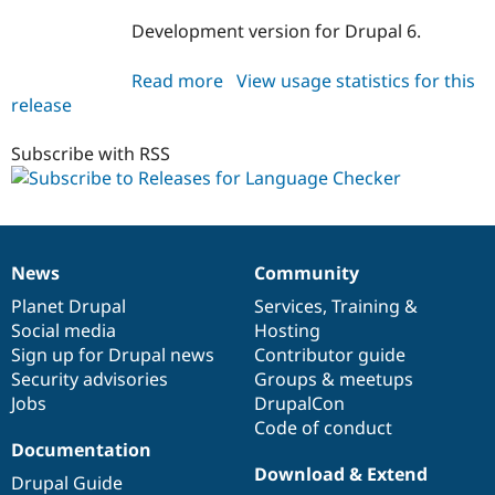
Development version for Drupal 6.
Read more
about
View usage statistics for this
release
langcheck
6.x-
1.x-
Subscribe with RSS
dev
News
Community
News
Our
Documentation
Drupal
Governance
items
Planet Drupal
community
code
of
Services
,
Training
&
Social media
base
community
Hosting
Sign up for Drupal news
Contributor guide
Security advisories
Groups & meetups
Jobs
DrupalCon
Code of conduct
Documentation
Download & Extend
Drupal Guide