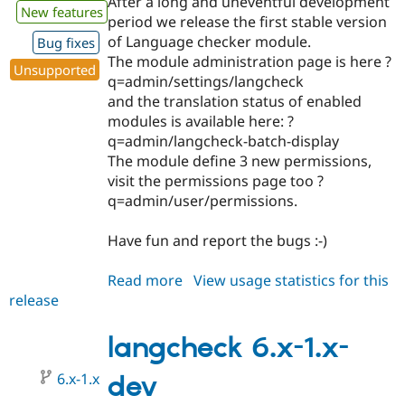
After a long and uneventful development
New features
period we release the first stable version
of Language checker module.
Bug fixes
The module administration page is here ?
Unsupported
q=admin/settings/langcheck
and the translation status of enabled
modules is available here: ?
q=admin/langcheck-batch-display
The module define 3 new permissions,
visit the permissions page too ?
q=admin/user/permissions.
Have fun and report the bugs :-)
Read more
about
View usage statistics for this
release
langcheck
6.x-
1.0
langcheck 6.x-1.x-
6.x-1.x
dev