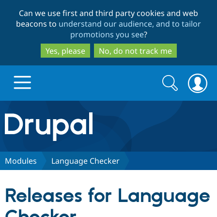
Skip
Skip
Can we use first and third party cookies and web
to
to
beacons to
understand our audience, and to tailor
main
search
promotions you see
?
content
Yes, please
No, do not track me
Search
Search
form
Drupal.org home
Discover Drupal
Modules
Language Checker
Build with Drupal
Drupal Core
Releases for Language
Partners & Services
Drupal CMS
Download D