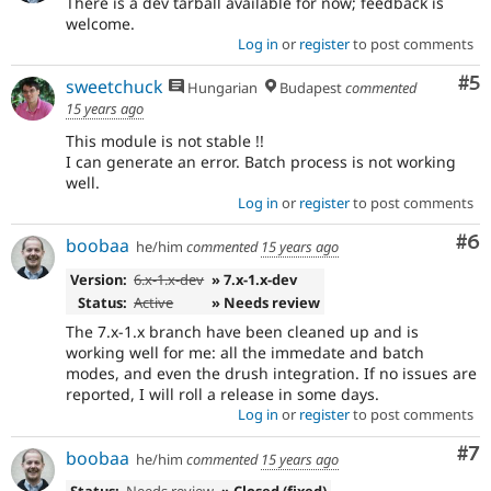
There is a dev tarball available for now; feedback is
welcome.
Log in
or
register
to post comments
Co
#5
sweetchuck
Hungarian
Budapest
commented
15 years ago
This module is not stable !!
I can generate an error. Batch process is not working
well.
Log in
or
register
to post comments
Co
#6
boobaa
he/him
commented
15 years ago
Version:
6.x-1.x-dev
» 7.x-1.x-dev
Status:
Active
» Needs review
The 7.x-1.x branch have been cleaned up and is
working well for me: all the immedate and batch
modes, and even the drush integration. If no issues are
reported, I will roll a release in some days.
Log in
or
register
to post comments
Co
#7
boobaa
he/him
commented
15 years ago