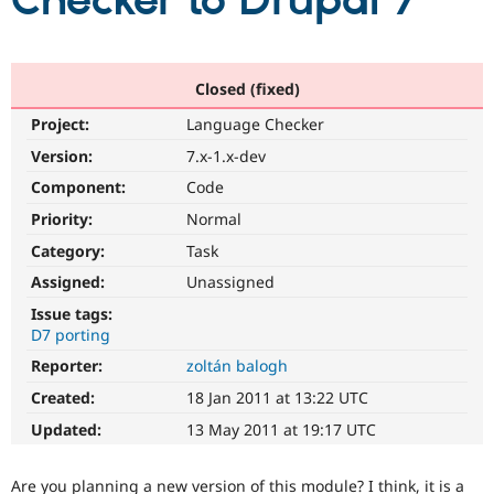
Checker to Drupal 7
Community
Drupal AI
Documentat
Find a Drupa
Certified Pa
Closed (fixed)
Project:
Language Checker
Support Drupal
Case Studie
Getting star
About the
Become a D
Community
Version:
7.x-1.x-dev
Certified Pa
Component:
Code
Get Started
Drupal for
Local Devel
The Drupal
Priority:
Normal
Governmen
Guide
How to Cont
Association
Find a Hosti
Category:
Task
Provider
Try Drupal CMS
Assigned:
Unassigned
Drupal for 
Developer R
DrupalCon
Donate
Issue tags:
Education
D7 porting
Find a Migra
Try Hosting
Partner
Reporter:
zoltán balogh
Drupal CMS
Events
Become a Pa
Drupal for N
Guide
Created:
18 Jan 2011 at 13:22 UTC
Updated:
13 May 2011 at 19:17 UTC
Find Trainin
Jobs / Caree
Become a Ri
Drupal for
Drupal User
Maker
Are you planning a new version of this module? I think, it is a
eCommerce