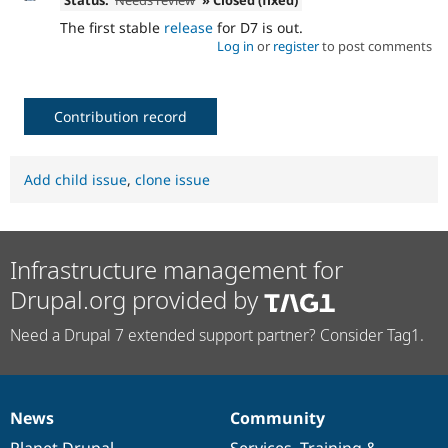
Status:
Needs review
» Closed (fixed)
The first stable
release
for D7 is out.
Log in
or
register
to post comments
Contribution record
Add child issue
,
clone issue
Infrastructure management for
Drupal.org provided by
Need a Drupal 7 extended support partner? Consider Tag1.
News
Community
News
Our
Documentation
Drupal
Governance
items
Planet Drupal
community
code
of
Services
,
Training
&