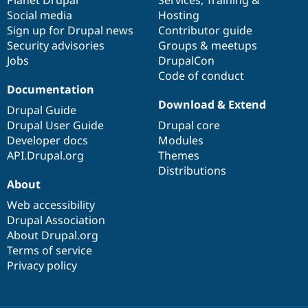
Social media
base
community
Hosting
Sign up for Drupal news
Contributor guide
Security advisories
Groups & meetups
Jobs
DrupalCon
Code of conduct
Documentation
Download & Extend
Drupal Guide
Drupal User Guide
Drupal core
Developer docs
Modules
API.Drupal.org
Themes
Distributions
About
Web accessibility
Drupal Association
About Drupal.org
Terms of service
Privacy policy