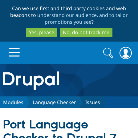
Skip
Skip
Can we use first and third party cookies and web
to
to
beacons to
understand our audience, and to tailor
main
search
promotions you see
?
content
Yes, please
No, do not track me
Search
Search
form
Drupal.org home
Discover Drupal
Modules
Language Checker
Issues
Build with Drupal
Drupal Core
Port Language
Partners & Services
Drupal CMS
Download D