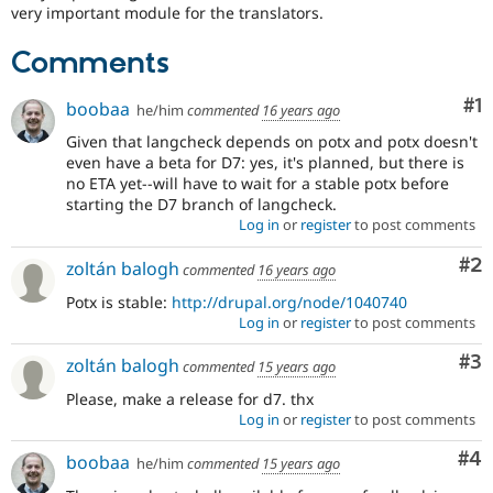
Drupal Stew
very important module for the translators.
News & Blo
API
Become a D
Comments
Drupal for F
Sustaining
Forum
Co
#1
boobaa
he/him
commented
16 years ago
Modules
Drupal for
Drupal Swa
Given that langcheck depends on potx and potx doesn't
Healthcare
even have a beta for D7: yes, it's planned, but there is
Slack
no ETA yet--will have to wait for a stable potx before
Themes
starting the D7 branch of langcheck.
Log in
or
register
to post comments
Drupal for E
Newsletters
Recipes
Co
#2
zoltán balogh
commented
16 years ago
Potx is stable:
http://drupal.org/node/1040740
Drupal for R
Drupal Swa
Log in
or
register
to post comments
Site Templa
Co
#3
zoltán balogh
commented
15 years ago
Drupal for T
Tourism
Please, make a release for d7. thx
Issue queue
Log in
or
register
to post comments
Co
#4
boobaa
he/him
commented
15 years ago
Security Adv