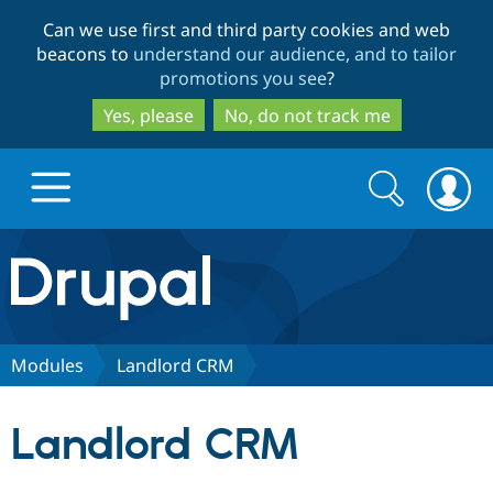
Skip
Skip
Can we use first and third party cookies and web
to
to
beacons to
understand our audience, and to tailor
main
search
promotions you see
?
content
Yes, please
No, do not track me
Search
Search
form
Drupal.org home
Discover Drupal
Modules
Landlord CRM
Build with Drupal
Drupal Core
Landlord CRM
Partners & Services
Drupal CMS
Download D