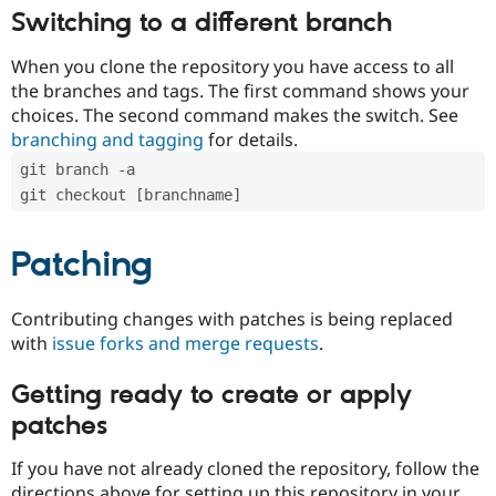
Switching to a different branch
When you clone the repository you have access to all
the branches and tags. The first command shows your
choices. The second command makes the switch. See
branching and tagging
for details.
git branch -a
git checkout [branchname]
Patching
Contributing changes with patches is being replaced
with
issue forks and merge requests
.
Getting ready to create or apply
patches
If you have not already cloned the repository, follow the
directions above for setting up this repository in your