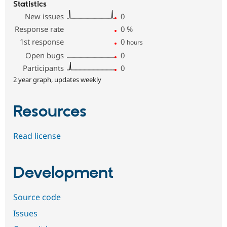
Statistics
New issues
0
Response rate
0
%
1st response
0
hours
Open bugs
0
Participants
0
2 year graph, updates weekly
Resources
Read license
Development
Source code
Issues