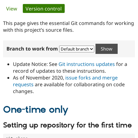
Primary
View
Version control
(active tab)
Community
Drupal AI
Documentat
Find a Drupa
tabs
Certified Pa
This page gives the essential Git commands for working
with this project’s source files.
Support Drupal
Case Studie
Getting star
About the
Become a D
Community
Branch to work from
Certified Pa
Get Started
Drupal for
Local Devel
The Drupal
Governmen
Guide
How to Cont
Association
Update Notice: See
Git instructions updates
for a
Find a Hosti
record of updates to these instructions.
Provider
As of November 2020,
issue forks and merge
Try Drupal CMS
Drupal for 
Developer R
DrupalCon
Donate
requests
are available for collaborating on code
Education
changes.
Find a Migra
Try Hosting
Partner
Drupal CMS
Events
Become a Pa
One-time only
Drupal for N
Guide
Find Trainin
Setting up repository for the first time
Jobs / Caree
Become a Ri
Drupal for
Drupal User
Maker
eCommerce