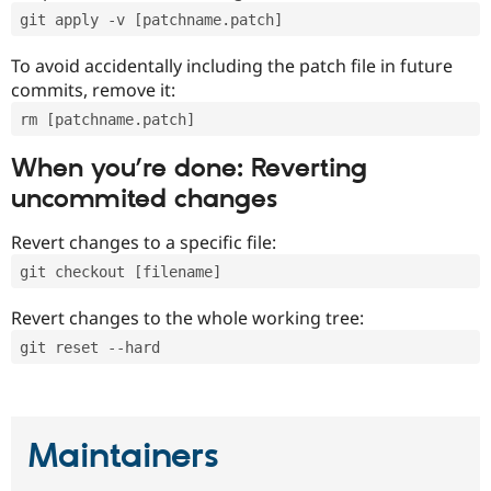
git apply -v [patchname.patch]
To avoid accidentally including the patch file in future
commits, remove it:
rm [patchname.patch]
When you’re done: Reverting
uncommited changes
Revert changes to a specific file:
git checkout [filename]
Revert changes to the whole working tree:
git reset --hard
Maintainers