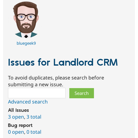
bluegeek9
Issues for Landlord CRM
To avoid duplicates, please search before
submitting a new issue.
Search
Advanced search
All issues
3 open
,
3 total
Bug report
0 open
,
0 total