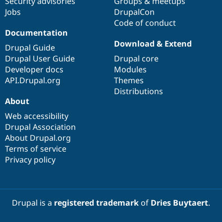
Security advisories
Groups & meetups
Jobs
DrupalCon
Code of conduct
Documentation
Download & Extend
Drupal Guide
Drupal User Guide
Drupal core
Developer docs
Modules
API.Drupal.org
Themes
Distributions
About
Web accessibility
Drupal Association
About Drupal.org
Terms of service
Privacy policy
Drupal is a
registered trademark
of
Dries Buytaert
.