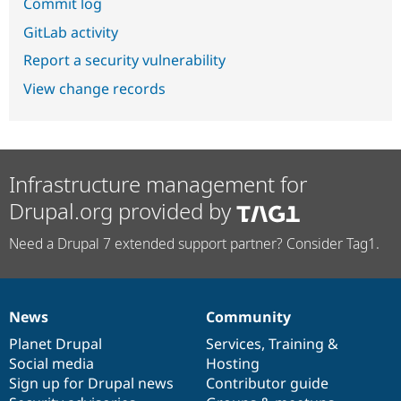
Commit log
GitLab activity
Report a security vulnerability
View change records
Infrastructure management for
Drupal.org provided by
Need a Drupal 7 extended support partner? Consider Tag1.
News
Community
News
Our
Documentation
Drupal
Governance
items
Planet Drupal
community
code
of
Services
,
Training
&
Social media
base
community
Hosting
Sign up for Drupal news
Contributor guide