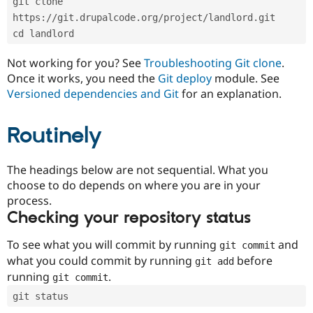
git clone 
Drupal Stew
News & Blo
https://git.drupalcode.org/project/landlord.git
API
Become a D
cd landlord
Drupal for F
Sustaining
Forum
Not working for you? See
Troubleshooting Git clone
.
Modules
Once it works, you need the
Git deploy
module. See
Drupal for
Drupal Swa
Versioned dependencies and Git
for an explanation.
Healthcare
Slack
Themes
Routinely
Drupal for E
Newsletters
Recipes
The headings below are not sequential. What you
choose to do depends on where you are in your
Drupal for R
process.
Drupal Swa
Site Templa
Checking your repository status
Drupal for T
To see what you will commit by running
and
git commit
Tourism
Issue queue
what you could commit by running
before
git add
running
.
git commit
git status
Security Adv