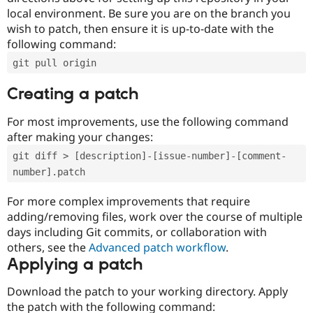
local environment. Be sure you are on the branch you
wish to patch, then ensure it is up-to-date with the
following command:
git pull origin
Creating a patch
For most improvements, use the following command
after making your changes:
git diff > [description]-[issue-number]-[comment-
number].patch
For more complex improvements that require
adding/removing files, work over the course of multiple
days including Git commits, or collaboration with
others, see the
Advanced patch workflow
.
Applying a patch
Download the patch to your working directory. Apply
the patch with the following command: