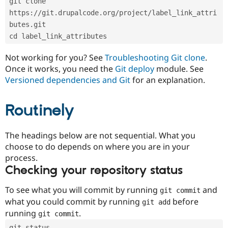
git clone 
Drupal Stew
News & Blo
https://git.drupalcode.org/project/label_link_attri
API
Become a D
butes.git
Drupal for F
Sustaining
cd label_link_attributes
Forum
Modules
Not working for you? See
Troubleshooting Git clone
.
Drupal for
Drupal Swa
Once it works, you need the
Git deploy
module. See
Healthcare
Slack
Versioned dependencies and Git
for an explanation.
Themes
Routinely
Drupal for E
Newsletters
Recipes
The headings below are not sequential. What you
Drupal for R
choose to do depends on where you are in your
Drupal Swa
Site Templa
process.
Checking your repository status
Drupal for T
Tourism
Issue queue
To see what you will commit by running
and
git commit
what you could commit by running
before
git add
running
.
git commit
Security Adv
git status