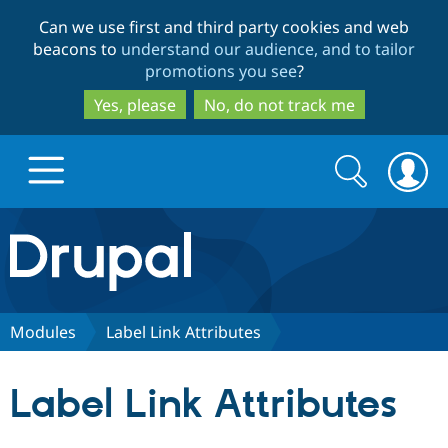
Skip
Skip
Can we use first and third party cookies and web
to
to
beacons to
understand our audience, and to tailor
main
search
promotions you see
?
content
Yes, please
No, do not track me
Search
Search
form
Drupal.org home
Discover Drupal
Modules
Label Link Attributes
Build with Drupal
Drupal Core
Label Link Attributes
Partners & Services
Drupal CMS
Download D