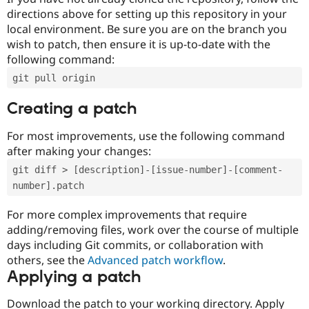
directions above for setting up this repository in your
local environment. Be sure you are on the branch you
wish to patch, then ensure it is up-to-date with the
following command:
git pull origin
Creating a patch
For most improvements, use the following command
after making your changes:
git diff > [description]-[issue-number]-[comment-
number].patch
For more complex improvements that require
adding/removing files, work over the course of multiple
days including Git commits, or collaboration with
others, see the
Advanced patch workflow
.
Applying a patch
Download the patch to your working directory. Apply