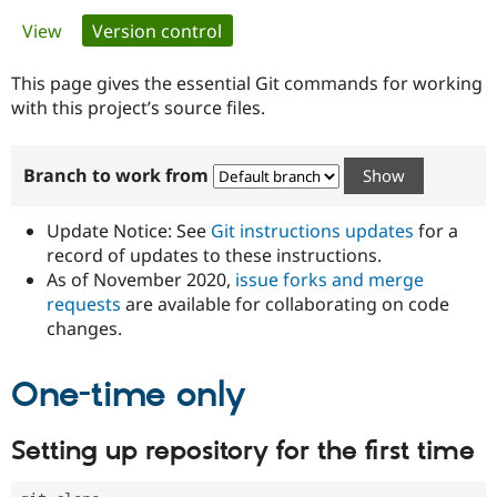
Primary
View
Version control
(active tab)
Community
Drupal AI
Documentat
Find a Drupa
tabs
Certified Pa
This page gives the essential Git commands for working
with this project’s source files.
Support Drupal
Case Studie
Getting star
About the
Become a D
Community
Branch to work from
Certified Pa
Get Started
Drupal for
Local Devel
The Drupal
Governmen
Guide
How to Cont
Association
Update Notice: See
Git instructions updates
for a
Find a Hosti
record of updates to these instructions.
Provider
As of November 2020,
issue forks and merge
Try Drupal CMS
Drupal for 
Developer R
DrupalCon
Donate
requests
are available for collaborating on code
Education
changes.
Find a Migra
Try Hosting
Partner
Drupal CMS
Events
Become a Pa
One-time only
Drupal for N
Guide
Find Trainin
Setting up repository for the first time
Jobs / Caree
Become a Ri
Drupal for
Drupal User
Maker
eCommerce