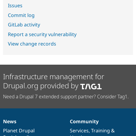
Issues
Commit log
GitLab activity
Report a security vulnerability
View change records
Infrastructure management for
Drupal.org provided by
Need a Drupal 7 extended support partner? Consider Tag1.
News
Community
News
Our
Documentation
Drupal
Governance
items
Planet Drupal
community
code
of
Services
,
Training
&