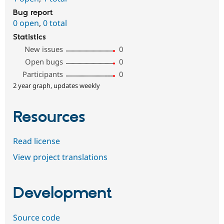
Bug report
0 open
,
0 total
Statistics
New issues
0
Open bugs
0
Participants
0
2 year graph, updates weekly
Resources
Read license
View project translations
Development
Source code