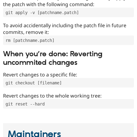
the patch with the following command:
git apply -v [patchname.patch]
To avoid accidentally including the patch file in future
commits, remove it:
rm [patchname.patch]
When you’re done: Reverting
uncommited changes
Revert changes to a specific file:
git checkout [filename]
Revert changes to the whole working tree:
git reset --hard
Maintainers