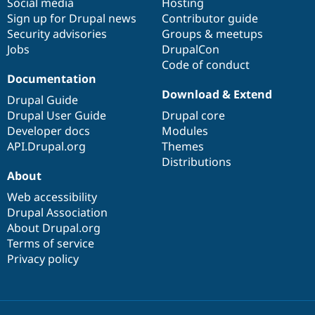
Social media
base
community
Hosting
Sign up for Drupal news
Contributor guide
Security advisories
Groups & meetups
Jobs
DrupalCon
Code of conduct
Documentation
Download & Extend
Drupal Guide
Drupal User Guide
Drupal core
Developer docs
Modules
API.Drupal.org
Themes
Distributions
About
Web accessibility
Drupal Association
About Drupal.org
Terms of service
Privacy policy