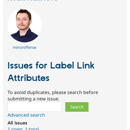
minoroffense
Issues for Label Link
Attributes
To avoid duplicates, please search before
submitting a new issue.
Search
Advanced search
All issues
1 open
,
1 total