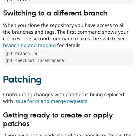
Switching to a different branch
When you clone the repository you have access to all
the branches and tags. The first command shows your
choices. The second command makes the switch. See
branching and tagging
for details.
git branch -a
git checkout [branchname]
Patching
Contributing changes with patches is being replaced
with
issue forks and merge requests
.
Getting ready to create or apply
patches
If you have not already cloned the repository, follow the