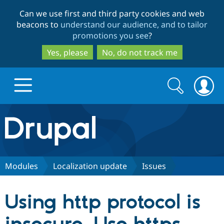
Skip
Skip
Can we use first and third party cookies and web
to
to
beacons to
understand our audience, and to tailor
main
search
promotions you see
?
content
Yes, please
No, do not track me
Search
Search
form
Drupal.org home
Discover Drupal
Modules
Localization update
Issues
Build with Drupal
Drupal Core
Using http protocol is
Partners & Services
Drupal CMS
Download D