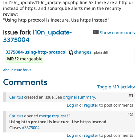
In l10n_update/l10n_update.api.php line 53 there are a http url
Drupal Stew
News & Blo
instead of https, and sonarqube alerts me in the recurity
API
Become a D
review:
Drupal for F
Sustaining
"Using http protocol is insecure. Use https instead"
Forum
Issue fork
l10n_update-
Show commands
Modules
Drupal for
Drupal Swa
3375004
Healthcare
Slack
3375004-using-http-protocol
changes
,
plain diff
Themes
MR
!2
mergeable
Drupal for E
Newsletters
About issue forks
Recipes
Comments
Drupal for R
Toggle MR activity
Drupal Swa
Site Templa
Co
#1
Carlitus
created an issue. See
original summary
.
Drupal for T
Log in
or
register
to post comments
Tourism
Com
#2
Issue queue
Carlitus
opened
merge request !2
Using http protocol is insecure. Use https instead
Closes
#3375004
Security Adv
Log in
or
register
to post comments