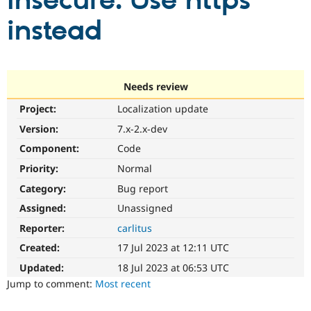
insecure. Use https
instead
Community
Drupal AI
Documentat
Find a Drupa
Certified Pa
Support Drupal
Case Studie
Getting star
About the
Needs review
Become a D
Community
Project:
Localization update
Certified Pa
Version:
7.x-2.x-dev
Get Started
Drupal for
Local Devel
The Drupal
Governmen
Guide
How to Cont
Association
Component:
Code
Find a Hosti
Provider
Priority:
Normal
Try Drupal CMS
Category:
Bug report
Drupal for 
Developer R
DrupalCon
Donate
Education
Assigned:
Unassigned
Find a Migra
Try Hosting
Partner
Reporter:
carlitus
Drupal CMS
Events
Become a Pa
Drupal for N
Guide
Created:
17 Jul 2023 at 12:11 UTC
Updated:
18 Jul 2023 at 06:53 UTC
Find Trainin
Jobs / Caree
Become a Ri
Jump to comment:
Most recent
Drupal for
Drupal User
Maker
eCommerce