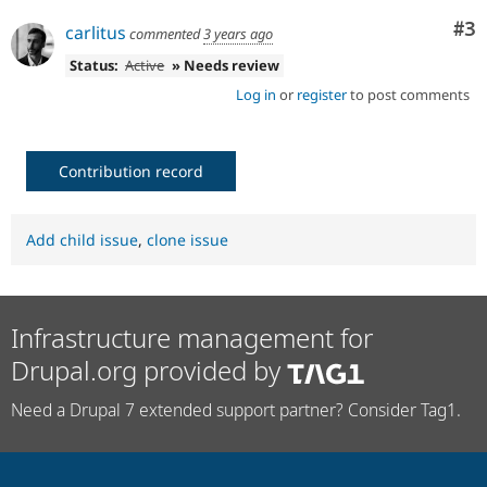
Co
#3
carlitus
commented
3 years ago
Status:
Active
» Needs review
Log in
or
register
to post comments
Contribution record
Add child issue
,
clone issue
Infrastructure management for
Drupal.org provided by
Need a Drupal 7 extended support partner? Consider Tag1.