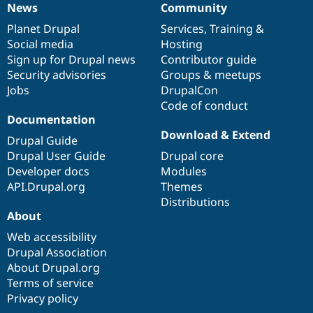
News
Community
News
Our
Documentation
Drupal
Governance
items
Planet Drupal
community
code
of
Services
,
Training
&
Social media
base
community
Hosting
Sign up for Drupal news
Contributor guide
Security advisories
Groups & meetups
Jobs
DrupalCon
Code of conduct
Documentation
Download & Extend
Drupal Guide
Drupal User Guide
Drupal core
Developer docs
Modules
API.Drupal.org
Themes
Distributions
About
Web accessibility
Drupal Association
About Drupal.org
Terms of service
Privacy policy