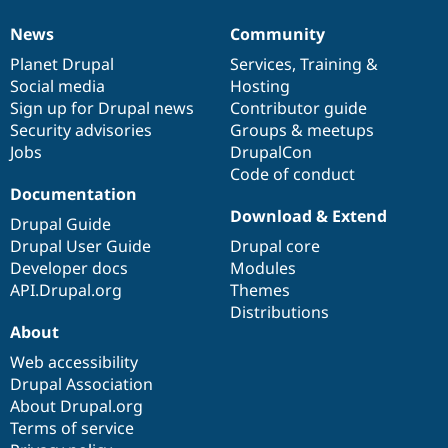
News
Community
News
Our
Documentation
Drupal
Governance
items
Planet Drupal
community
code
of
Services
,
Training
&
Social media
base
community
Hosting
Sign up for Drupal news
Contributor guide
Security advisories
Groups & meetups
Jobs
DrupalCon
Code of conduct
Documentation
Download & Extend
Drupal Guide
Drupal User Guide
Drupal core
Developer docs
Modules
API.Drupal.org
Themes
Distributions
About
Web accessibility
Drupal Association
About Drupal.org
Terms of service