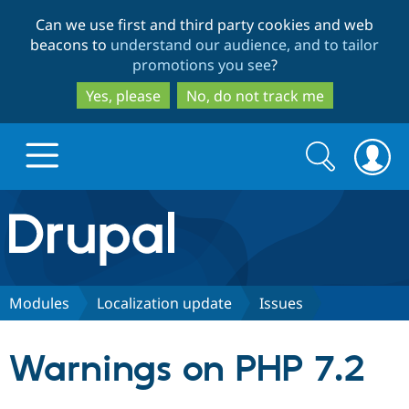
Skip
Skip
Can we use first and third party cookies and web
to
to
beacons to
understand our audience, and to tailor
main
search
promotions you see
?
content
Yes, please
No, do not track me
Search
Search
form
Drupal.org home
Discover Drupal
Modules
Localization update
Issues
Build with Drupal
Drupal Core
Warnings on PHP 7.2
Partners & Services
Drupal CMS
Download D