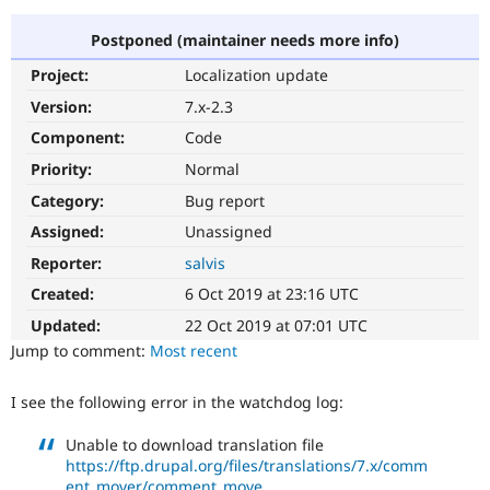
Postponed (maintainer needs more info)
Community
Drupal AI
Documentat
Find a Drupa
Project:
Localization update
Certified Pa
Version:
7.x-2.3
Support Drupal
Case Studie
Getting star
About the
Component:
Code
Become a D
Community
Priority:
Normal
Certified Pa
Category:
Bug report
Get Started
Drupal for
Local Devel
The Drupal
Governmen
Guide
How to Cont
Association
Assigned:
Unassigned
Find a Hosti
Reporter:
salvis
Provider
Try Drupal CMS
Created:
6 Oct 2019 at 23:16 UTC
Drupal for 
Developer R
DrupalCon
Donate
Education
Updated:
22 Oct 2019 at 07:01 UTC
Find a Migra
Try Hosting
Jump to comment:
Most recent
Partner
Drupal CMS
Events
Become a Pa
Drupal for N
Guide
I see the following error in the watchdog log:
Find Trainin
Jobs / Caree
Become a Ri
Unable to download translation file
Drupal for
Drupal User
Maker
https://ftp.drupal.org/files/translations/7.x/comm
eCommerce
ent_mover/comment_move...
.