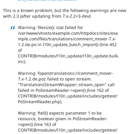
Drupal Stew
News & Blo
This is a known problem, but the following warnings are new
API
Become a D
with 2.3 (after updating from 7.x-2.2+3-dev):
Drupal for F
Sustaining
Forum
Warning: filesize(): stat failed for
Modules
/var/www/vhosts/example.com/httpdocs/sites/exa
Drupal for
Drupal Swa
mple.com/files/translations/comment_mover-7.x-
Healthcare
1.2.de.po in l10n_update_batch_import() (line 452
Slack
of
Themes
CONTRIB/modules/l10n_update/l10n_update.bulk.
inc).
Drupal for E
Newsletters
Recipes
Warning: fopen(translations://comment_mover-
7.x-1.2.de.po): failed to open stream:
Drupal for R
"TranslationsStreamWrapper::stream_open" call
Drupal Swa
failed in PoStreamReader->open() (line 162 of
Site Templa
CONTRIB/modules/l10n_update/includes/gettext/
PoStreamReader.php).
Drupal for T
Tourism
Issue queue
Warning: ftell() expects parameter 1 to be
resource, boolean given in PoStreamReader-
>open() (line 163 of
CONTRIB/modules/l10n_update/includes/gettext/
Security Adv