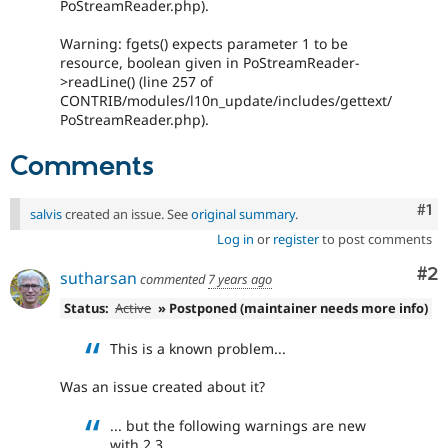
PoStreamReader.php).
Warning: fgets() expects parameter 1 to be
resource, boolean given in PoStreamReader-
>readLine() (line 257 of
CONTRIB/modules/l10n_update/includes/gettext/
PoStreamReader.php).
Comments
Co
#1
salvis
created an issue. See
original summary
.
Log in
or
register
to post comments
Co
#2
sutharsan
commented
7 years ago
Status:
Active
» Postponed (maintainer needs more info)
This is a known problem...
Was an issue created about it?
... but the following warnings are new
with 2.3