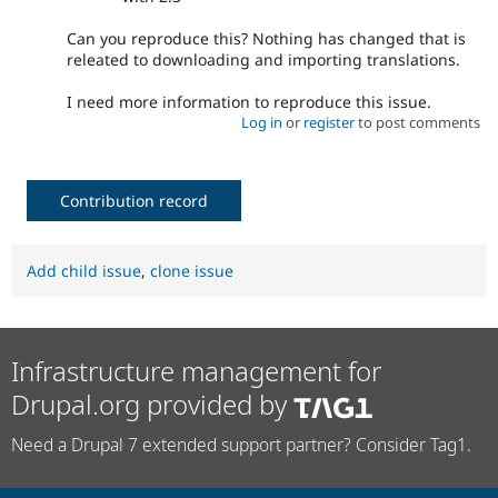
Can you reproduce this? Nothing has changed that is
releated to downloading and importing translations.
I need more information to reproduce this issue.
Log in
or
register
to post comments
Contribution record
Add child issue
,
clone issue
Infrastructure management for
Drupal.org provided by
Need a Drupal 7 extended support partner? Consider Tag1.