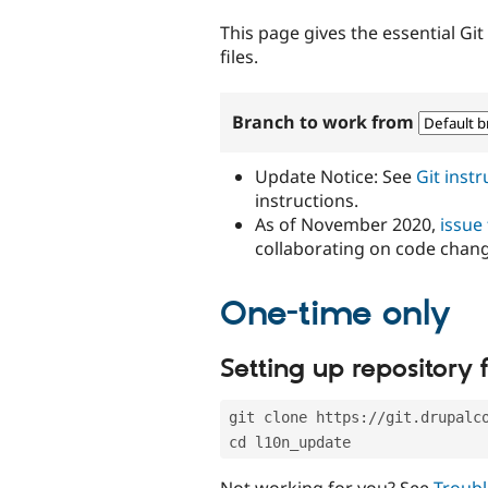
tabs
This page gives the essential Gi
files.
Branch to work from
Update Notice: See
Git inst
instructions.
As of November 2020,
issue
collaborating on code chan
One-time only
Setting up repository f
git clone https://git.drupalc
cd l10n_update
Not working for you? See
Troubl