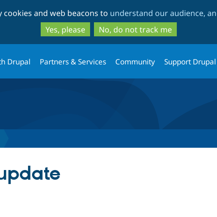
Skip
Skip
ty cookies and web beacons to
understand our audience, and
to
to
main
search
Yes, please
No, do not track me
content
th Drupal
Partners & Services
Community
Support Drupal
 update
tab)