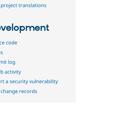
project translations
velopment
ce code
es
it log
b activity
t a security vulnerability
 change records