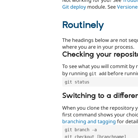
Git deploy
module. See
Versione
Routinely
The headings below are not seq
where you are in your process.
Checking your reposit
To see what you will commit by
by running
before runn
git add
git status
Switching to a differe
When you clone the repository y
first command shows your choi
branching and tagging
for detail
git branch -a
git checkout [branchname]