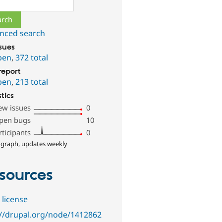
ch
nced search
ssues
pen
,
372 total
report
pen
,
213 total
stics
ew issues
0
pen bugs
10
rticipants
0
 graph, updates weekly
sources
 license
://drupal.org/node/1412862