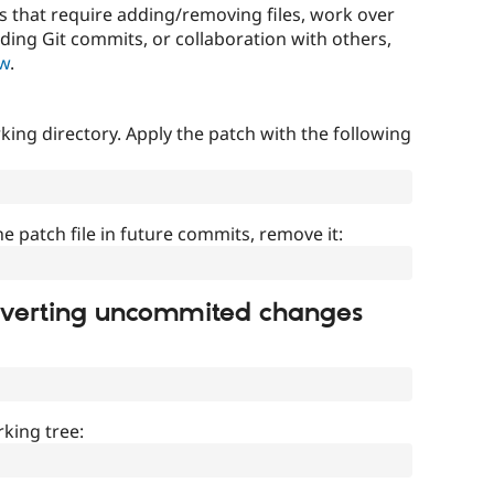
that require adding/removing files, work over
uding Git commits, or collaboration with others,
ow
.
ing directory. Apply the patch with the following
]
he patch file in future commits, remove it:
everting uncommited changes
king tree: