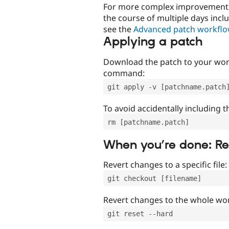
For more complex improvements 
the course of multiple days incl
see the
Advanced patch workfl
Applying a patch
Download the patch to your work
command:
git apply -v [patchname.patch
To avoid accidentally including t
rm [patchname.patch]
When you’re done: R
Revert changes to a specific file:
git checkout [filename]
Revert changes to the whole wor
git reset --hard