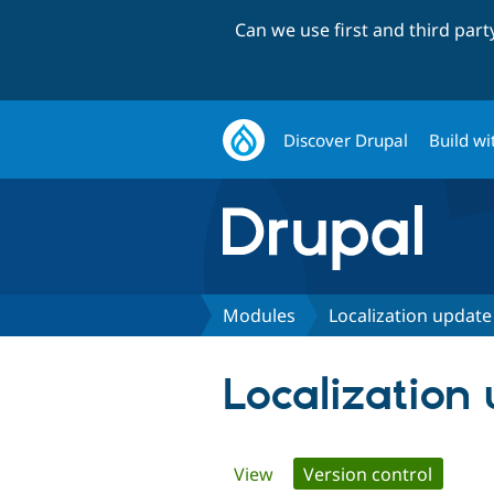
Can we use first and third par
Discover Drupal
Build wi
Modules
Localization update
Localization
Primary
View
Version control
(active 