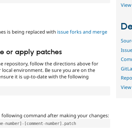
View 
De
es is being replaced with
issue forks and merge
Sour
Issu
te or apply patches
Comm
e repository, follow the directions above for
GitLa
ur local environment. Be sure you are on the
nsure it is up-to-date with the following
Repor
View
e following command after making your changes:
ue-number]-[comment-number].patch