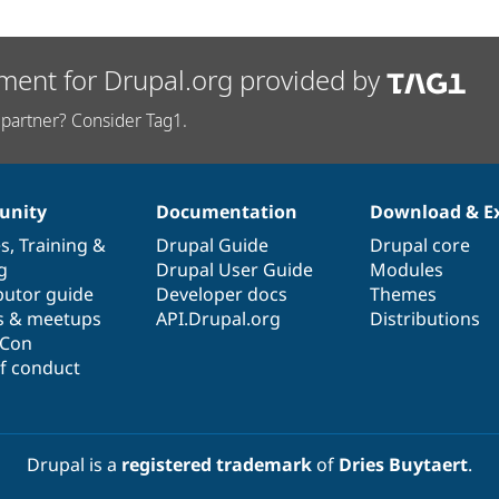
ment for Drupal.org provided by
partner? Consider Tag1.
nity
Documentation
Download & E
es
,
Training
&
Drupal Guide
Drupal core
g
Drupal User Guide
Modules
butor guide
Developer docs
Themes
s & meetups
API.Drupal.org
Distributions
lCon
f conduct
Drupal is a
registered trademark
of
Dries Buytaert
.