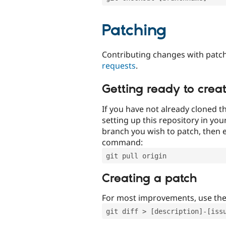
Patching
Contributing changes with patch
requests
.
Getting ready to crea
If you have not already cloned th
setting up this repository in yo
branch you wish to patch, then e
command:
git pull origin
Creating a patch
For most improvements, use th
git diff > [description]-[iss