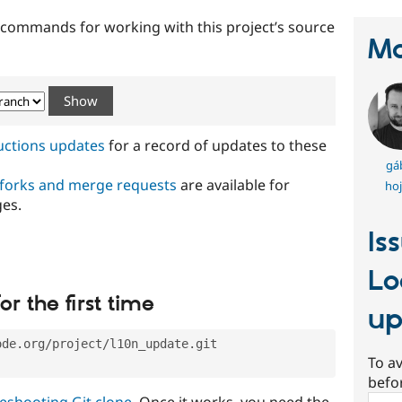
t commands for working with this project’s source
Ma
ructions updates
for a record of updates to these
gá
 forks and merge requests
are available for
hoj
ges.
Is
Lo
or the first time
up
ode.org/project/l10n_update.git
To av
befo
eshooting Git clone
. Once it works, you need the