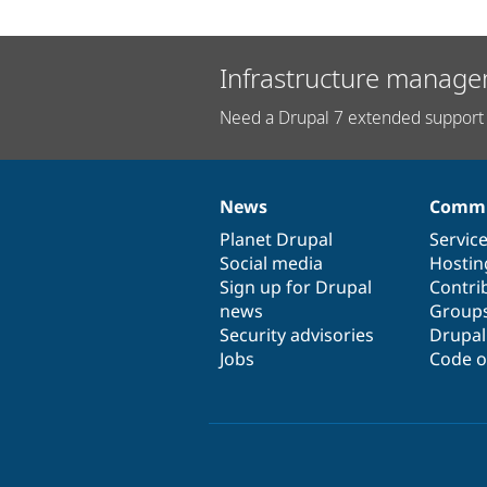
Infrastructure manage
Need a Drupal 7 extended support 
News
Commu
News
Our
Documentation
Drupal
Governance
items
Planet Drupal
community
code
of
Servic
Social media
base
community
Hostin
Sign up for Drupal
Contri
news
Group
Security advisories
Drupa
Jobs
Code o