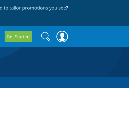
 to tailor promotions you see
?
Search
Search
Get Started
form