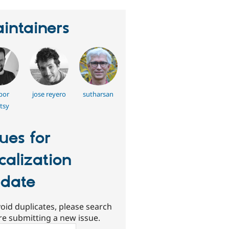
intainers
bor
jose reyero
sutharsan
tsy
sues for
calization
date
oid duplicates, please search
re submitting a new issue.