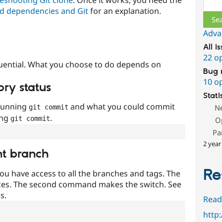
Sear
d dependencies and Git
for an explanation.
Adva
All i
22 o
uential. What you choose to do depends on
Bug 
10 o
ory status
Stati
 running
and what you could commit
N
git commit
ing
.
git commit
O
Pa
2 year
nt branch
Re
ou have access to all the branches and tags. The
ces. The second command makes the switch. See
s.
Read
http