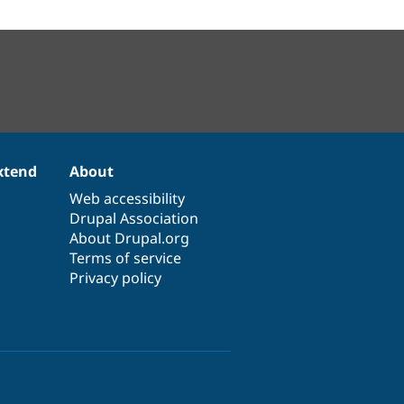
xtend
About
Web accessibility
Drupal Association
About Drupal.org
Terms of service
Privacy policy