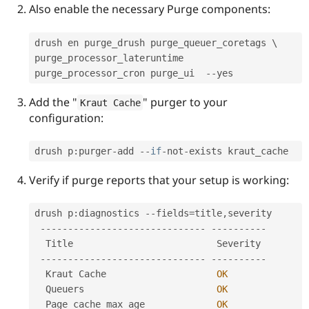
Drupal Stew
Also enable the necessary Purge components:
News & Blo
API
Become a D
Drupal for F
Sustaining
drush en purge_drush purge_queuer_coretags \

purge_processor_lateruntime 
Forum
Modules
purge_processor_cron purge_ui  
--
Drupal for
Drupal Swa
Healthcare
Add the "
" purger to your
Kraut Cache
Slack
configuration:
Themes
Drupal for E
drush p
:
purger
-
add 
--
if
-
not
-
Newsletters
Recipes
Verify if purge reports that your setup is working:
Drupal for R
Drupal Swa
Site Templa
drush p
:
diagnostics 
--
fields
=
title
,
severity

--
--
--
--
--
--
--
--
--
--
--
--
--
--
--
--
--
--
--
--
Drupal for T
  Title                          Severity

Tourism
Issue queue
--
--
--
--
--
--
--
--
--
--
--
--
--
--
--
--
--
--
--
--
  Kraut Cache                    
OK
  Queuers                        
OK
Security Adv
  Page cache max age             
OK