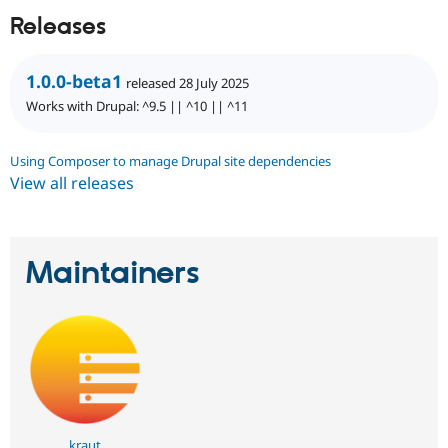
Releases
1.0.0-beta1
released 28 July 2025
Works with Drupal: ^9.5 || ^10 || ^11
Using Composer to manage Drupal site dependencies
View all releases
Maintainers
kraut