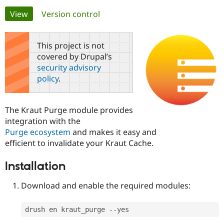
Primary
View
(active tab)
Version control
Community
Drupal AI
Documentat
Find a Drupa
tabs
Certified Pa
This project is not
covered by Drupal’s
Support Drupal
Case Studie
Getting star
About the
security advisory
Become a D
Community
policy
.
Certified Pa
Get Started
Drupal for
Local Devel
The Drupal
Governmen
Guide
How to Cont
Association
The Kraut Purge module provides
Find a Hosti
integration with the
Provider
Try Drupal CMS
Purge ecosystem
and makes it easy and
Drupal for 
Developer R
DrupalCon
Donate
efficient to invalidate your Kraut Cache.
Education
Find a Migra
Try Hosting
Partner
Installation
Drupal CMS
Events
Become a Pa
Drupal for N
Guide
Download and enable the required modules:
Find Trainin
Jobs / Caree
Become a Ri
drush en kraut_purge 
--
Drupal for
Drupal User
Maker
eCommerce