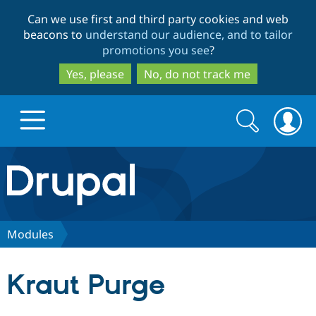
Skip
Skip
Can we use first and third party cookies and web
to
to
beacons to
understand our audience, and to tailor
main
search
promotions you see
?
content
Yes, please
No, do not track me
Search
Search
form
Drupal.org home
Discover Drupal
Modules
Build with Drupal
Drupal Core
Kraut Purge
Partners & Services
Drupal CMS
Download D