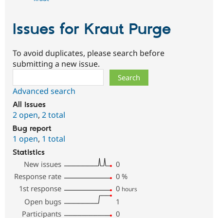
Issues for Kraut Purge
To avoid duplicates, please search before
submitting a new issue.
Search
Advanced search
All issues
2 open
,
2 total
Bug report
1 open
,
1 total
Statistics
New issues
0
Response rate
0
%
1st response
0
hours
Open bugs
1
Participants
0