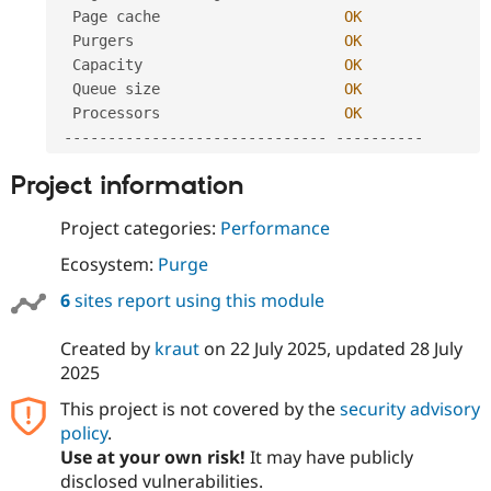
  Page cache                     
OK
  Purgers                        
OK
  Capacity                       
OK
  Queue size                     
OK
  Processors                     
OK
--
--
--
--
--
--
--
--
--
--
--
--
--
--
--
--
--
--
--
--
Project information
Project categories:
Performance
Ecosystem:
Purge
6
sites report using this module
Created by
kraut
on
22 July 2025
, updated
28 July
2025
This project is not covered by the
security advisory
policy
.
Use at your own risk!
It may have publicly
disclosed vulnerabilities.