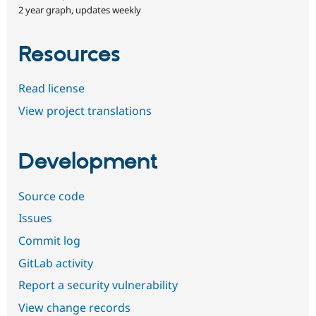
2 year graph, updates weekly
Resources
Read license
View project translations
Development
Source code
Issues
Commit log
GitLab activity
Report a security vulnerability
View change records