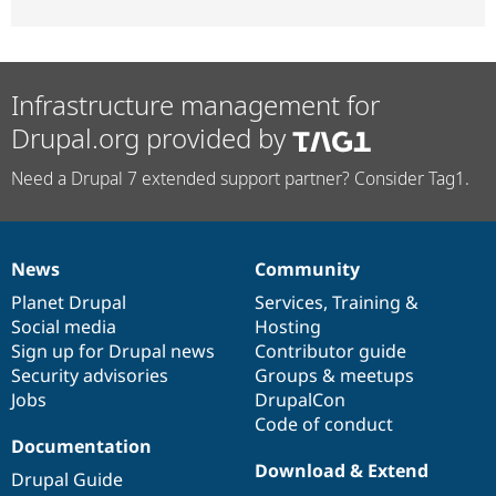
Infrastructure management for
Drupal.org provided by
Need a Drupal 7 extended support partner? Consider Tag1.
News
Community
News
Our
Documentation
Drupal
Governance
items
Planet Drupal
community
code
of
Services
,
Training
&
Social media
base
community
Hosting
Sign up for Drupal news
Contributor guide
Security advisories
Groups & meetups
Jobs
DrupalCon
Code of conduct
Documentation
Download & Extend
Drupal Guide