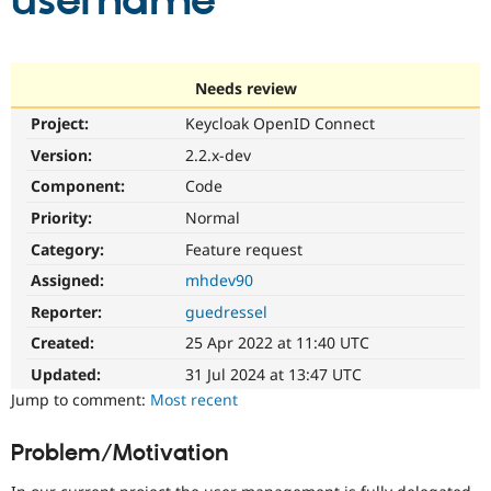
username
Community
Drupal AI
Documentat
Find a Drupa
Certified Pa
Needs review
Project:
Keycloak OpenID Connect
Support Drupal
Case Studie
Getting star
About the
Become a D
Community
Version:
2.2.x-dev
Certified Pa
Component:
Code
Get Started
Drupal for
Local Devel
The Drupal
Priority:
Normal
Governmen
Guide
How to Cont
Association
Find a Hosti
Category:
Feature request
Provider
Try Drupal CMS
Assigned:
mhdev90
Drupal for 
Developer R
DrupalCon
Donate
Reporter:
guedressel
Education
Find a Migra
Created:
25 Apr 2022 at 11:40 UTC
Try Hosting
Partner
Drupal CMS
Events
Become a Pa
Updated:
31 Jul 2024 at 13:47 UTC
Drupal for N
Guide
Jump to comment:
Most recent
Find Trainin
Jobs / Caree
Become a Ri
Problem/Motivation
Drupal for
Drupal User
Maker
eCommerce