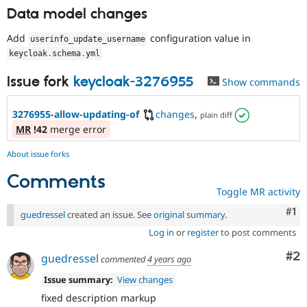
Data model changes
Add
configuration value in
userinfo_update_username
keycloak
.
schema
.
yml
Issue fork
keycloak-3276955
Show commands
3276955-allow-updating-of
changes
,
plain diff
MR
!42
merge error
About issue forks
Comments
Toggle MR activity
Co
#1
guedressel
created an issue. See
original summary
.
Log in
or
register
to post comments
Co
#2
guedressel
commented
4 years ago
Issue summary:
View changes
fixed description markup