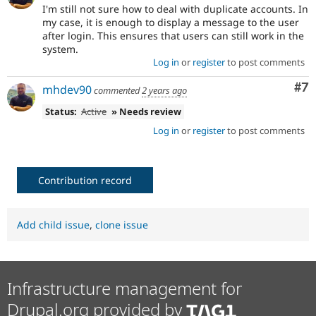
I'm still not sure how to deal with duplicate accounts. In
my case, it is enough to display a message to the user
after login. This ensures that users can still work in the
system.
Log in
or
register
to post comments
Co
#7
mhdev90
commented
2 years ago
Status:
Active
» Needs review
Log in
or
register
to post comments
Contribution record
Add child issue
,
clone issue
Infrastructure management for
Drupal.org provided by