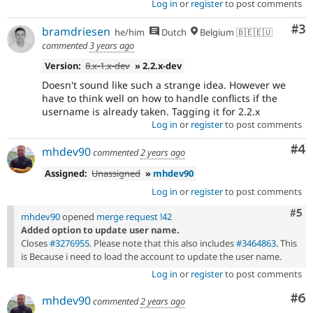
Log in
or
register
to post comments
Co
#3
bramdriesen
he/him
Dutch
Belgium 🇧🇪🇪🇺
commented
3 years ago
Version:
8.x-1.x-dev
» 2.2.x-dev
Doesn't sound like such a strange idea. However we
have to think well on how to handle conflicts if the
username is already taken. Tagging it for 2.2.x
Log in
or
register
to post comments
Co
#4
mhdev90
commented
2 years ago
Assigned:
Unassigned
»
mhdev90
Log in
or
register
to post comments
Com
#5
mhdev90
opened
merge request !42
Added option to update user name.
Closes
#3276955
. Please note that this also includes
#3464863
. This
is Because i need to load the account to update the user name.
Log in
or
register
to post comments
Co
#6
mhdev90
commented
2 years ago