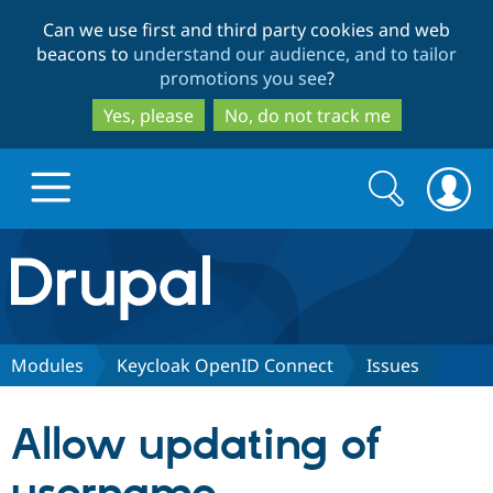
Skip
Skip
Can we use first and third party cookies and web
to
to
beacons to
understand our audience, and to tailor
main
search
promotions you see
?
content
Yes, please
No, do not track me
Search
Search
form
Drupal.org home
Discover Drupal
Modules
Keycloak OpenID Connect
Issues
Build with Drupal
Drupal Core
Allow updating of
Partners & Services
Drupal CMS
Download D