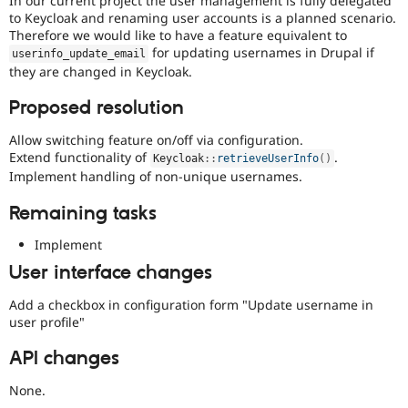
In our current project the user management is fully delegated
Drupal Stew
to Keycloak and renaming user accounts is a planned scenario.
News & Blo
Therefore we would like to have a feature equivalent to
API
Become a D
for updating usernames in Drupal if
Drupal for F
Sustaining
userinfo_update_email
they are changed in Keycloak.
Forum
Modules
Proposed resolution
Drupal for
Drupal Swa
Healthcare
Allow switching feature on/off via configuration.
Slack
Themes
Extend functionality of
.
Keycloak
::
retrieveUserInfo
(
)
Implement handling of non-unique usernames.
Drupal for E
Newsletters
Remaining tasks
Recipes
Implement
Drupal for R
Drupal Swa
User interface changes
Site Templa
Add a checkbox in configuration form "Update username in
Drupal for T
user profile"
Tourism
Issue queue
API changes
None.
Security Adv