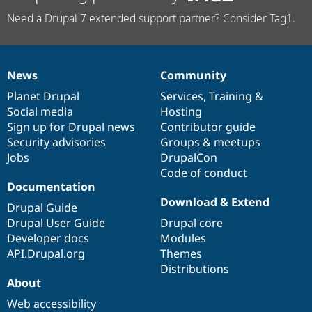
Need a Drupal 7 extended support partner? Consider Tag1.
News
Community
News
Our
Documentation
Drupal
Governance
items
Planet Drupal
community
code
of
Services
,
Training
&
Social media
base
community
Hosting
Sign up for Drupal news
Contributor guide
Security advisories
Groups & meetups
Jobs
DrupalCon
Code of conduct
Documentation
Download & Extend
Drupal Guide
Drupal User Guide
Drupal core
Developer docs
Modules
API.Drupal.org
Themes
Distributions
About
Web accessibility