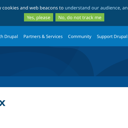
Skip
Skip
ty cookies and web beacons to
understand our audience, and
to
to
main
search
Yes, please
No, do not track me
content
th Drupal
Partners & Services
Community
Support Drupal
x