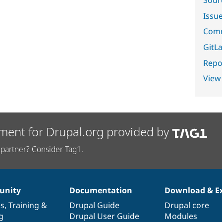
Sour
Issu
Comm
GitLa
Repor
View
ment for Drupal.org provided by
partner? Consider Tag1.
nity
Documentation
Download & E
es
,
Training
&
Drupal Guide
Drupal core
g
Drupal User Guide
Modules