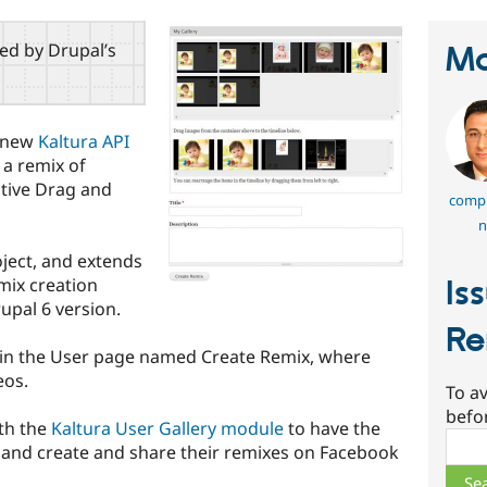
red by Drupal’s
Ma
e new
Kaltura API
 a remix of
itive Drag and
comp
n
ject, and extends
mix creation
Is
rupal 6 version.
Re
 in the User page named Create Remix, where
eos.
To av
befo
th the
Kaltura User Gallery module
to have the
Sear
 and create and share their remixes on Facebook