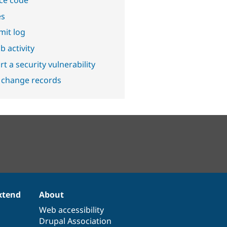
ce code
es
it log
b activity
t a security vulnerability
 change records
xtend
About
Web accessibility
Drupal Association