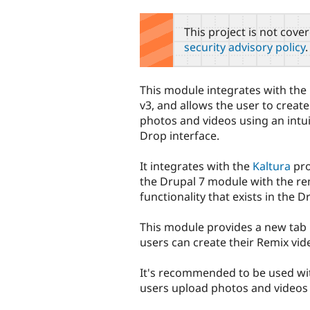
tabs
This project is not cove
security advisory policy
.
This module integrates with th
v3, and allows the user to create
photos and videos using an intu
Drop interface.
It integrates with the
Kaltura
pro
the Drupal 7 module with the re
functionality that exists in the D
This module provides a new tab
users can create their Remix vid
It's recommended to be used wi
users upload photos and videos