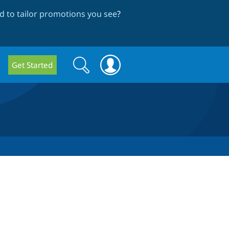
 to tailor promotions you see
?
Search
Search
Get Started
form