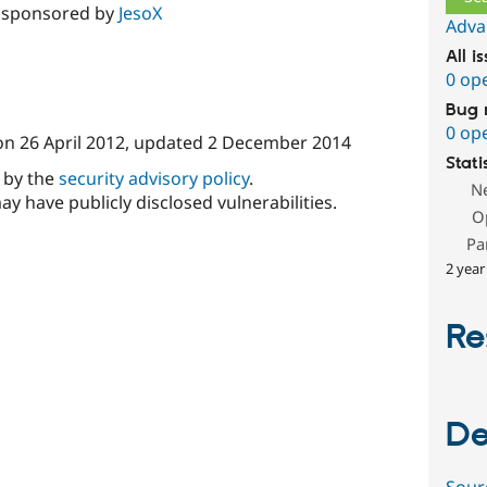
 sponsored by
JesoX
Adva
All i
0 op
Bug 
0 op
on
26 April 2012
, updated
2 December 2014
Stati
d by the
security advisory policy
.
N
ay have publicly disclosed vulnerabilities.
O
Pa
2 year
Re
De