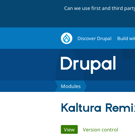
Can we use first and third par
Discover Drupal
Build wi
Modules
Kaltura Remi
Primary
View
(active tab)
Version control