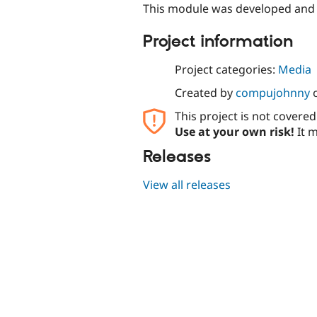
This module was developed and
Project information
Project categories:
Media
Created by
compujohnny
This project is not covere
Use at your own risk!
It m
Releases
View all releases