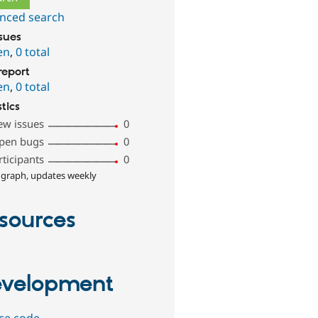
nced search
ssues
en
,
0 total
report
en
,
0 total
stics
ew issues
0
pen bugs
0
rticipants
0
 graph, updates weekly
sources
velopment