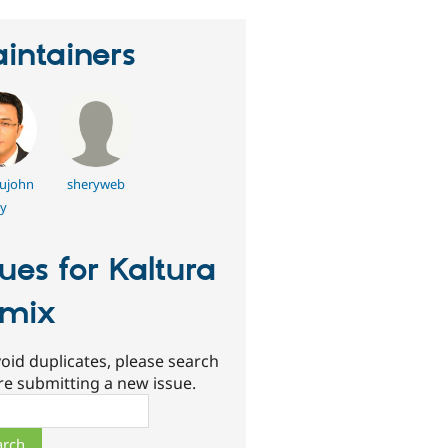
intainers
ujohn
sheryweb
y
sues for Kaltura
mix
oid duplicates, please search
re submitting a new issue.
ch