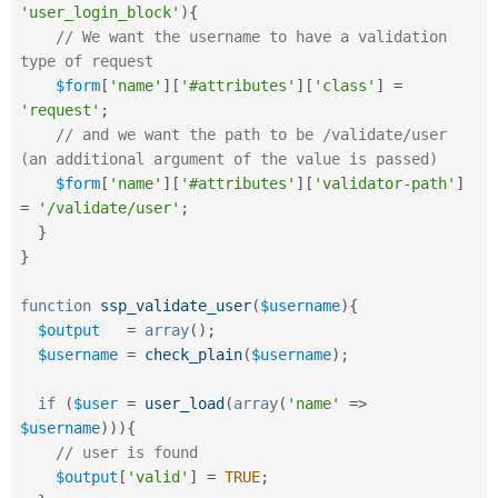
'user_login_block'
)
{
// We want the username to have a validation 
type of request
$form
[
'name'
]
[
'#attributes'
]
[
'class'
]
=
'request'
;
// and we want the path to be /validate/user 
(an additional argument of the value is passed)
$form
[
'name'
]
[
'#attributes'
]
[
'validator-path'
]
=
'/validate/user'
;
}
}
function
ssp_validate_user
(
$username
)
{
$output
=
array
(
)
;
$username
=
check_plain
(
$username
)
;
if
(
$user
=
user_load
(
array
(
'name'
=
>
$username
)
)
)
{
// user is found
$output
[
'valid'
]
=
TRUE
;