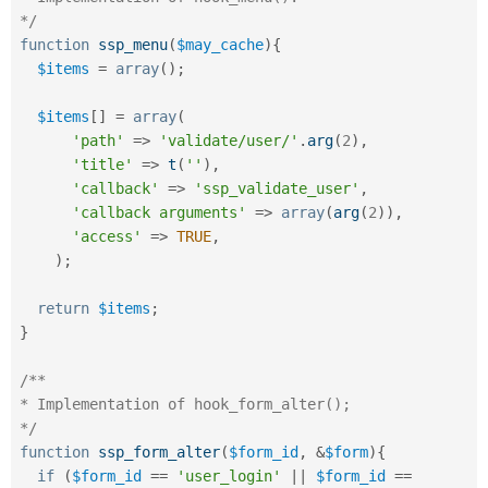
*/
function
ssp_menu
(
$may_cache
)
{
$items
=
array
(
)
;
$items
[
]
=
array
(
'path'
=
>
'validate/user/'
.
arg
(
2
)
,
'title'
=
>
t
(
''
)
,
'callback'
=
>
'ssp_validate_user'
,
'callback arguments'
=
>
array
(
arg
(
2
)
)
,
'access'
=
>
TRUE
,
)
;
return
$items
;
}
/**

* Implementation of hook_form_alter();

*/
function
ssp_form_alter
(
$form_id
,
&
$form
)
{
if
(
$form_id
==
'user_login'
||
$form_id
==