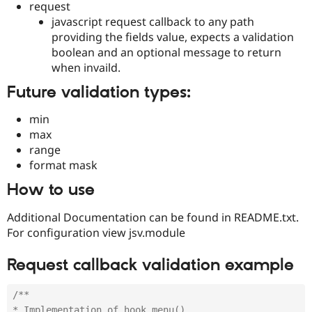
request
Drupal Stew
News & Blo
javascript request callback to any path
API
Become a D
providing the fields value, expects a validation
Drupal for F
Sustaining
boolean and an optional message to return
Forum
when invaild.
Modules
Drupal for
Drupal Swa
Future validation types:
Healthcare
Slack
min
Themes
max
Drupal for E
range
Newsletters
format mask
Recipes
How to use
Drupal for R
Drupal Swa
Site Templa
Additional Documentation can be found in README.txt.
For configuration view jsv.module
Drupal for T
Tourism
Issue queue
Request callback validation example
/**

Security Adv
* Implementation of hook_menu().
