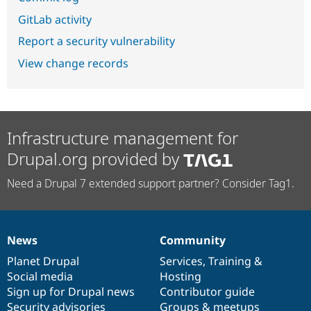
GitLab activity
Report a security vulnerability
View change records
Infrastructure management for
Drupal.org provided by
Need a Drupal 7 extended support partner? Consider Tag1.
News
Community
News
Our
Documentation
Drupal
Governance
items
Planet Drupal
community
code
of
Services
,
Training
&
Social media
base
community
Hosting
Sign up for Drupal news
Contributor guide
Security advisories
Groups & meetups