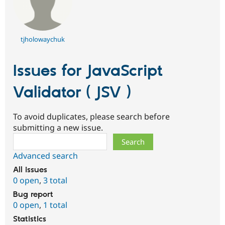
tjholowaychuk
Issues for JavaScript
Validator ( JSV )
To avoid duplicates, please search before
submitting a new issue.
Search
Advanced search
All issues
0 open
,
3 total
Bug report
0 open
,
1 total
Statistics