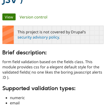
JSV )
Community
Drupal AI
Documentat
Find a Drupa
Primary
View
(active tab)
Version control
Certified Pa
tabs
Support Drupal
Case Studie
Getting star
About the
This project is not covered by Drupal’s
Become a D
Community
security advisory policy
.
Certified Pa
Get Started
Drupal for
Local Devel
The Drupal
Governmen
Guide
How to Cont
Association
Brief description:
Find a Hosti
Provider
Try Drupal CMS
form field validation based on the fields class. This
Drupal for 
Developer R
DrupalCon
Donate
module provides css for a elegent default style for the
Education
validated fields( no one likes the boring javascript alerts
Find a Migra
Try Hosting
:D ).
Partner
Drupal CMS
Events
Become a Pa
Drupal for N
Guide
Supported validation types:
Find Trainin
Jobs / Caree
Become a Ri
numeric
Drupal for
Drupal User
Maker
email
eCommerce