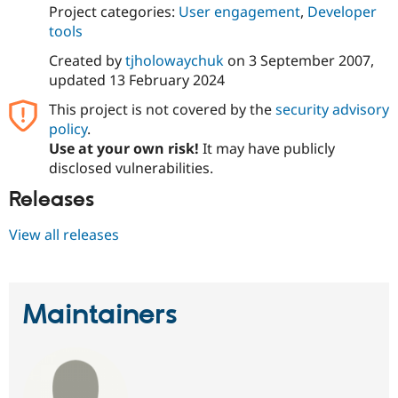
Project categories:
User engagement
,
Developer
tools
Created by
tjholowaychuk
on
3 September 2007
,
updated
13 February 2024
This project is not covered by the
security advisory
policy
.
Use at your own risk!
It may have publicly
disclosed vulnerabilities.
Releases
View all releases
Maintainers