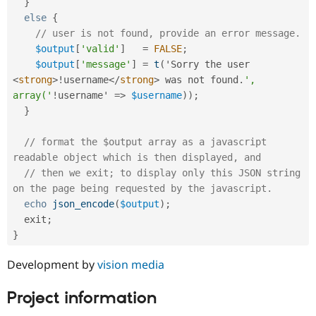
}
else
{
// user is not found, provide an error message.
$output
[
'valid'
]
=
FALSE
;
$output
[
'message'
]
=
t
(
'Sorry the user 
<
strong
>
!
username
</
strong
>
 was not found
.
', 
array('
!
username' 
=
>
$username
)
)
;
}
// format the $output array as a javascript 
readable object which is then displayed, and 
// then we exit; to display only this JSON string 
on the page being requested by the javascript.
echo
json_encode
(
$output
)
;
  exit
;
}
Development by
vision media
Project information