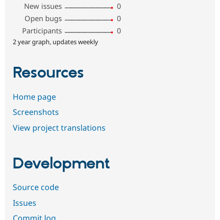
New issues
0
Open bugs
0
Participants
0
2 year graph, updates weekly
Resources
Home page
Screenshots
View project translations
Development
Source code
Issues
Commit log