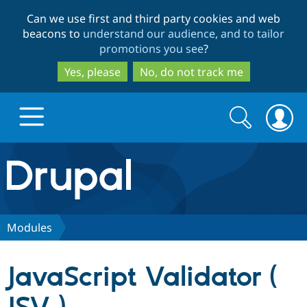
Skip
Skip
Can we use first and third party cookies and web
to
to
beacons to
understand our audience, and to tailor
main
search
promotions you see
?
content
Yes, please
No, do not track me
Search
Search
form
Drupal.org home
Discover Drupal
Modules
Build with Drupal
Drupal Core
JavaScript Validator (
Partners & Services
Drupal CMS
Download D