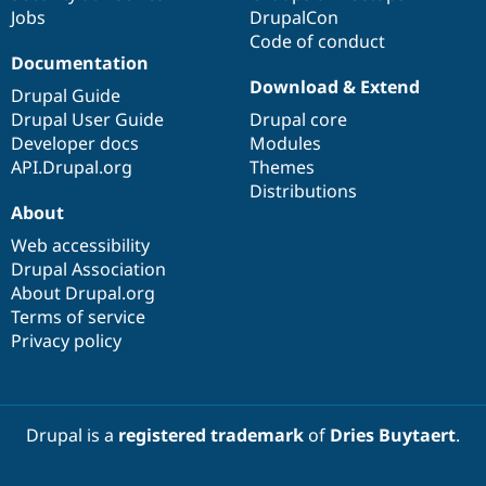
Jobs
DrupalCon
Code of conduct
Documentation
Download & Extend
Drupal Guide
Drupal User Guide
Drupal core
Developer docs
Modules
API.Drupal.org
Themes
Distributions
About
Web accessibility
Drupal Association
About Drupal.org
Terms of service
Privacy policy
Drupal is a
registered trademark
of
Dries Buytaert
.