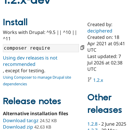
1.2.x-dev
Community
Drupal AI
Documentat
Find a Drupa
Install
Certified Pa
Created by:
deciphered
Works with Drupal: ^9.5 || ^10 ||
Support Drupal
Case Studie
Getting star
About the
Created on: 18
^11
Become a D
Community
Apr 2021 at 05:41
Certified Pa
UTC
Get Started
Drupal for
Local Devel
The Drupal
Last updated: 7
Using dev releases is not
Governmen
Guide
How to Cont
Association
Jul 2026 at 02:38
recommended
Find a Hosti
UTC
, except for testing.
Provider
Try Drupal CMS
Using Composer to manage Drupal site
Drupal for 
Developer R
DrupalCon
Donate
1.2.x
dependencies
Education
Find a Migra
Try Hosting
Partner
Other
Drupal CMS
Events
Become a Pa
Release notes
Drupal for N
Guide
releases
Alternative installation files
Find Trainin
Jobs / Caree
Become a Ri
Download tar.gz
24.52 KB
Drupal for
Drupal User
Maker
1.2.8
-
2 June 2025
Download zip
42.63 KB
eCommerce