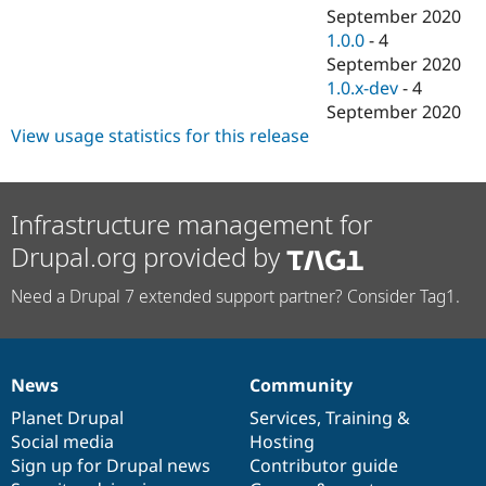
September 2020
1.0.0
-
4
September 2020
1.0.x-dev
-
4
September 2020
View usage statistics for this release
Infrastructure management for
Drupal.org provided by
Need a Drupal 7 extended support partner? Consider Tag1.
News
Community
News
Our
Documentation
Drupal
Governance
items
Planet Drupal
community
code
of
Services
,
Training
&
Social media
base
community
Hosting
Sign up for Drupal news
Contributor guide