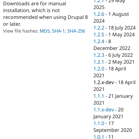
1.2.7
-
29 May
Downloads are for manual
Drupal Stew
2025
News & Blo
installation, which is not
API
Become a D
1.2.6
-
1 August
recommended when using Drupal 8
Drupal for F
Sustaining
2024
or later.
1.2.2
-
18 July 2024
Forum
View file hashes:
MD5
,
SHA-1
,
SHA-256
Modules
1.2.5
-
1 May 2024
Drupal for
Drupal Swa
1.2.4
-
8
Healthcare
December 2022
Slack
Themes
1.2.3
-
6 July 2022
1.2.1
-
2 May 2021
Drupal for E
1.2.0
-
18 April
Newsletters
Recipes
2021
1.2.x-dev
-
18 April
Drupal for R
2021
Drupal Swa
Site Templa
1.1.1
-
21 January
2021
Drupal for T
1.1.x-dev
-
20
Tourism
Issue queue
January 2021
1.1.0
-
17
September 2020
Security Adv
1.0.1
-
11