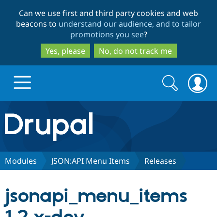
Skip
Skip
Can we use first and third party cookies and web
to
to
beacons to
understand our audience, and to tailor
main
search
promotions you see
?
content
Yes, please
No, do not track me
Search
Search
form
Drupal.org home
Discover Drupal
Modules
JSON:API Menu Items
Releases
Build with Drupal
Drupal Core
jsonapi_menu_items
Partners & Services
Drupal CMS
Download D