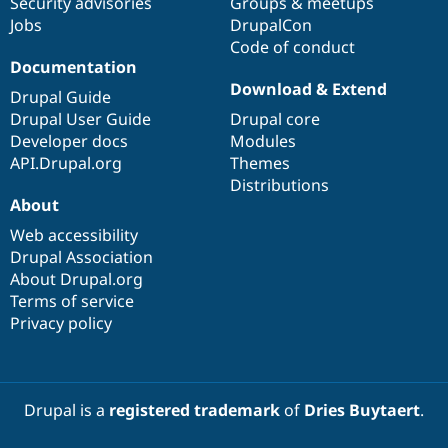
Security advisories
Groups & meetups
Jobs
DrupalCon
Code of conduct
Documentation
Download & Extend
Drupal Guide
Drupal User Guide
Drupal core
Developer docs
Modules
API.Drupal.org
Themes
Distributions
About
Web accessibility
Drupal Association
About Drupal.org
Terms of service
Privacy policy
Drupal is a
registered trademark
of
Dries Buytaert
.