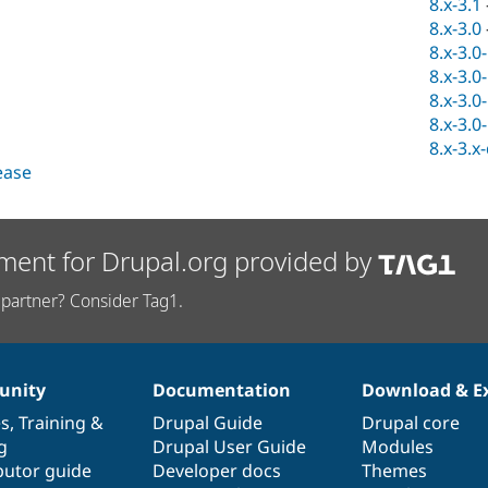
8.x-3.1
8.x-3.0
8.x-3.0
8.x-3.0
8.x-3.0
8.x-3.0
8.x-3.x
lease
ment for Drupal.org provided by
partner? Consider Tag1.
nity
Documentation
Download & E
es
,
Training
&
Drupal Guide
Drupal core
g
Drupal User Guide
Modules
butor guide
Developer docs
Themes