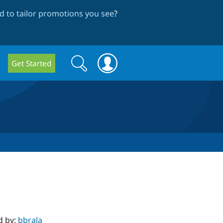
 to tailor promotions you see
?
Search
Search
Get Started
form
d by:
bbrala