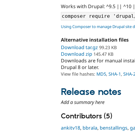
Works with Drupal: ^9.5 || ^10 
Using Composer to manage Drupal site 
Alternative installation files
Download tar.gz
99.23 KB
Download zip
145.47 KB
Downloads are for manual insta
Drupal 8 or later.
View file hashes:
MD5
,
SHA-1
,
SHA-
Release notes
Add a summary here
Contributors (5)
ankitv18
,
bbrala
,
benstallings
,
g