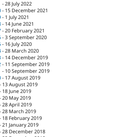
1
-
28 July 2022
0
-
15 December 2021
9
-
1 July 2021
8
-
14 June 2021
7
-
20 February 2021
6
-
3 September 2020
5
-
16 July 2020
4
-
28 March 2020
3
-
14 December 2019
2
-
11 September 2019
1
-
10 September 2019
0
-
17 August 2019
-
13 August 2019
-
18 June 2019
-
20 May 2019
-
28 April 2019
-
28 March 2019
-
18 February 2019
-
21 January 2019
-
28 December 2018