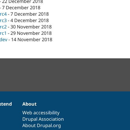
-
22 December 2018
-
7 December 2018
-rc4
-
7 December 2018
-rc3
-
4 December 2018
-rc2
-
30 November 2018
-rc1
-
29 November 2018
-dev
-
14 November 2018
xtend
About
Web accessibility
Drupal Association
About Drupal.org