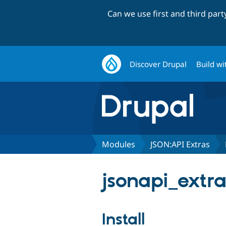
Can we use first and third par
Discover Drupal
Build wi
Modules
JSON:API Extras
jsonapi_extra
Install