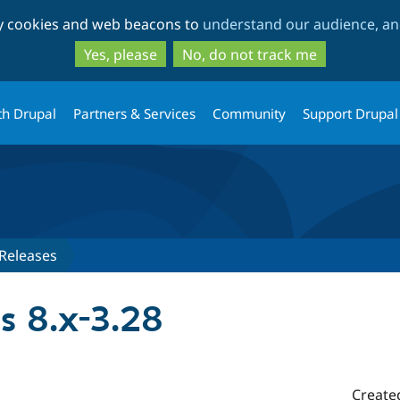
Skip
Skip
ty cookies and web beacons to
understand our audience, and
to
to
main
search
Yes, please
No, do not track me
content
th Drupal
Partners & Services
Community
Support Drupal
Releases
s 8.x-3.28
Create