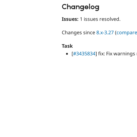
Changelog
Issues:
1 issues resolved.
Changes since
8.x-3.27
(
compar
Task
[
#3435834
] fix: Fix warning