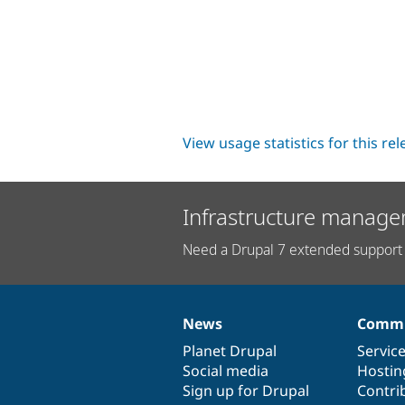
View usage statistics for this re
Infrastructure manage
Need a Drupal 7 extended support 
News
Commu
News
Our
Documentation
Drupal
Governance
items
Planet Drupal
community
code
of
Servic
Social media
base
community
Hostin
Sign up for Drupal
Contri