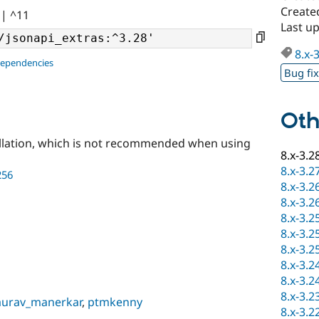
Create
|| ^11
Last u
8.x-
dependencies
Bug fi
Oth
llation, which is not recommended when using
8.x-3.2
8.x-3.2
256
8.x-3.2
8.x-3.2
8.x-3.2
8.x-3.2
8.x-3.2
8.x-3.2
8.x-3.2
8.x-3.2
aurav_manerkar
,
ptmkenny
8.x-3.2