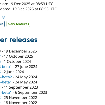
d on: 19 Dec 2025 at 08:53 UTC
pdated: 19 Dec 2025 at 08:53 UTC
3.28
xes
New features
er releases
8
-
19 December 2025
7
-
17 October 2025
6
-
1 October 2024
6-beta1
-
27 June 2024
5
-
2 June 2024
5-beta2
-
24 May 2024
5-beta1
-
24 May 2024
4
-
11 September 2023
4-beta1
-
6 September 2023
3
-
25 November 2022
2
-
18 November 2022