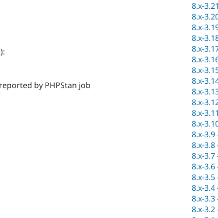
8.x-3.2
8.x-3.2
8.x-3.1
8.x-3.1
8.x-3.1
e
):
8.x-3.1
8.x-3.1
8.x-3.1
s reported by PHPStan job
8.x-3.1
8.x-3.1
8.x-3.1
8.x-3.1
8.x-3.9
8.x-3.8
8.x-3.7
8.x-3.6
8.x-3.5
8.x-3.4
8.x-3.3
8.x-3.2