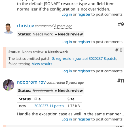
to the default JSONAPI resource type and field item
normalizer if the configuration is not overridden.
Log in
or
register
to post comments
Co
#9
rhristov
commented
8 years ago
Status:
Needs work
» Needs review
Log in
or
register
to post comments
Com
#10
Status:
Needs review
» Needs work
The last submitted patch,
8: regression_jsonapi-3020237-8.patch
,
failed testing.
View results
Log in
or
register
to post comments
Co
#11
ndobromirov
commented
8 years ago
Status:
Needs work
» Needs review
Status
File
Size
new
3020237-11.patch
1.73 KB
Handle the exception case as well in the same manner...
Log in
or
register
to post comments