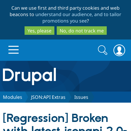
Skip
Skip
Can we use first and third party cookies and web
to
to
beacons to
understand our audience, and to tailor
main
search
promotions you see
?
content
Yes, please
No, do not track me
Search
Search
form
Drupal.org home
Discover Drupal
Modules
JSON:API Extras
Issues
Build with Drupal
Drupal Core
[Regression] Broken
Partners & Services
Drupal CMS
Download D