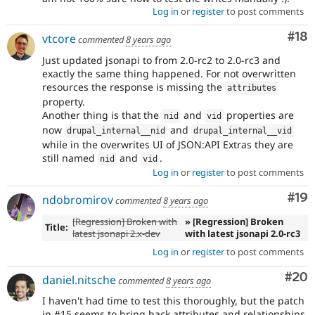
Log in
or
register
to post comments
Com
#18
vtcore
commented
8 years ago
Just updated jsonapi to from 2.0-rc2 to 2.0-rc3 and
exactly the same thing happened. For not overwritten
resources the response is missing the
attributes
property.
Another thing is that the
and
properties are
nid
vid
now
and
drupal_internal__nid
drupal_internal__vid
while in the overwrites UI of JSON:API Extras they are
still named
and
.
nid
vid
Log in
or
register
to post comments
Com
#19
ndobromirov
commented
8 years ago
[Regression] Broken with
» [Regression] Broken
Title:
latest jsonapi 2.x-dev
with latest jsonapi 2.0-rc3
Log in
or
register
to post comments
Com
#20
daniel.nitsche
commented
8 years ago
I haven't had time to test this thoroughly, but the patch
in #15 seems to bring back attributes and relationships