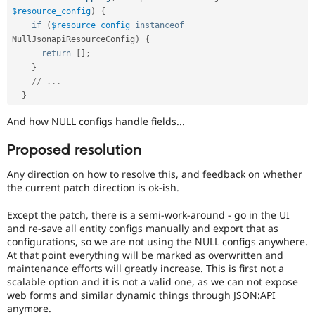
$resource_config
)
{
if
(
$resource_config
instanceof
NullJsonapiResourceConfig
)
{
return
[
]
;
}
// ...
}
And how NULL configs handle fields...
Proposed resolution
Any direction on how to resolve this, and feedback on whether
the current patch direction is ok-ish.
Except the patch, there is a semi-work-around - go in the UI
and re-save all entity configs manually and export that as
configurations, so we are not using the NULL configs anywhere.
At that point everything will be marked as overwritten and
maintenance efforts will greatly increase. This is first not a
scalable option and it is not a valid one, as we can not expose
web forms and similar dynamic things through JSON:API
anymore.