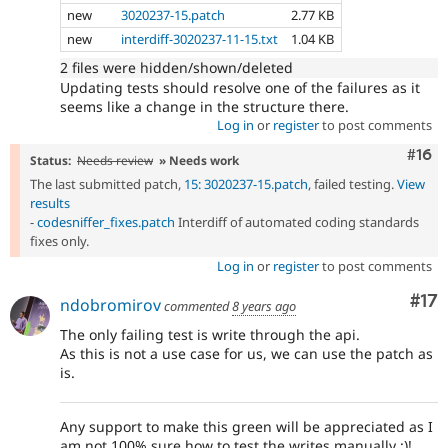
new
3020237-15.patch
2.77 KB
new
interdiff-3020237-11-15.txt
1.04 KB
2 files were hidden/shown/deleted
Updating tests should resolve one of the failures as it
seems like a change in the structure there.
Log in
or
register
to post comments
Com
#16
Status:
Needs review
» Needs work
The last submitted patch,
15: 3020237-15.patch
, failed testing.
View
results
-
codesniffer_fixes.patch
Interdiff of automated coding standards
fixes only.
Log in
or
register
to post comments
Co
#17
ndobromirov
commented
8 years ago
The only failing test is write through the api.
As this is not a use case for us, we can use the patch as
is.
Any support to make this green will be appreciated as I
am not 100% sure how to test the writes manually :)!