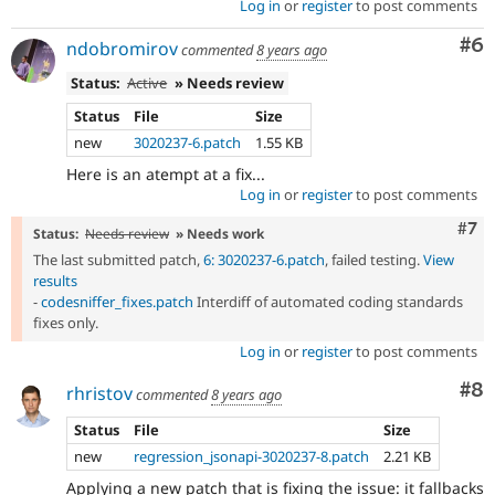
Log in
or
register
to post comments
Co
#6
ndobromirov
commented
8 years ago
Status:
Active
» Needs review
Status
File
Size
new
3020237-6.patch
1.55 KB
Here is an atempt at a fix...
Log in
or
register
to post comments
Com
#7
Status:
Needs review
» Needs work
The last submitted patch,
6: 3020237-6.patch
, failed testing.
View
results
-
codesniffer_fixes.patch
Interdiff of automated coding standards
fixes only.
Log in
or
register
to post comments
Co
#8
rhristov
commented
8 years ago
Status
File
Size
new
regression_jsonapi-3020237-8.patch
2.21 KB
Applying a new patch that is fixing the issue: it fallbacks