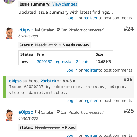
Issue summary:
View changes
Updated issue summary with latest findings...
Log in
or
register
to post comments
Com
#24
e0ipso
Catalan
Can Picafort
commented
8 years ago
Status:
Needs work
» Needs review
Status
File
Size
new
3020237--regression--24.patch
10.68 KB
Log in
or
register
to post comments
Com
#25
e0ipso
authored
29cb1c0
on
8.x-3.x
Issue #3020237 by ndobromirov, rhristov, e0ipso, 
vtcore, daniel.nitsche...
Log in
or
register
to post comments
Com
#26
e0ipso
Catalan
Can Picafort
commented
8 years ago
Status:
Needs review
» Fixed
Log in
or
register
to post comments