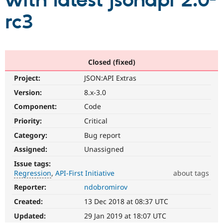
with latest jsonapi 2.0-
rc3
Community
Drupal AI
Documentat
Find a Drupa
Certified Pa
Support Drupal
Case Studie
Getting star
About the
Closed (fixed)
Become a D
Community
Project:
JSON:API Extras
Certified Pa
Version:
8.x-3.0
Get Started
Drupal for
Local Devel
The Drupal
Governmen
Guide
How to Cont
Association
Component:
Code
Find a Hosti
Provider
Priority:
Critical
Try Drupal CMS
Category:
Bug report
Drupal for 
Developer R
DrupalCon
Donate
Education
Assigned:
Unassigned
Find a Migra
Try Hosting
Partner
Issue tags:
Drupal CMS
Events
Become a Pa
Regression
API-First Initiative
about tags
Drupal for N
Guide
Reporter:
ndobromirov
Regression
Find Trainin
It
Jobs / Caree
Become a Ri
Created:
13 Dec 2018 at 08:37 UTC
restores
Drupal for
Drupal User
Maker
functionality
Updated:
29 Jan 2019 at 18:07 UTC
eCommerce