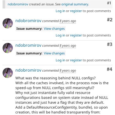
Co
#1
ndobromirov
created an issue. See
original summary
.
Log in
or
register
to post comments
Co
#2
ndobromirov
commented
8 years ago
Issue summary:
View changes
Log in
or
register
to post comments
Co
#3
ndobromirov
commented
8 years ago
Issue summary:
View changes
Log in
or
register
to post comments
Co
#4
ndobromirov
commented
8 years ago
What was the reasoning behind NULL configs?
With all the caches involved, in the process now is the
speed-up from NULL configs still meaningful?
Why not just instantiate fully valid resource
configurations based on system state instead of NULL
instances and just have a flag that they are default.
Add a DefaultResourceConfig(entity, bundle), so upon
creation, this will be handled transparently from: