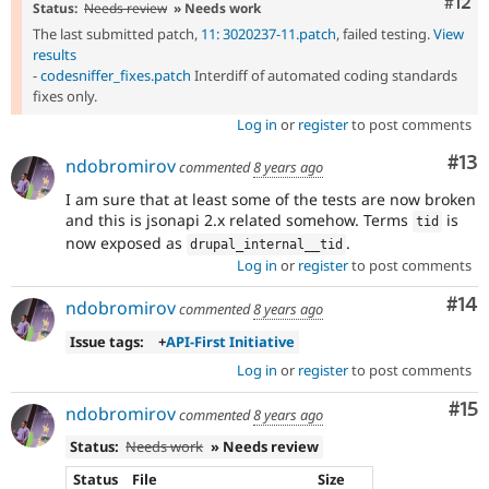
Com
#12
Status:
Needs review
» Needs work
The last submitted patch,
11: 3020237-11.patch
, failed testing.
View
results
-
codesniffer_fixes.patch
Interdiff of automated coding standards
fixes only.
Log in
or
register
to post comments
Co
#13
ndobromirov
commented
8 years ago
I am sure that at least some of the tests are now broken
and this is jsonapi 2.x related somehow. Terms
is
tid
now exposed as
.
drupal_internal__tid
Log in
or
register
to post comments
Com
#14
ndobromirov
commented
8 years ago
Issue tags:
+
API-First Initiative
Log in
or
register
to post comments
Co
#15
ndobromirov
commented
8 years ago
Status:
Needs work
» Needs review
Status
File
Size