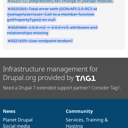
#3020112: [Regression] API change in jsonapi module.
#3020365: Fatal error with JSON:API 2.0-RC3 at
/jsonapi/user/user: Call to a member function
getPropertyType() on null
#3020466: 2.0.0-rc2 -> 2.0.0-rc3: attributes and
relationships missing
#3021699: User endpoint broken?
Infrastructure management for
Drupal.org provided by
Need a Drupal 7 extended support partner? Consider Tag1.
News
Community
News
Our
Documentation
Drupal
Governance
items
Planet Drupal
community
code
of
Services
,
Training
&
Social media
base
community
Hosting