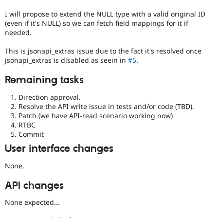
I will propose to extend the NULL type with a valid original ID
(even if it's NULL) so we can fetch field mappings for it if
needed.
This is jsonapi_extras issue due to the fact it's resolved once
jsonapi_extras is disabled as seein in
#5
.
Remaining tasks
Direction approval.
Resolve the API write issue in tests and/or code (TBD).
Patch (we have API-read scenario working now)
RTBC
Commit
User interface changes
None.
API changes
None expected...