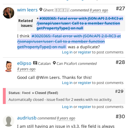
Com
#27
wim leers
Ghent 🇧🇪🇪🇺
commented
8 years ago
+
#3020365: Fatal error with JSON:API 2.0-RC3 at
Related
/jsonapi/user/user: Call to a member function
issues:
getPropertyType() on null
I think
#3020365: Fatal error with JSON:API 2.0-RC3 at
/jsonapi/user/user: Call to a member function
getPropertyType() on null
was a duplicate?
Log in
or
register
to post comments
Com
#28
e0ipso
Catalan
Can Picafort
commented
8 years ago
Good call @Wim Leers. Thanks for this!
Log in
or
register
to post comments
Comm
#29
Status:
Fixed
» Closed (fixed)
Automatically closed - issue fixed for 2 weeks with no activity.
Log in
or
register
to post comments
Com
#30
audriusb
commented
8 years ago
I am still having an issue in v3.3. file field is always