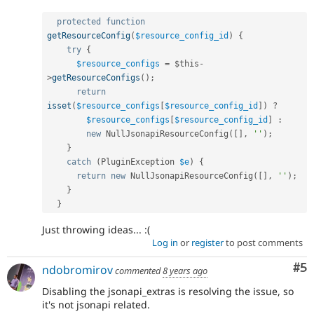
protected
function
getResourceConfig
(
$resource_config_id
)
{
try
{
$resource_configs
=
$this
-
>
getResourceConfigs
(
)
;
return
isset
(
$resource_configs
[
$resource_config_id
]
)
?
$resource_configs
[
$resource_config_id
]
:
new
NullJsonapiResourceConfig
(
[
]
,
''
)
;
}
catch
(
PluginException
$e
)
{
return
new
NullJsonapiResourceConfig
(
[
]
,
''
)
;
}
}
Just throwing ideas... :(
Log in
or
register
to post comments
Co
#5
ndobromirov
commented
8 years ago
Disabling the jsonapi_extras is resolving the issue, so
it's not jsonapi related.