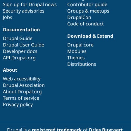
Sign up for Drupal news
Contributor guide
Security advisories
Groups & meetups
Jobs
DrupalCon
Code of conduct
Documentation
Download & Extend
Drupal Guide
Drupal User Guide
Drupal core
Developer docs
Modules
API.Drupal.org
Themes
Distributions
About
Web accessibility
Drupal Association
About Drupal.org
Terms of service
Privacy policy
Drupal is a
registered trademark
of
Dries Buytaert
.