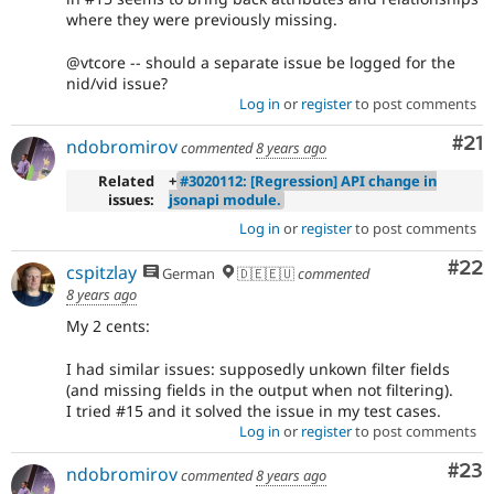
where they were previously missing.
@vtcore -- should a separate issue be logged for the
nid/vid issue?
Log in
or
register
to post comments
Co
#21
ndobromirov
commented
8 years ago
Related
+
#3020112: [Regression] API change in
issues:
jsonapi module.
Log in
or
register
to post comments
Com
#22
cspitzlay
German
🇩🇪🇪🇺
commented
8 years ago
My 2 cents:
I had similar issues: supposedly unkown filter fields
(and missing fields in the output when not filtering).
I tried #15 and it solved the issue in my test cases.
Log in
or
register
to post comments
Com
#23
ndobromirov
commented
8 years ago