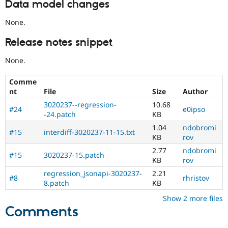
Data model changes
None.
Release notes snippet
None.
Comme
nt
File
Size
Author
3020237--regression-
10.68
#24
e0ipso
-24.patch
KB
1.04
ndobromi
#15
interdiff-3020237-11-15.txt
KB
rov
2.77
ndobromi
#15
3020237-15.patch
KB
rov
regression_jsonapi-3020237-
2.21
#8
rhristov
8.patch
KB
Show 2 more files
Comments