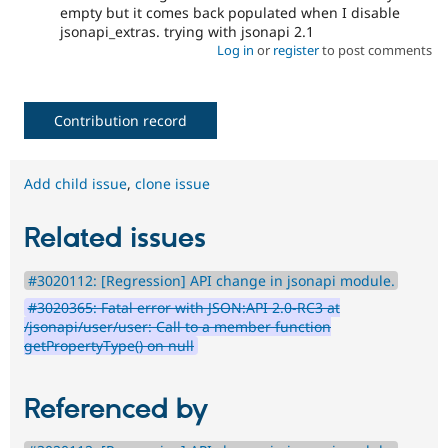
empty but it comes back populated when I disable
jsonapi_extras. trying with jsonapi 2.1
Log in
or
register
to post comments
Contribution record
Add child issue
,
clone issue
Related issues
#3020112: [Regression] API change in jsonapi module.
#3020365: Fatal error with JSON:API 2.0-RC3 at
/jsonapi/user/user: Call to a member function
getPropertyType() on null
Referenced by