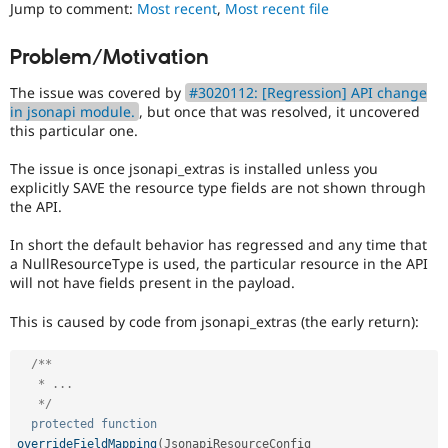
that
Jump to comment:
Most recent
,
Most recent file
Drupal Stew
News & Blo
was
API
Become a D
present
Problem/Motivation
Drupal for F
Sustaining
in
earlier
Forum
The issue was covered by
#3020112: [Regression] API change
versions.
Modules
in jsonapi module.
, but once that was resolved, it uncovered
Drupal for
Drupal Swa
this particular one.
Healthcare
Slack
The issue is once jsonapi_extras is installed unless you
Themes
explicitly SAVE the resource type fields are not shown through
the API.
Drupal for E
Newsletters
Recipes
In short the default behavior has regressed and any time that
a NullResourceType is used, the particular resource in the API
Drupal for R
will not have fields present in the payload.
Drupal Swa
Site Templa
This is caused by code from jsonapi_extras (the early return):
Drupal for T
Tourism
/**

Issue queue
   * ...

   */
protected
function
Security Adv
overrideFieldMapping
(
JsonapiResourceConfig 