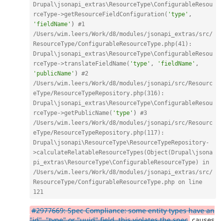
Drupal\jsonapi_extras\ResourceType\ConfigurableResou
rceType->getResourceFieldConfiguration(
'type'
,
'fieldName'
)
#1 
/Users/wim.leers/Work/d8/modules/jsonapi_extras/src/
ResourceType/ConfigurableResourceType.php(41): 
Drupal\jsonapi_extras\ResourceType\ConfigurableResou
rceType->translateFieldName(
'type'
,
'fieldName'
,
'publicName'
)
#2 
/Users/wim.leers/Work/d8/modules/jsonapi/src/Resourc
eType/ResourceTypeRepository.php(316): 
Drupal\jsonapi_extras\ResourceType\ConfigurableResou
rceType->getPublicName(
'type'
)
#3 
/Users/wim.leers/Work/d8/modules/jsonapi/src/Resourc
eType/ResourceTypeRepository.php(117): 
Drupal\jsonapi\ResourceType\ResourceTypeRepository-
>calculateRelatableResourceTypes(Object(Drupal\jsona
pi_extras\ResourceType\ConfigurableResourceType) in 
/Users/wim.leers/Work/d8/modules/jsonapi_extras/src/
ResourceType/ConfigurableResourceType.php on line 
121
#2977669: Spec Compliance: some entity types have an
"id", "type" or "uuid" field, this violates the spec
causes