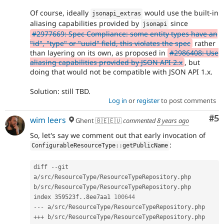
Of course, ideally
would use the built-in
jsonapi_extras
aliasing capabilities provided by
since
jsonapi
#2977669: Spec Compliance: some entity types have an
"id", "type" or "uuid" field, this violates the spec
rather
than layering on its own, as proposed in
#2986408: Use
aliasing capabilities provided by JSON API 2.x
, but
doing that would not be compatible with JSON API 1.x.
Solution: still TBD.
Log in
or
register
to post comments
Co
#5
wim leers
Ghent 🇧🇪🇪🇺
commented
8 years ago
So, let's say we comment out that early invocation of
:
ConfigurableResourceType
::
getPublicName
diff 
--
git 
a
/
src
/
ResourceType
/
ResourceTypeRepository
.
php 
b
/
src
/
ResourceType
/
ResourceTypeRepository
.
php

index 359523f
.
.
8ee7aa1 
100644
--
-
 a
/
src
/
ResourceType
/
ResourceTypeRepository
.
++
+
 b
/
src
/
ResourceType
/
ResourceTypeRepository
.
php
