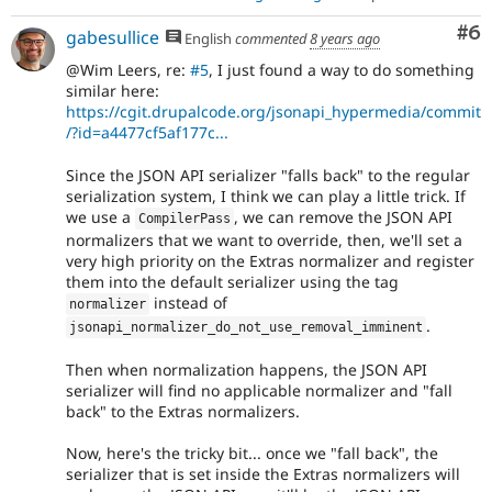
Co
#6
gabesullice
English
commented
8 years ago
@Wim Leers, re:
#5
, I just found a way to do something
similar here:
https://cgit.drupalcode.org/jsonapi_hypermedia/commit
/?id=a4477cf5af177c...
Since the JSON API serializer "falls back" to the regular
serialization system, I think we can play a little trick. If
we use a
, we can remove the JSON API
CompilerPass
normalizers that we want to override, then, we'll set a
very high priority on the Extras normalizer and register
them into the default serializer using the tag
instead of
normalizer
.
jsonapi_normalizer_do_not_use_removal_imminent
Then when normalization happens, the JSON API
serializer will find no applicable normalizer and "fall
back" to the Extras normalizers.
Now, here's the tricky bit... once we "fall back", the
serializer that is set inside the Extras normalizers will