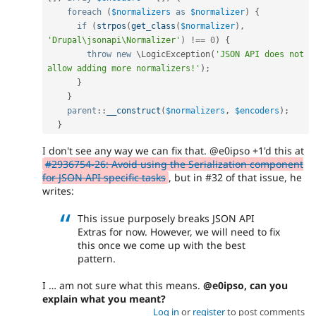
foreach
(
$normalizers
as
$normalizer
)
{
if
(
strpos
(
get_class
(
$normalizer
)
,
'Drupal\jsonapi\Normalizer'
)
!==
0
)
{
throw
new
\
LogicException
(
'JSON API does not 
allow adding more normalizers!'
)
;
}
}
parent
::
__construct
(
$normalizers
,
$encoders
)
;
}
I don't see any way we can fix that. @e0ipso +1'd this at
#2936754-26: Avoid using the Serialization component
for JSON API specific tasks
, but in #32 of that issue, he
writes:
This issue purposely breaks JSON API
Extras for now. However, we will need to fix
this once we come up with the best
pattern.
I … am not sure what this means.
@e0ipso, can you
explain what you meant?
Log in
or
register
to post comments