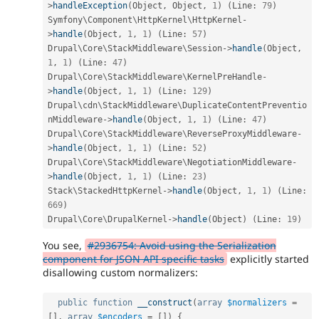
>
handleException
(
Object
,
 Object
,
1
)
(
Line
:
79
)
Symfony\
Component
\
HttpKernel
\
HttpKernel
-
>
handle
(
Object
,
1
,
1
)
(
Line
:
57
)
Drupal\
Core
\
StackMiddleware
\
Session
-
>
handle
(
Object
,
1
,
1
)
(
Line
:
47
)
Drupal\
Core
\
StackMiddleware
\
KernelPreHandle
-
>
handle
(
Object
,
1
,
1
)
(
Line
:
129
)
Drupal\
cdn
\
StackMiddleware
\
DuplicateContentPreventio
nMiddleware
-
>
handle
(
Object
,
1
,
1
)
(
Line
:
47
)
Drupal\
Core
\
StackMiddleware
\
ReverseProxyMiddleware
-
>
handle
(
Object
,
1
,
1
)
(
Line
:
52
)
Drupal\
Core
\
StackMiddleware
\
NegotiationMiddleware
-
>
handle
(
Object
,
1
,
1
)
(
Line
:
23
)
Stack\
StackedHttpKernel
-
>
handle
(
Object
,
1
,
1
)
(
Line
:
669
)
Drupal\
Core
\
DrupalKernel
-
>
handle
(
Object
)
(
Line
:
19
)
You see,
#2936754: Avoid using the Serialization
component for JSON API specific tasks
explicitly started
disallowing custom normalizers:
public
function
__construct
(
array
$normalizers
=
[
]
,
array
$encoders
=
[
]
)
{