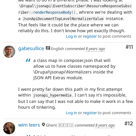
\
Drupal
\
jsonapi
\
EventSubscriber
\
ResourceResponseSubsc
, whrere we're dealing with
riber
::
renderResponseBody
(
)
a
instance.
JsonApiDocumentTopLevelNormalizerValue
That feels like it could be the place where we can
reliably do this. I don't know how yet exactly though.
Log in
or
register
to post comments
Co
#11
gabesullice
English
commented
8 years ago
a class map in composer.json that will
allow us to have classes namespaced by
\Drupal\jsonapi\Normalizers inside the
JSON API Extras module.
I went pretty far down this path in my first attempt
within
. I can't say it's impossible,
jsonapi_hypermedia
but I can say that I was not able to make it work in a few
hours of tinkering.
Log in
or
register
to post comments
Co
#12
wim leers
Ghent 🇧🇪🇪🇺
commented
8 years ago