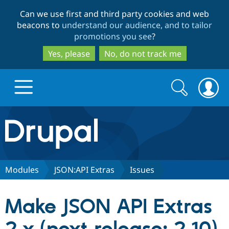
Skip
Skip
Can we use first and third party cookies and web
to
to
beacons to
understand our audience, and to tailor
main
search
promotions you see
?
content
Yes, please
No, do not track me
Search
Search
form
Drupal.org home
Discover Drupal
Modules
JSON:API Extras
Issues
Build with Drupal
Drupal Core
Make JSON API Extras
Partners & Services
Drupal CMS
Download D