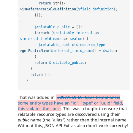
return
$this
-
>
isReferenceFieldDefinition
(
$field_definition
)
;
}
)
)
;
+
+
$relatable_public
=
[
]
;
+
foreach
(
$relatable_internal
as
$internal_field_name
=
>
$value
)
{
+
$relatable_public
[
$resource_type
-
>
getPublicName
(
$internal_field_name
)
]
=
$value
;
+
}
+
return
$relatable_public
;
}
return
[
]
;
}
That was added in
#2977669-69: Spec Compliance:
some entity types have an "id", "type" or "uuid" field,
this violates the spec
. This was a bugfix to ensure that
relatable resource types are discovered using their
public
name (the "alias") rather than the internal name.
Without this, JSON API Extras also didn't work correctly!