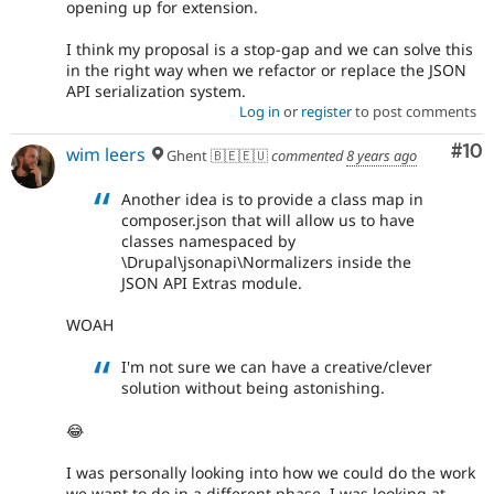
opening up for extension.
I think my proposal is a stop-gap and we can solve this
in the right way when we refactor or replace the JSON
API serialization system.
Log in
or
register
to post comments
Com
#10
wim leers
Ghent 🇧🇪🇪🇺
commented
8 years ago
Another idea is to provide a class map in
composer.json that will allow us to have
classes namespaced by
\Drupal\jsonapi\Normalizers inside the
JSON API Extras module.
WOAH
I'm not sure we can have a creative/clever
solution without being astonishing.
😂
I was personally looking into how we could do the work
we want to do in a different phase. I was looking at