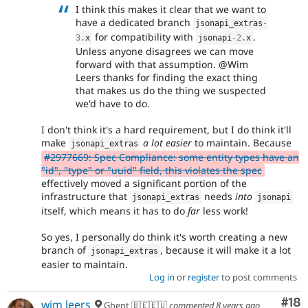
I think this makes it clear that we want to
have a dedicated branch
jsonapi_extras
-
for compatibility with
.
3
.
x
jsonapi
-2
.
x
Unless anyone disagrees we can move
forward with that assumption. @Wim
Leers thanks for finding the exact thing
that makes us do the thing we suspected
we'd have to do.
I don't think it's a hard requirement, but I do think it'll
make
a lot easier
to maintain. Because
jsonapi_extras
#2977669: Spec Compliance: some entity types have an
"id", "type" or "uuid" field, this violates the spec
effectively moved a significant portion of the
infrastructure that
needs
into
jsonapi_extras
jsonapi
itself, which means it has to do
far
less work!
So yes, I personally do think it's worth creating a new
branch of
, because it will make it a lot
jsonapi_extras
easier to maintain.
Log in
or
register
to post comments
Com
#18
wim leers
Ghent 🇧🇪🇪🇺
commented
8 years ago