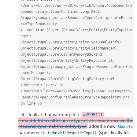
/Users/wim.leers/Work/d8/core/lib/Drupal/Component/D
ependencyInjection/Container.php(286): 
Drupal\jsonapi_extras\ResourceType\ConfigurableResou
rceTypeRepository-
>__construct(Object(Drupal\Core\Entity\EntityTypeMan
ager), 
Object(Drupal\Core\Entity\EntityTypeBundleInfo), 
Object(Drupal\Core\Entity\EntityFieldManager), 
Object(Drupal\Core\Cache\MemoryBackend), 
Object(Drupal\Core\Entity\EntityRepository), 
Object(Drupal\jsonapi_extras\Plugin\ResourceFieldEnh
ancerManager), 
Object(Drupal\Core\Config\ConfigFactory)) #1 
/Users/wim.leers/ in 
/Users/wim.leers/Work/d8/modules/jsonapi_extras/src/
ResourceType/ConfigurableResourceTypeRepository.php 
on line 76
Let's look at that warning first.
#2995111:
shouldBeInternalResourceType et al. should receive the
resource type, not the entity type
added a new
$bundle
parameter to
(specifically for
isMutableResourceType
(
)