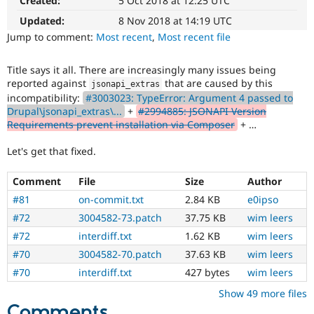
Created:
5 Oct 2018 at 12:25 UTC
Drupal Stew
News & Blo
Updated:
8 Nov 2018 at 14:19 UTC
API
Become a D
Jump to comment:
Most recent
,
Most recent file
Drupal for F
Sustaining
Forum
Title says it all. There are increasingly many issues being
Modules
reported against
that are caused by this
jsonapi_extras
Drupal for
Drupal Swa
incompatibility:
#3003023: TypeError: Argument 4 passed to
Healthcare
Slack
Drupal\jsonapi_extras\...
+
#2994885: JSONAPI Version
Themes
Requirements prevent installation via Composer
+ …
Drupal for E
Let's get that fixed.
Newsletters
Recipes
Comment
File
Size
Author
Drupal for R
#81
on-commit.txt
2.84 KB
e0ipso
Drupal Swa
Site Templa
#72
3004582-73.patch
37.75 KB
wim leers
#72
interdiff.txt
1.62 KB
wim leers
Drupal for T
Tourism
#70
3004582-70.patch
37.63 KB
wim leers
Issue queue
#70
interdiff.txt
427 bytes
wim leers
Show 49 more files
Security Adv
Comments