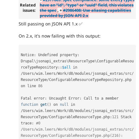
Related
have an "id", "type" or "uuid" field, this violates
issues:
the spec
, +
#2986408: Use aliasing capabilities
provided by JSON API 2.x
Still passing on JSON API 1.x ✅
On 2.x, it's now failing with this output:
Notice
:
 Undefined property
:
Drupal
\
jsonapi_extras
\
ResourceType
\
ConfigurableResou
rceTypeRepository
::
$all
 in 
/
Users
/
wim
.
leers
/
Work
/
d8
/
modules
/
jsonapi_extras
/
src
/
ResourceType
/
ConfigurableResourceTypeRepository
.
php 
on line 
86
Fatal error
:
 Uncaught Error
:
 Call to a member 
function
get
(
)
 on 
null
 in 
/
Users
/
wim
.
leers
/
Work
/
d8
/
modules
/
jsonapi_extras
/
src
/
ResourceType
/
ConfigurableResourceType
.
php
:
121
 Stack 
trace
:
#0 
/Users/wim.leers/Work/d8/modules/jsonapi_extras/src/
ResourceType/ConfigurableResourceType.php(216): 