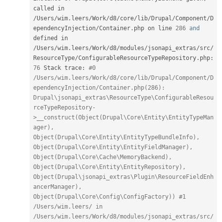
called in 
/
Users
/
wim
.
leers
/
Work
/
d8
/
core
/
lib
/
Drupal
/
Component
/
D
ependencyInjection
/
Container
.
php on line 
286
and
defined in 
/
Users
/
wim
.
leers
/
Work
/
d8
/
modules
/
jsonapi_extras
/
src
/
ResourceType
/
ConfigurableResourceTypeRepository
.
php
:
76
 Stack trace
:
#0 
/Users/wim.leers/Work/d8/core/lib/Drupal/Component/D
ependencyInjection/Container.php(286): 
Drupal\jsonapi_extras\ResourceType\ConfigurableResou
rceTypeRepository-
>__construct(Object(Drupal\Core\Entity\EntityTypeMan
ager), 
Object(Drupal\Core\Entity\EntityTypeBundleInfo), 
Object(Drupal\Core\Entity\EntityFieldManager), 
Object(Drupal\Core\Cache\MemoryBackend), 
Object(Drupal\Core\Entity\EntityRepository), 
Object(Drupal\jsonapi_extras\Plugin\ResourceFieldEnh
ancerManager), 
Object(Drupal\Core\Config\ConfigFactory)) #1 
/Users/wim.leers/ in 
/Users/wim.leers/Work/d8/modules/jsonapi_extras/src/