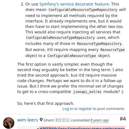
Or use
Symfony's service decorator feature
. This
does mean
will
ConfigurableResourceTypeRepository
need to implement all methods required by the
interface. It already implements one, but it would
then have to start implementing the other two too.
This would also require injecting all services that
uses, which
ConfigurableResourceTypeRepository
includes many of those in
.
ResourceTypeRepository
But worse, it'd require mapping every
ResourceType
object to a
object.
ConfigurableResourceType
The first option is vastly simpler, even though the
second may arguably be better in the long term. I also
tried the second approach, but it'd require massive
code changes. Perhaps we want to do it in a follow-up
issue. But I think we prefer the minimal set of changes
to get to a cross-compatible
module? :)
jsonapi_extras
So, here's that first approach.
Log in
or
register
to post comments
Co
#4
wim leers
Ghent 🇧🇪🇪🇺
commented
8 years ago
+
#2977669: Spec Compliance: some entity types