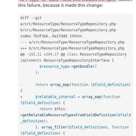
this failure, because it made this change:
diff 
--
git 
a
/
src
/
ResourceType
/
ResourceTypeRepository
.
php 
b
/
src
/
ResourceType
/
ResourceTypeRepository
.
php

index 7b3f3eb
.
.
9a17ddd 
100644
--
-
 a
/
src
/
ResourceType
/
ResourceTypeRepository
.
++
+
 b
/
src
/
ResourceType
/
ResourceTypeRepository
.
php

@@ 
-
192
,
11
+
294
,
17
 @@ 
class
ResourceTypeRepository
implements
ResourceTypeRepositoryInterface
{
$resource_type
-
>
getBundle
(
)
)
;
-
return
array_map
(
function
(
$field_definition
)
{
+
$relatable_internal
=
array_map
(
function
(
$field_definition
)
{
return
$this
-
>
getRelatableResourceTypesFromFieldDefinition
(
$field
_definition
)
;
}
,
array_filter
(
$field_definitions
,
function
(
$field_definition
)
{