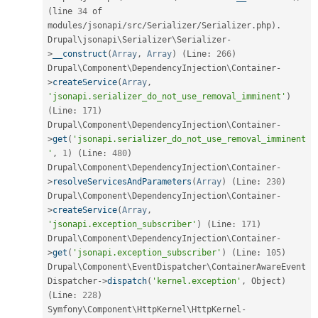
(
line 
34
 of 
modules
/
jsonapi
/
src
/
Serializer
/
Serializer
.
php
)
.
Drupal\
jsonapi
\
Serializer
\
Serializer
-
>
__construct
(
Array
,
Array
)
(
Line
:
266
)
Drupal\
Component
\
DependencyInjection
\
Container
-
>
createService
(
Array
,
'jsonapi.serializer_do_not_use_removal_imminent'
)
(
Line
:
171
)
Drupal\
Component
\
DependencyInjection
\
Container
-
>
get
(
'jsonapi.serializer_do_not_use_removal_imminent
'
,
1
)
(
Line
:
480
)
Drupal\
Component
\
DependencyInjection
\
Container
-
>
resolveServicesAndParameters
(
Array
)
(
Line
:
230
)
Drupal\
Component
\
DependencyInjection
\
Container
-
>
createService
(
Array
,
'jsonapi.exception_subscriber'
)
(
Line
:
171
)
Drupal\
Component
\
DependencyInjection
\
Container
-
>
get
(
'jsonapi.exception_subscriber'
)
(
Line
:
105
)
Drupal\
Component
\
EventDispatcher
\
ContainerAwareEvent
Dispatcher
-
>
dispatch
(
'kernel.exception'
,
 Object
)
(
Line
:
228
)
Symfony\
Component
\
HttpKernel
\
HttpKernel
-