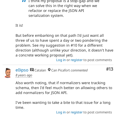
I think my proposal is a stop-gap and we
can solve this in the right way when we
refactor or replace the JSON API
serialization system.
It is!
But before embarking on that path I'd just want all
three of us to have spent a day or two pondering the
problem. See my suggestion in #10 for a different
direction (although unlike your direction, it doesn't have
a concrete working proposal yet).
Log in
or
register
to post comments
Co
#13
e0ipso
Catalan
Can Picafort
commented
8 years ago
Also worth noting, that if normalizers were tracking
schema, then I'd feel much better on allowing others to
add normalizers for JSON API.
I've been wanting to take a bite to that issue for a long
time.
Log in
or
register
to post comments