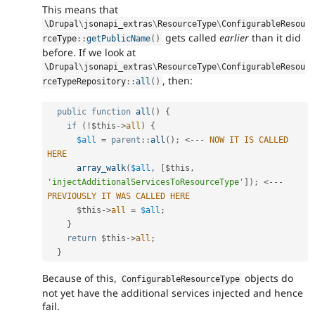
This means that
\
Drupal
\
jsonapi_extras
\
ResourceType
\
ConfigurableResou
gets called
earlier
than it did
rceType
::
getPublicName
(
)
before. If we look at
\
Drupal
\
jsonapi_extras
\
ResourceType
\
ConfigurableResou
, then:
rceTypeRepository
::
all
(
)
public
function
all
(
)
{
if
(
!
$this
-
>
all
)
{
$all
=
parent
::
all
(
)
;
<
--
-
NOW
IT
IS
CALLED
HERE
array_walk
(
$all
,
[
$this
,
'injectAdditionalServicesToResourceType'
]
)
;
<
--
-
PREVIOUSLY
IT
WAS
CALLED
HERE
$this
-
>
all
=
$all
;
}
return
$this
-
>
all
;
}
Because of this,
objects do
ConfigurableResourceType
not yet have the additional services injected and hence
fail.