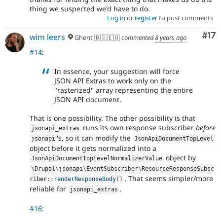
thing we suspected we'd have to do.
Log in
or
register
to post comments
Co
#17
wim leers
Ghent 🇧🇪🇪🇺
commented
8 years ago
#14
:
In essence, your suggestion will force
JSON API Extras to work only on the
"rasterized" array representing the entire
JSON API document.
That is one possibility. The other possibility is that
runs its own response subscriber
before
jsonapi_extras
's, so it can modify the
jsonapi
JsonApiDocumentTopLevel
object before it gets normalized into a
object by
JsonApiDocumentTopLevelNormalizerValue
\
Drupal
\
jsonapi
\
EventSubscriber
\
ResourceResponseSubsc
. That seems simpler/more
riber
::
renderResponseBody
(
)
reliable for
.
jsonapi_extras
#16
: