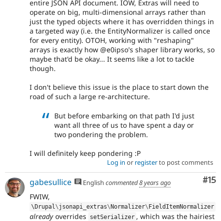
entire JSON API document. IOW, Extras will need to
operate on big, multi-dimensional arrays rather than
just the typed objects where it has overridden things in
a targeted way (i.e. the EntityNormalizer is called once
for every entity). OTOH, working with "reshaping"
arrays is exactly how @e0ipso's shaper library works, so
maybe that'd be okay... It seems like a lot to tackle
though.
I don't believe this issue is the place to start down the
road of such a large re-architecture.
But before embarking on that path I'd just
want all three of us to have spent a day or
two pondering the problem.
I will definitely keep pondering :P
Log in
or
register
to post comments
Co
#15
gabesullice
English
commented
8 years ago
FWIW,
\
Drupal
\
jsonapi_extras
\
Normalizer
\
FieldItemNormalizer
already
overrides
, which was the hairiest
setSerializer