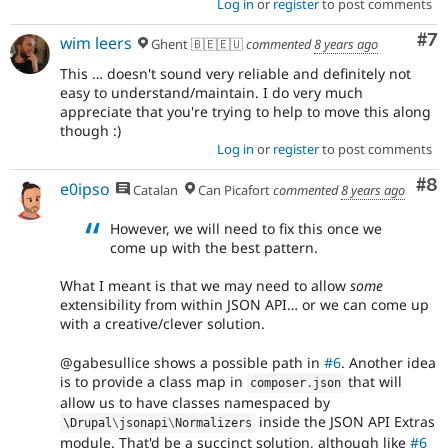
Log in
or
register
to post comments
Co
#7
wim leers
Ghent 🇧🇪🇪🇺
commented
8 years ago
This … doesn't sound very reliable and definitely not
easy to understand/maintain. I do very much
appreciate that you're trying to help to move this along
though :)
Log in
or
register
to post comments
Co
#8
e0ipso
Catalan
Can Picafort
commented
8 years ago
However, we will need to fix this once we
come up with the best pattern.
What I meant is that we may need to allow
some
extensibility from within JSON API… or we can come up
with a creative/clever solution.
@gabesullice shows a possible path in
#6
. Another idea
is to provide a class map in
that will
composer
.
json
allow us to have classes namespaced by
inside the JSON API Extras
\
Drupal
\
jsonapi
\
Normalizers
module. That'd be a succinct solution, although like
#6