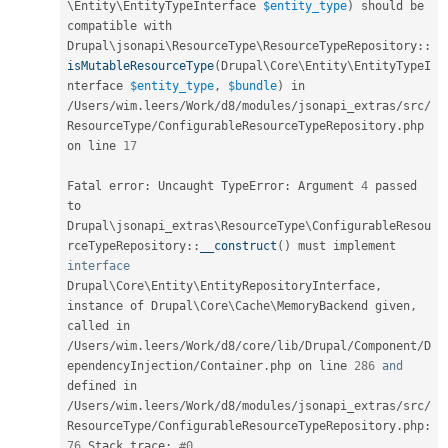
\
Entity
\
EntityTypeInterface
$entity_type
)
 should be 
compatible with 
Drupal
\
jsonapi
\
ResourceType
\
ResourceTypeRepository
::
isMutableResourceType
(
Drupal\
Core
\
Entity
\
EntityTypeI
nterface
$entity_type
,
$bundle
)
 in 
/
Users
/
wim
.
leers
/
Work
/
d8
/
modules
/
jsonapi_extras
/
src
/
ResourceType
/
ConfigurableResourceTypeRepository
.
php 
on line 
17
Fatal error
:
 Uncaught TypeError
:
 Argument 
4
 passed 
to 
Drupal
\
jsonapi_extras
\
ResourceType
\
ConfigurableResou
rceTypeRepository
::
__construct
(
)
 must implement 
interface
Drupal
\
Core
\
Entity
\
EntityRepositoryInterface
,
instance of Drupal\
Core
\
Cache
\
MemoryBackend
 given
,
called in 
/
Users
/
wim
.
leers
/
Work
/
d8
/
core
/
lib
/
Drupal
/
Component
/
D
ependencyInjection
/
Container
.
php on line 
286
and
defined in 
/
Users
/
wim
.
leers
/
Work
/
d8
/
modules
/
jsonapi_extras
/
src
/
ResourceType
/
ConfigurableResourceTypeRepository
.
php
:
76
 Stack trace
:
#0 