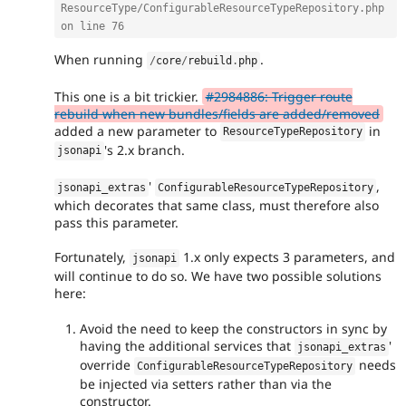
ResourceType/ConfigurableResourceTypeRepository.php 
on line 76
When running
.
/
core
/
rebuild
.
php
This one is a bit trickier.
#2984886: Trigger route
rebuild when new bundles/fields are added/removed
added a new parameter to
in
ResourceTypeRepository
's 2.x branch.
jsonapi
'
,
jsonapi_extras
ConfigurableResourceTypeRepository
which decorates that same class, must therefore also
pass this parameter.
Fortunately,
1.x only expects 3 parameters, and
jsonapi
will continue to do so. We have two possible solutions
here:
Avoid the need to keep the constructors in sync by
having the additional services that
'
jsonapi_extras
override
needs
ConfigurableResourceTypeRepository
be injected via setters rather than via the
constructor.