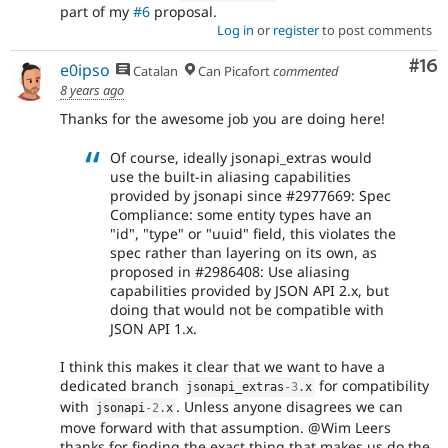
part of my
#6
proposal.
Log in
or
register
to post comments
Com
#16
e0ipso
Catalan
Can Picafort
commented
8 years ago
Thanks for the awesome job you are doing here!
Of course, ideally jsonapi_extras would
use the built-in aliasing capabilities
provided by jsonapi since #2977669: Spec
Compliance: some entity types have an
"id", "type" or "uuid" field, this violates the
spec rather than layering on its own, as
proposed in #2986408: Use aliasing
capabilities provided by JSON API 2.x, but
doing that would not be compatible with
JSON API 1.x.
I think this makes it clear that we want to have a
dedicated branch
for compatibility
jsonapi_extras
-3
.
x
with
. Unless anyone disagrees we can
jsonapi
-2
.
x
move forward with that assumption. @Wim Leers
thanks for finding the exact thing that makes us do the