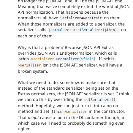
no longer the JSON API one, it'll be the JSON API one.
Meaning that we've completely exited the world of JSON
API normalization. That happens because the
normalizers all have
on them.
SerializerAwareTrait
When those normalizers are added to a serializer, the
serializer calls
on
$normalizer
-
>
setSerializer
(
$this
)
;
each one of them.
Why is that a problem? Because JSON API Extras
overrides JSON API's EntityNormalizer, which calls
. If
$this
-
>
serializer
-
>
normalizer
(
$field
)
$this
-
isn't the JSON API serializer, we'll have a
>
serializer
broken system.
What we need to do, somehow, is make sure that
instead of the standard serializer being set on the
Extras normalizers, the JSON API serializer is set. I think
we can do this by overriding the
setSerializer
(
)
method. Hopefully, we can just turn it into a no-op
method and set
in the constructor.
$this
-
>
serializer
That
might
cause a loop in the DI container though, in
which case we'll need to probably do something even
uglier.