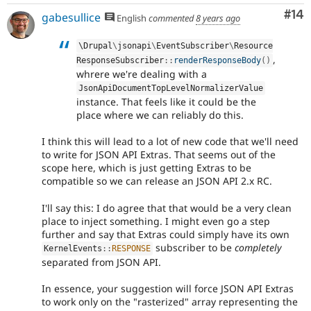
Com
#14
gabesullice
English
commented
8 years ago
\
Drupal
\
jsonapi
\
EventSubscriber
\
Resource
,
ResponseSubscriber
::
renderResponseBody
(
)
whrere we're dealing with a
JsonApiDocumentTopLevelNormalizerValue
instance. That feels like it could be the
place where we can reliably do this.
I think this will lead to a lot of new code that we'll need
to write for JSON API Extras. That seems out of the
scope here, which is just getting Extras to be
compatible so we can release an JSON API 2.x RC.
I'll say this: I do agree that that would be a very clean
place to inject something. I might even go a step
further and say that Extras could simply have its own
subscriber to be
completely
KernelEvents
::
RESPONSE
separated from JSON API.
In essence, your suggestion will force JSON API Extras
to work only on the "rasterized" array representing the