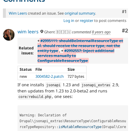
Co
#1
Wim Leers
created an issue. See
original summary
.
Log in
or
register
to post comments
Co
#2
wim leers
Ghent 🇧🇪🇪🇺
commented
8 years ago
+
#2995111: shouldBeInternalResourceType et
al. should receive the resource type, not the
Related
entity type
, +
#2992557: Inject additional
issues:
services manually to
ConfigurableResourceType
Status
File
Size
new
3004582-2.patch
727 bytes
If one installs
1.23 and
2.9,
jsonapi
jsonapi_extras
then updates from 1.23 to 2.0-beta2 and runs
, one sees:
core
/
rebuild
.
php
Warning
:
 Declaration of 
Drupal
\
jsonapi_extras
\
ResourceType
\
ConfigurableResou
rceTypeRepository
::
isMutableResourceType
(
Drupal\
Core