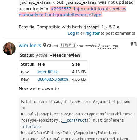
!), but
was not updated
jsonapi_extras
jsonapi_extras
accordingly in
#2992557: Inject additional services
manually to ConfigurableResourceType
.
Easy fix. Compatible with both
1.x & 2.x.
jsonapi
Log in
or
register
to post comments
Co
#3
wim leers
Ghent 🇧🇪🇪🇺
commented
8 years ago
Status:
Active
» Needs review
Status
File
Size
new
interdiff.txt
4.13 KB
new
3004582-3.patch
4.36 KB
Now we're down to
Fatal error
:
 Uncaught TypeError
:
 Argument 
4
 passed 
to 
Drupal
\
jsonapi_extras
\
ResourceType
\
ConfigurableResou
rceTypeRepository
::
__construct
(
)
 must implement 
interface
Drupal
\
Core
\
Entity
\
EntityRepositoryInterface
,
instance of Drupal\
Core
\
Cache
\
MemoryBackend
 given
,