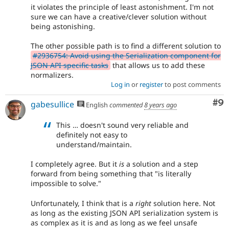
it violates the principle of least astonishment. I'm not
sure we can have a creative/clever solution without
being astonishing.
The other possible path is to find a different solution to
#2936754: Avoid using the Serialization component for
JSON API specific tasks
that allows us to add these
normalizers.
Log in
or
register
to post comments
Co
#9
gabesullice
English
commented
8 years ago
This … doesn't sound very reliable and
definitely not easy to
understand/maintain.
I completely agree. But it
is
a solution and a step
forward from being something that "is literally
impossible to solve."
Unfortunately, I think that is a
right
solution here. Not
as long as the existing JSON API serialization system is
as complex as it is and as long as we feel unsafe