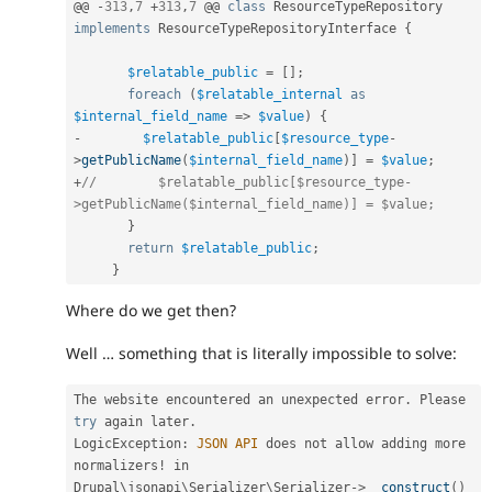
@@ 
-
313
,
7
+
313
,
7
 @@ 
class
ResourceTypeRepository
implements
ResourceTypeRepositoryInterface
{
$relatable_public
=
[
]
;
foreach
(
$relatable_internal
as
$internal_field_name
=
>
$value
)
{
-
$relatable_public
[
$resource_type
-
>
getPublicName
(
$internal_field_name
)
]
=
$value
;
+
//        $relatable_public[$resource_type-
>getPublicName($internal_field_name)] = $value;
}
return
$relatable_public
;
}
Where do we get then?
Well … something that is literally impossible to solve:
The website encountered an unexpected error
.
 Please 
try
 again later
.
LogicException
:
JSON
API
 does not allow adding more 
normalizers
!
 in 
Drupal\
jsonapi
\
Serializer
\
Serializer
-
>
__construct
(
)