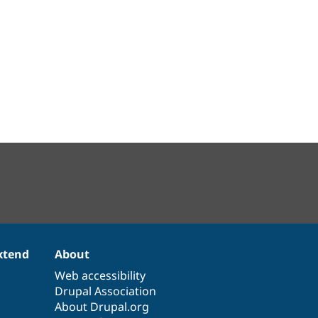
xtend
About
Web accessibility
Drupal Association
About Drupal.org