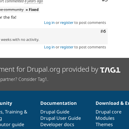
ort
commented
8 years ago
the community
» Fixed
 the fix!
Log in
or
register
to post comments
Comment
#6
2 weeks with no activity.
Log in
or
register
to post comments
ment for Drupal.org provided by
partner? Consider Tag1.
nity
Documentation
Download & E
es
,
Training
&
Drupal Guide
Drupal core
g
Drupal User Guide
Modules
butor guide
Developer docs
Themes