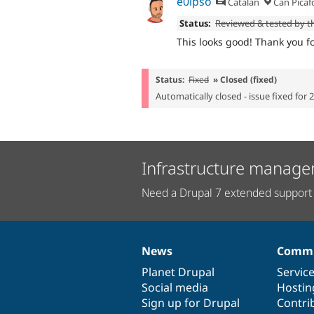
e0ipso
Catalan
Can Picaf
Status:
Reviewed & tested by 
This looks good! Thank you for
Status:
Fixed
» Closed (fixed)
Automatically closed - issue fixed for 
Infrastructure manage
Need a Drupal 7 extended support 
News
Commu
News
Our
Documentation
Drupal
Governance
items
Planet Drupal
community
code
of
Servic
Social media
base
community
Hostin
Sign up for Drupal
Contri