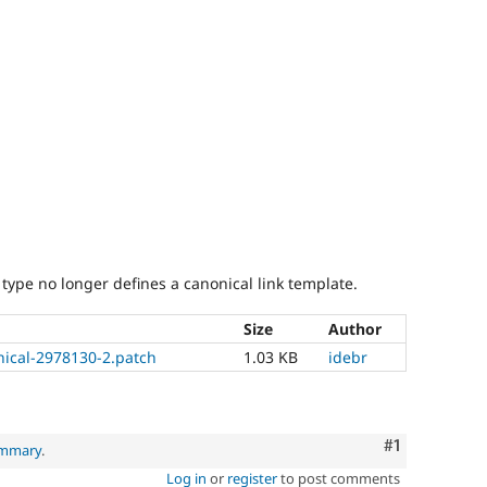
type no longer defines a canonical link template.
Size
Author
nical-2978130-2.patch
1.03 KB
idebr
Comment
#1
ummary
.
Log in
or
register
to post comments