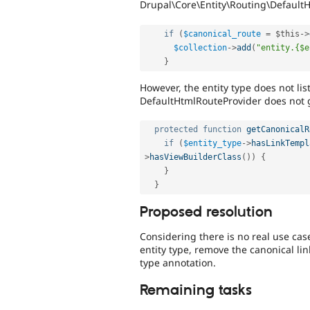
Drupal\Core\Entity\Routing\Default
if
(
$canonical_route
=
$this
-
>
$collection
-
>
add
(
"entity.{$e
}
However, the entity type does not lis
DefaultHtmlRouteProvider does not ge
protected
function
getCanonicalR
if
(
$entity_type
-
>
hasLinkTempl
>
hasViewBuilderClass
(
)
)
{
}
}
Proposed resolution
Considering there is no real use cas
entity type, remove the canonical li
type annotation.
Remaining tasks