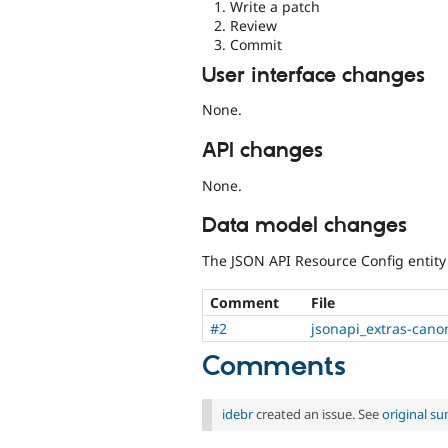
Write a patch
Review
Commit
User interface changes
None.
API changes
None.
Data model changes
The JSON API Resource Config entity 
Comment
File
#2
jsonapi_extras-cano
Comments
idebr
created an issue. See
original s