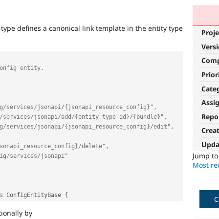
type defines a canonical link template in the entity type
Proje
Vers
Com
Prior
Cate
Assi
Repo
Crea
Upda
sonapi_resource_config}/delete",

Jump t
Most rec
s
ConfigEntityBase
{
C
ionally by