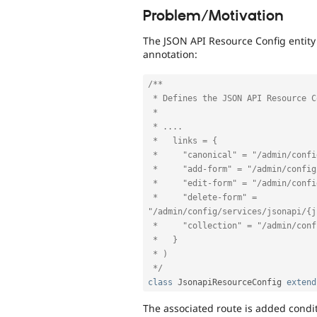
Problem/Motivation
The JSON API Resource Config entity 
annotation:
/**

 * Defines the JSON API Resource Config entity.

 * 

 * ....

 *   links = {

 *     "canonical" = "/admin/config/services/jsonapi/{jsonapi_resource_config}",

 *     "add-form" = "/admin/config/services/jsonapi/add/{entity_type_id}/{bundle}",

 *     "edit-form" = "/admin/config/services/jsonapi/{jsonapi_resource_config}/edit",

 *     "delete-form" = 
"/admin/config/services/jsonapi/{j
 *     "collection" = "/admin/config/services/jsonapi"

 *   }

 * )

 */
class
JsonapiResourceConfig
extend
The associated route is added condit