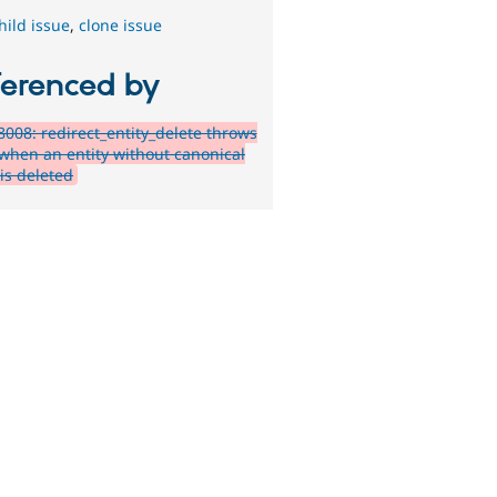
hild issue
,
clone issue
ferenced by
008: redirect_entity_delete throws
 when an entity without canonical
is deleted