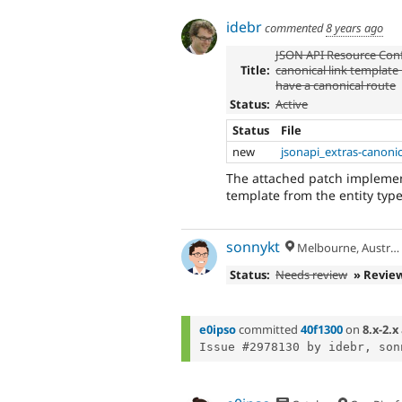
idebr
commented
8 years ago
JSON API Resource Conf
Title:
canonical link template
have a canonical route
Status:
Active
Status
File
new
jsonapi_extras-canoni
The attached patch implement
template from the entity typ
sonnykt
Melbourne, Australia
Status:
Needs review
» Revie
e0ipso
committed
40f1300
on
8.x-2.x
Issue #2978130 by idebr, son