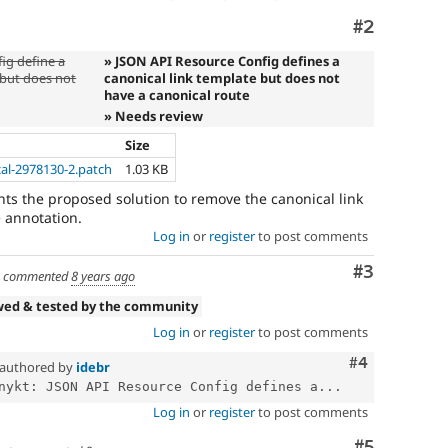
Comment
#2
ig define a
» JSON API Resource Config defines a
 but does not
canonical link template but does not
have a canonical route
» Needs review
Size
cal-2978130-2.patch
1.03 KB
s the proposed solution to remove the canonical link
e annotation.
Log in
or
register
to post comments
Comment
#3
commented
8 years ago
wed & tested by the community
Log in
or
register
to post comments
Comment
#4
authored by
idebr
nykt: JSON API Resource Config defines a...
Log in
or
register
to post comments
Comment
#5