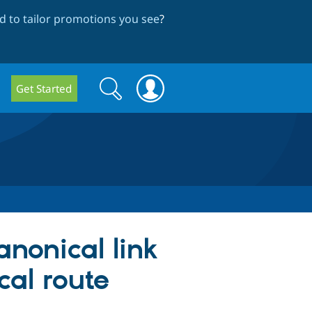
 to tailor promotions you see
?
Search
Search
Get Started
form
anonical link
cal route