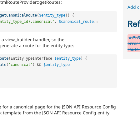
HtmlRouteProvider::getRoutes:
Add c
getCanonicalRoute
(
$entity_type
)
)
{
Re
ntity_type_id}.canonical"
,
$canonical_route
)
;
#2978
t a view_builder handler, so the
error
nerate a route for the entity type:
route 
oute
(
EntityTypeInterface 
$entity_type
)
{
ate
(
'canonical'
)
&&
$entity_type
-
e for a canonical page for the JSON API Resource Config
nk template from the JSON API Resource Config entity