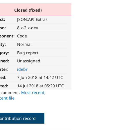
Closed (fixed)
ct:
JSON:API Extras
ion:
8.x-2.x-dev
ponent:
Code
ity:
Normal
gory:
Bug report
gned:
Unassigned
rter:
idebr
ted:
7 Jun 2018 at 14:42 UTC
ted:
14 Jul 2018 at 05:29 UTC
o comment:
Most recent
,
ent file
ontribution record