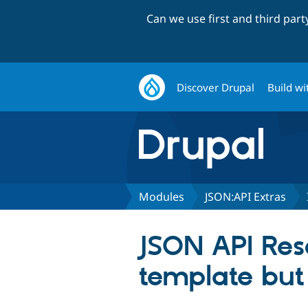
Can we use first and third par
Discover Drupal
Build wi
Modules
JSON:API Extras
JSON API Reso
template but