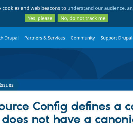
Skip
Skip
ty cookies and web beacons to
understand our audience, and
to
to
main
search
Yes, please
No, do not track me
content
th Drupal
Partners & Services
Community
Support Drupal
Issues
urce Config defines a c
 does not have a canoni