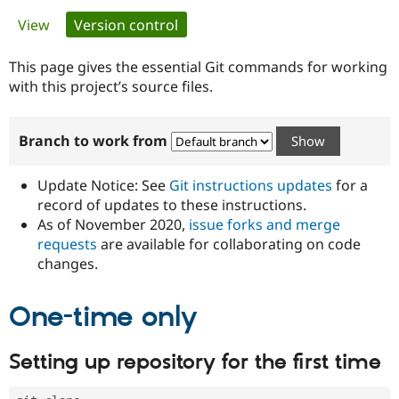
Primary
View
Version control
(active tab)
Community
Drupal AI
Documentat
Find a Drupa
tabs
Certified Pa
This page gives the essential Git commands for working
with this project’s source files.
Support Drupal
Case Studie
Getting star
About the
Become a D
Community
Branch to work from
Certified Pa
Get Started
Drupal for
Local Devel
The Drupal
Governmen
Guide
How to Cont
Association
Update Notice: See
Git instructions updates
for a
Find a Hosti
record of updates to these instructions.
Provider
As of November 2020,
issue forks and merge
Try Drupal CMS
Drupal for 
Developer R
DrupalCon
Donate
requests
are available for collaborating on code
Education
changes.
Find a Migra
Try Hosting
Partner
Drupal CMS
Events
Become a Pa
One-time only
Drupal for N
Guide
Find Trainin
Setting up repository for the first time
Jobs / Caree
Become a Ri
Drupal for
Drupal User
Maker
eCommerce