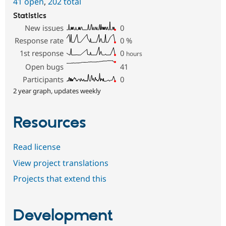
41 open
,
202 total
Statistics
New issues
0
Response rate
0
%
1st response
0
hours
Open bugs
41
Participants
0
2 year graph, updates weekly
Resources
Read license
View project translations
Projects that extend this
Development