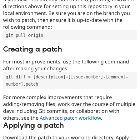
directions above for setting up this repository in your
local environment. Be sure you are on the branch you
wish to patch, then ensure it is up-to-date with the
following command:
git pull origin
Creating a patch
For most improvements, use the following command
after making your changes:
git diff > [description]-[issue-number]-[comment-
number].patch
For more complex improvements that require
adding/removing files, work over the course of multiple
days including Git commits, or collaboration with
others, see the
Advanced patch workflow
.
Applying a patch
Download the patch to your working directory. Apply