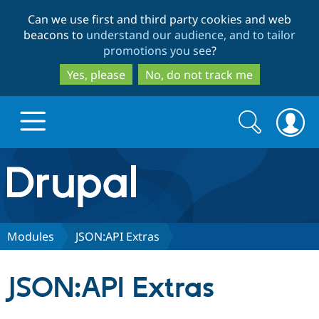
Skip
Skip
Can we use first and third party cookies and web
to
to
beacons to
understand our audience, and to tailor
main
search
promotions you see
?
content
Yes, please
No, do not track me
Search
Search
form
Drupal.org home
Discover Drupal
Modules
JSON:API Extras
Build with Drupal
Drupal Core
JSON:API Extras
Partners & Services
Drupal CMS
Download D