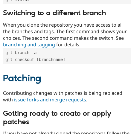
Switching to a different branch
When you clone the repository you have access to all
the branches and tags. The first command shows your
choices. The second command makes the switch. See
branching and tagging
for details.
git branch -a
git checkout [branchname]
Patching
Contributing changes with patches is being replaced
with
issue forks and merge requests
.
Getting ready to create or apply
patches
If you have not already cloned the repository, follow the