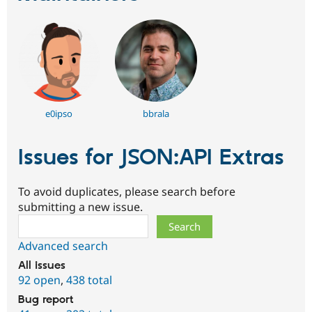
e0ipso
bbrala
Issues for JSON:API Extras
To avoid duplicates, please search before
submitting a new issue.
Search
Advanced search
All issues
92 open
,
438 total
Bug report