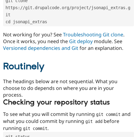
git clone 
Drupal Stew
News & Blo
https://git.drupalcode.org/project/jsonapi_extras.g
API
Become a D
it
Drupal for F
Sustaining
cd jsonapi_extras
Forum
Modules
Not working for you? See
Troubleshooting Git clone
.
Drupal for
Drupal Swa
Once it works, you need the
Git deploy
module. See
Healthcare
Slack
Versioned dependencies and Git
for an explanation.
Themes
Routinely
Drupal for E
Newsletters
Recipes
The headings below are not sequential. What you
Drupal for R
choose to do depends on where you are in your
Drupal Swa
Site Templa
process.
Checking your repository status
Drupal for T
Tourism
Issue queue
To see what you will commit by running
and
git commit
what you could commit by running
before
git add
running
.
git commit
Security Adv
git status