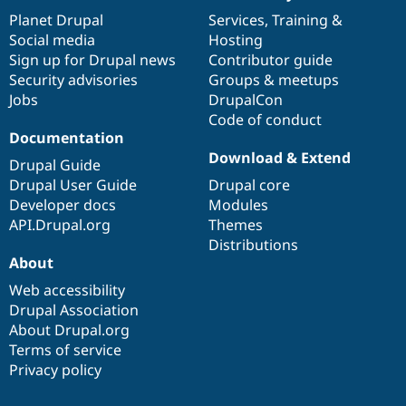
News
Our
Documentation
Drupal
Governance
items
Planet Drupal
community
code
of
Services
,
Training
&
Social media
base
community
Hosting
Sign up for Drupal news
Contributor guide
Security advisories
Groups & meetups
Jobs
DrupalCon
Code of conduct
Documentation
Download & Extend
Drupal Guide
Drupal User Guide
Drupal core
Developer docs
Modules
API.Drupal.org
Themes
Distributions
About
Web accessibility
Drupal Association
About Drupal.org
Terms of service
Privacy policy