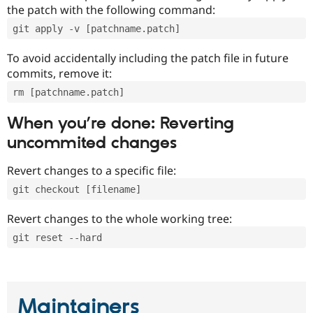
the patch with the following command:
git apply -v [patchname.patch]
To avoid accidentally including the patch file in future
commits, remove it:
rm [patchname.patch]
When you’re done: Reverting
uncommited changes
Revert changes to a specific file:
git checkout [filename]
Revert changes to the whole working tree:
git reset --hard
Maintainers